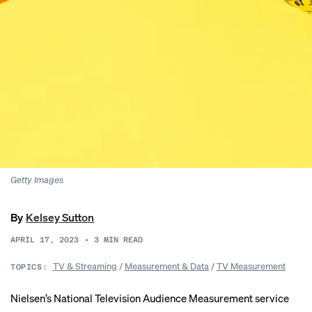
Getty Images
By
Kelsey Sutton
APRIL 17, 2023
•
3
MIN READ
TV & Streaming
/
Measurement & Data
/
TV Measurement
TOPICS:
Nielsen’s National Television Audience Measurement service