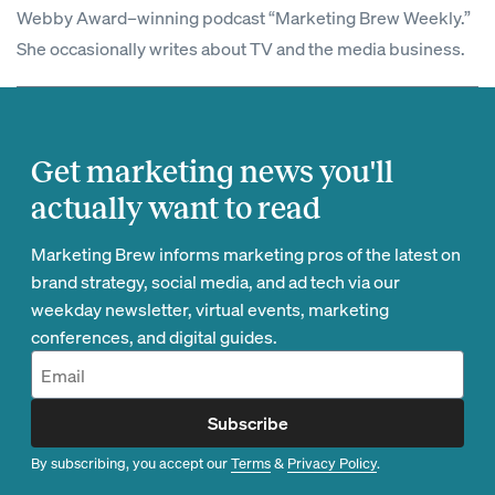
Webby Award–winning podcast “Marketing Brew Weekly.”
She occasionally writes about TV and the media business.
Get marketing news you'll
actually want to read
Marketing Brew informs marketing pros of the latest on
brand strategy, social media, and ad tech via our
weekday newsletter, virtual events, marketing
conferences, and digital guides.
Subscribe
By subscribing, you accept our
Terms
&
Privacy Policy
.