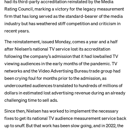
had its third-party accreditation reinstated by the Media
Rating Council, marking a victory for the legacy measurement
firm that has long served as the standard-bearer of the media
industry but has weathered
stiff competition
and criticism in
recent years.
The reinstatement, issued Monday, comes a year and a half
after Nielsen’s national TV service
lost its accreditation
following the company’s admission that it had lowballed TV
viewing audiences in the early months of the pandemic. TV
networks and the Video Advertising Bureau trade group had
been crying foul for months prior to the admission, as
undercounted audiences translated to hundreds of millions of
dollars in estimated lost advertising revenue during an already
challenging time to sell ads.
Since then, Nielsen has worked to implement the necessary
fixes to get its national TV audience measurement service back
up to snuff. But that work has been slow going, and in 2022, the