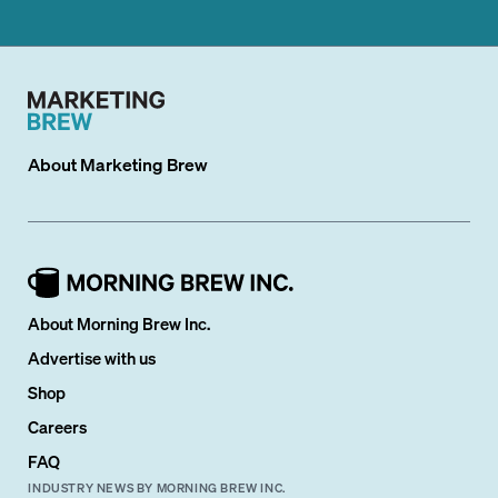
About
Marketing Brew
About Morning Brew Inc.
Advertise with us
Shop
Careers
FAQ
INDUSTRY NEWS BY MORNING BREW INC.