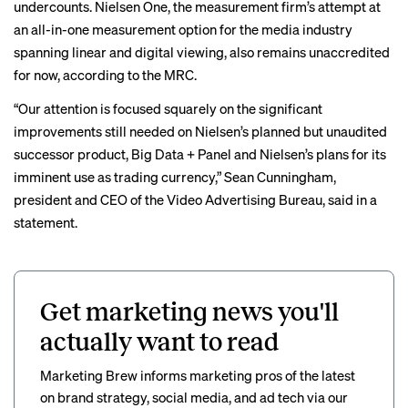
undercounts. Nielsen One, the measurement firm’s attempt at
an all-in-one measurement option for the media industry
spanning linear and digital viewing, also remains unaccredited
for now, according to the MRC.
“Our attention is focused squarely on the significant
improvements still needed on Nielsen’s planned but unaudited
successor product, Big Data + Panel and Nielsen’s plans for its
imminent use as trading currency,” Sean Cunningham,
president and CEO of the Video Advertising Bureau, said in a
statement.
Get marketing news you'll
actually want to read
Marketing Brew informs marketing pros of the latest
on brand strategy, social media, and ad tech via our