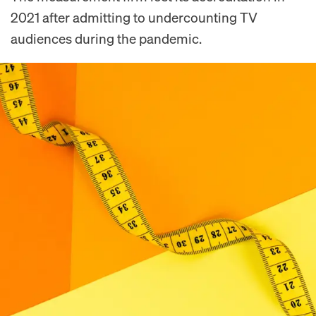
2021 after admitting to undercounting TV
audiences during the pandemic.