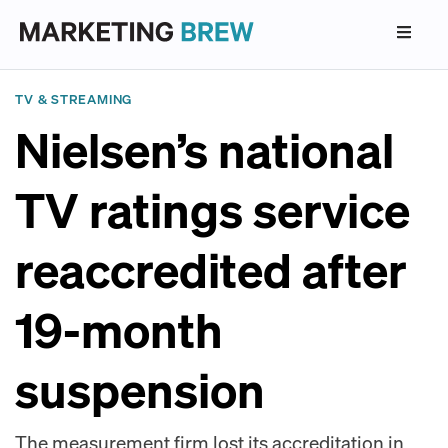
TV & STREAMING
Nielsen’s national
TV ratings service
reaccredited after
19-month
suspension
The measurement firm lost its accreditation in