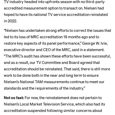
TV industry headed into upfronts season with
no third-party
accredited measurement option
to transact on. Nielsen had
hoped to have its national TV service accreditation reinstated
in 2022.
“Nielsen has undertaken strong efforts to correct the issues that
led to its loss of MRC accreditation 19 months ago and to
restore key aspects of its panel performance,” George W. Ivie,
executive director and CEO of the MRC, said in a statement.
“The MRC’s audit has shown these efforts have been successful,
and as a result, our TV Committee and Board agreed that
accreditation should be reinstated. That said, there is still more
work to be done both in the near and long term to ensure
Nielsen’s National TAM measurements continue to meet our
standards and the requirements of the industry.”
Not so fast:
For now, the reinstatement does not pertain to
Nielsen’s Local Market Television Service, which also had its
accreditation suspended following similar concerns about