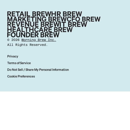
©
2026
Morning Brew Inc.
All Rights Reserved.
Privacy
Terms of Service
Do Not Sell / Share My Personal Information
Cookie Preferences