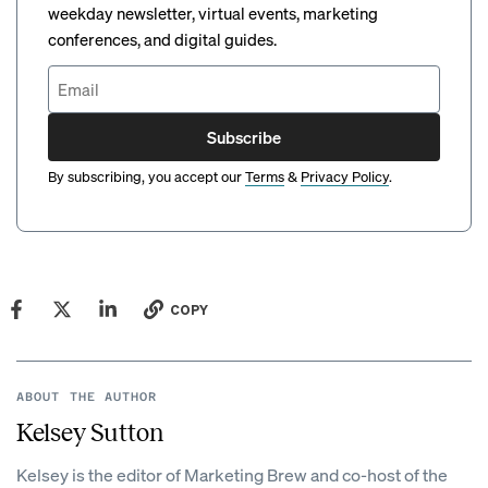
weekday newsletter, virtual events, marketing
conferences, and digital guides.
Subscribe
By subscribing, you accept our
Terms
&
Privacy Policy
.
COPY
ABOUT THE AUTHOR
Kelsey Sutton
Kelsey is the editor of Marketing Brew and co-host of the