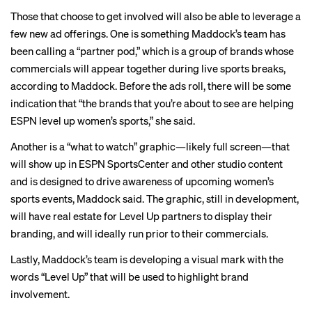
Those that choose to get involved will also be able to leverage a
few new ad offerings. One is something Maddock’s team has
been calling a “partner pod,” which is a group of brands whose
commercials will appear together during live sports breaks,
according to Maddock. Before the ads roll, there will be some
indication that “the brands that you’re about to see are helping
ESPN level up women’s sports,” she said.
Another is a “what to watch” graphic—likely full screen—that
will show up in ESPN SportsCenter and other studio content
and is designed to drive awareness of upcoming women’s
sports events, Maddock said. The graphic, still in development,
will have real estate for Level Up partners to display their
branding, and will ideally run prior to their commercials.
Lastly, Maddock’s team is developing a visual mark with the
words “Level Up” that will be used to highlight brand
involvement.