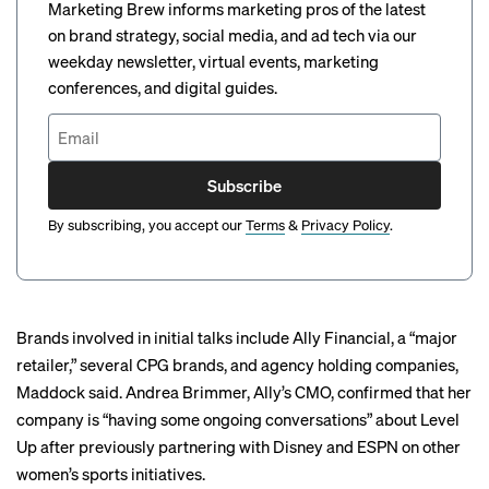
Marketing Brew informs marketing pros of the latest
on brand strategy, social media, and ad tech via our
weekday newsletter, virtual events, marketing
conferences, and digital guides.
Subscribe
By subscribing, you accept our
Terms
&
Privacy Policy
.
Brands involved in initial talks include Ally Financial, a “major
retailer,” several CPG brands, and agency holding companies,
Maddock said. Andrea Brimmer, Ally’s CMO, confirmed that her
company is “having some ongoing conversations” about Level
Up after previously partnering with Disney and ESPN on other
women’s sports initiatives.