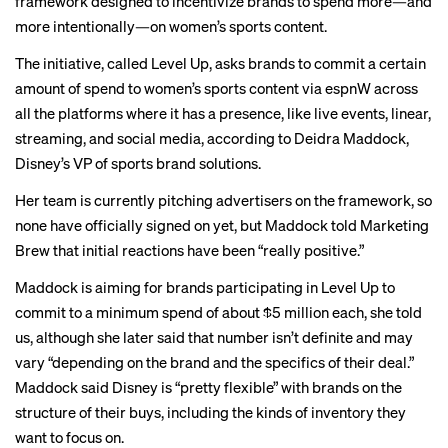
framework designed to incentivize brands to spend more—and
more intentionally—on
women’s sports content
.
The initiative, called Level Up, asks brands to commit a certain
amount of spend to women’s sports content via espnW across
all the platforms where it has a presence, like live events, linear,
streaming, and social media, according to Deidra Maddock,
Disney’s VP of sports brand solutions.
Her team is currently pitching advertisers on the framework, so
none have officially signed on yet, but Maddock told Marketing
Brew that initial reactions have been “really positive.”
Maddock is aiming for brands participating in Level Up to
commit to a minimum spend of about $5 million each, she told
us, although she later said that number isn’t definite and may
vary “depending on the brand and the specifics of their deal.”
Maddock said Disney is “pretty flexible” with brands on the
structure of their buys, including the kinds of inventory they
want to focus on.