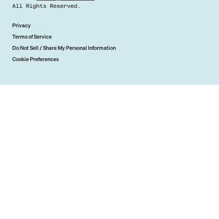
All Rights Reserved.
Privacy
Terms of Service
Do Not Sell / Share My Personal Information
Cookie Preferences