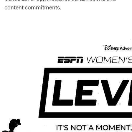
content commitments.