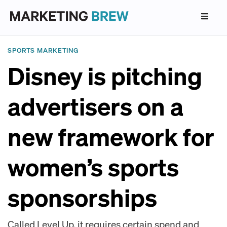
SPORTS MARKETING
Disney is pitching
advertisers on a
new framework for
women’s sports
sponsorships
Called Level Up, it requires certain spend and