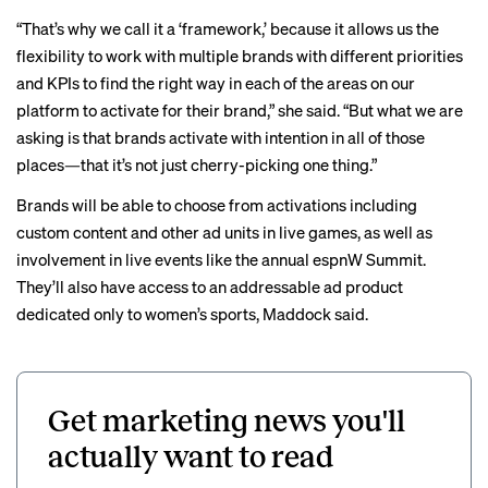
“That’s why we call it a ‘framework,’ because it allows us the
flexibility to work with multiple brands with different priorities
and KPIs to find the right way in each of the areas on our
platform to activate for their brand,” she said. “But what we are
asking is that brands activate with intention in all of those
places—that it’s not just cherry-picking one thing.”
Brands will be able to choose from activations including
custom content and other ad units in live games, as well as
involvement in live events like the annual espnW Summit.
They’ll also have access to an addressable ad product
dedicated only to women’s sports, Maddock said.
Get marketing news you'll
actually want to read