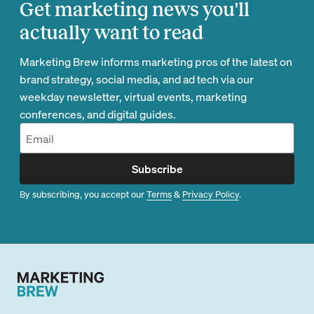
Get marketing news you'll
actually want to read
Marketing Brew informs marketing pros of the latest on
brand strategy, social media, and ad tech via our
weekday newsletter, virtual events, marketing
conferences, and digital guides.
Subscribe
By subscribing, you accept our
Terms
&
Privacy Policy
.