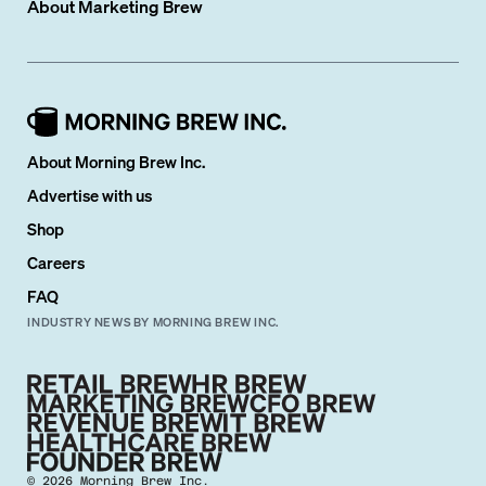
About
Marketing Brew
About Morning Brew Inc.
Advertise with us
Shop
Careers
FAQ
INDUSTRY NEWS BY MORNING BREW INC.
©
2026
Morning Brew Inc.