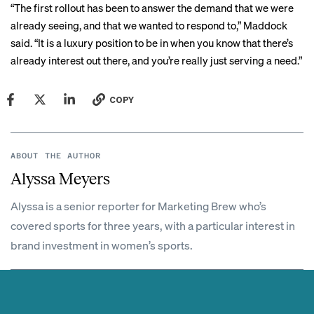
“The first rollout has been to answer the demand that we were
already seeing, and that we wanted to respond to,” Maddock
said. “It is a luxury position to be in when you know that there’s
already interest out there, and you’re really just serving a need.”
COPY
ABOUT THE AUTHOR
Alyssa Meyers
Alyssa is a senior reporter for Marketing Brew who’s
covered sports for three years, with a particular interest in
brand investment in women’s sports.