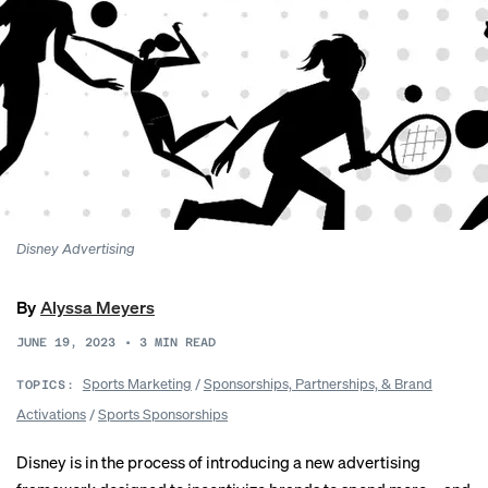
Disney Advertising
By
Alyssa Meyers
JUNE 19, 2023
•
3
MIN READ
Sports Marketing
/
Sponsorships, Partnerships, & Brand
TOPICS:
Activations
/
Sports Sponsorships
Disney is in the process of introducing a new advertising