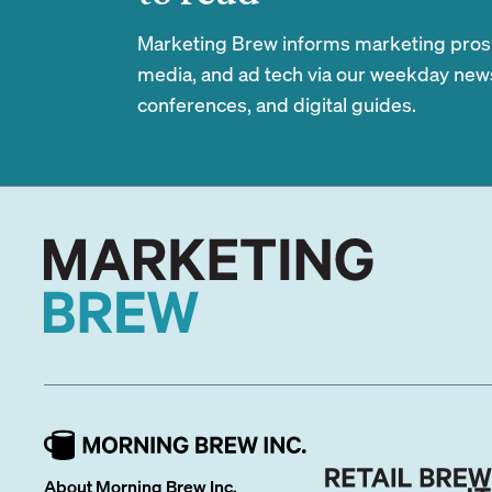
Marketing Brew informs marketing pros of
media, and ad tech via our weekday newsl
conferences, and digital guides.
About Morning Brew Inc.