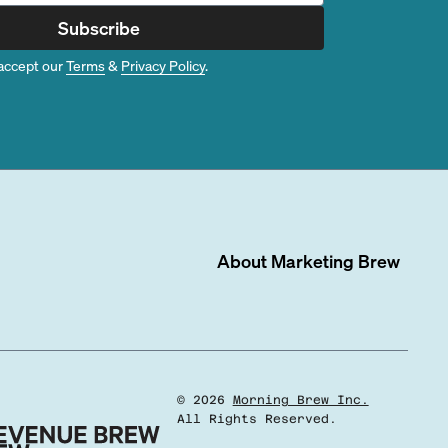
Subscribe
accept our
Terms
&
Privacy Policy
.
About
Marketing Brew
©
2026
Morning Brew Inc.
All Rights Reserved.