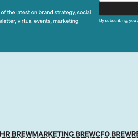
 the latest on brand strategy, social
etter, virtual events, marketing
By subscribing, you 