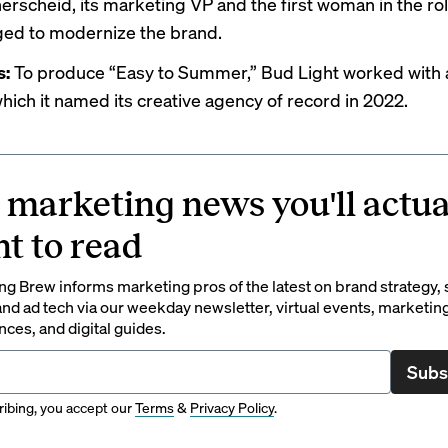
nerscheid, its marketing VP and the first woman in the ro
ed to modernize the brand.
s:
To produce “Easy to Summer,” Bud Light worked with
hich it named its creative agency of record in 2022.
 marketing news you'll actua
t to read
g Brew informs marketing pros of the latest on brand strategy, 
nd ad tech via our weekday newsletter, virtual events, marketin
ces, and digital guides.
Subs
ibing, you accept our
Terms
&
Privacy Policy
.