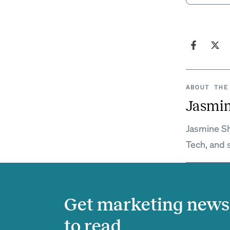
ABOUT THE
Jasmi
Jasmine Sh
Tech, and 
Get marketing news 
to read