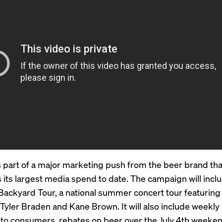
s part of a major marketing push from the beer brand tha
 its largest media spend to date. The campaign will incl
Backyard Tour, a national summer concert tour featuring
e Tyler Braden and Kane Brown. It will also include weekl
to consumers, rebates on beer over the July 4th weeken