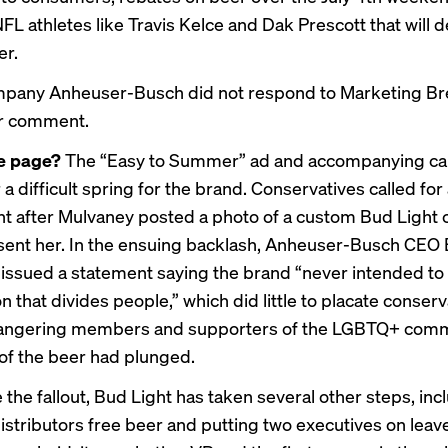
FL athletes like Travis Kelce and Dak Prescott that will d
er.
mpany Anheuser-Busch did not respond to Marketing Br
or comment.
he page?
The “Easy to Summer” ad and accompanying c
a difficult spring for the brand. Conservatives called for
ht after Mulvaney posted a photo of a custom Bud Light 
sent her. In the ensuing backlash, Anheuser-Busch CEO
issued a statement saying the brand “never intended to 
n that divides people,” which did little to placate conserv
o angering members and supporters of the LGBTQ+ comm
 of the beer had plunged.
 the fallout, Bud Light has taken several other steps, inc
distributors free beer and putting two executives on leave