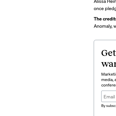
Alissa Hei
once pledg
The credit
Anomaly, w
Get
wan
Marketin
media, a
conferen
By subscr