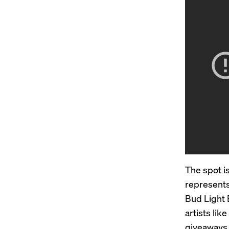
The spot i
represents
Bud Light 
artists lik
giveaways 