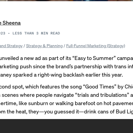
e Sheena
023
•
LESS THAN 3
MIN READ
and Strategy
/
Strategy & Planning
/
Full-Funnel Marketing (Strategy)
unveiled a new ad as part of its “Easy to Summer” campai
marketing push since the brand’s partnership with trans in
vaney sparked a
right-wing backlash
earlier this year.
ond spot, which features the song “Good Times” by Chi
scenes where people navigate “trials and tribulations” 
rtime, like sunburn or walking barefoot on hot pavemen
om the heat, they—you guessed it—drink cans of Bud Lig