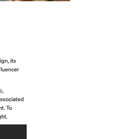
gn, its
fluencer
c,
associated
t. To
ht.