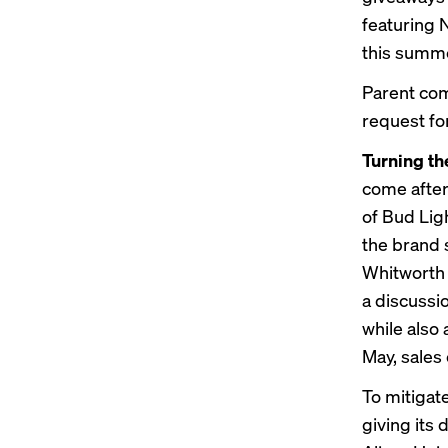
featuring N
this summ
Parent co
request f
Turning t
come after 
of Bud Lig
the brand 
Whitworth 
a discussio
while als
May, sales
To mitigate
giving its 