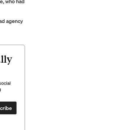
le, who had
 ad agency
lly
social
g
cribe