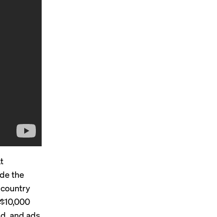
t
ude the
 country
y $10,000
d, and ads