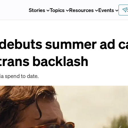
Stories
Topics
Resources
Events
 debuts summer ad 
-trans backlash
ia spend to date.