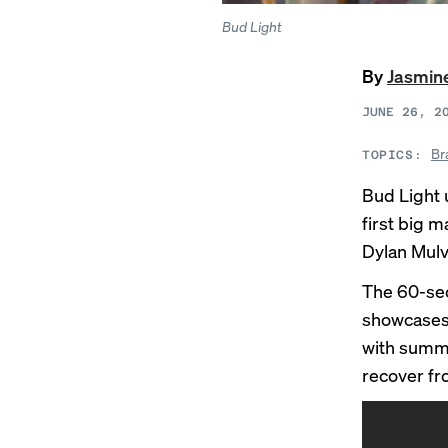
Bud Light
By
Jasmin
JUNE 26, 2
Br
TOPICS:
Bud Light 
first big 
Dylan Mul
The 60-sec
showcases 
with summe
recover fr