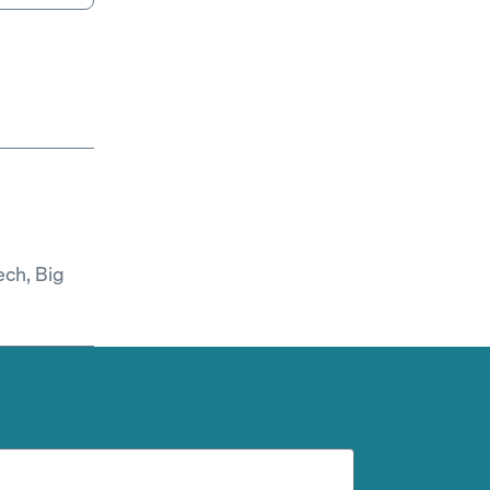
ech, Big