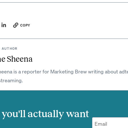
COPY
 AUTHOR
ne Sheena
eena is a reporter for Marketing Brew writing about adt
streaming.
you'll actually want