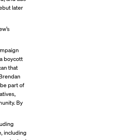
ebut later
ew’s
ampaign
 a boycott
can that
 Brendan
be part of
atives,
unity. By
luding
, including