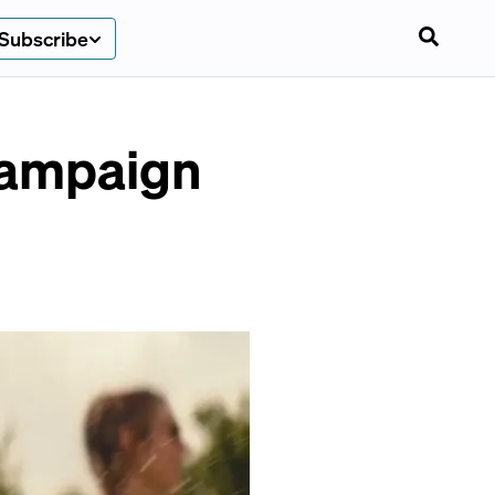
Subscribe
campaign