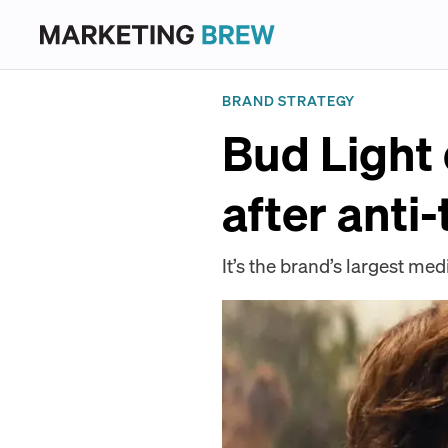
BRAND STRATEGY
Bud Light
after anti
It’s the brand’s largest med