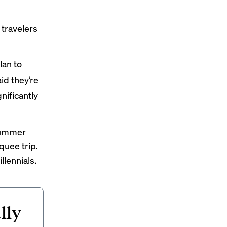
travelers
lan to
id they’re
nificantly
 summer
quee trip.
llennials.
lly