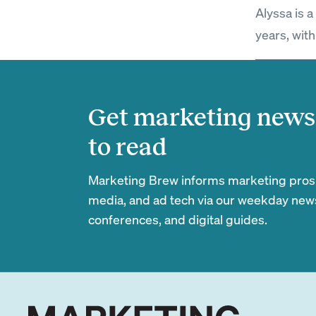
Alyssa is 
years, with
Get marketing news 
to read
Marketing Brew informs marketing pros of
media, and ad tech via our weekday newsl
conferences, and digital guides.