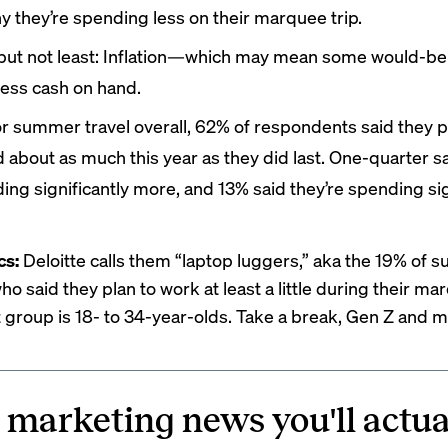
y they’re spending less on their marquee trip.
 but not least: Inflation—which may mean some would-be 
less cash on hand.
or summer travel overall, 62% of respondents said they p
 about as much this year as they did last. One-quarter sa
ing significantly more, and 13% said they’re spending sig
cs:
Deloitte calls them “laptop luggers,” aka the 19% of
ho said they plan to work at least a little during their mar
t group is 18- to 34-year-olds. Take a break, Gen Z and mi
 marketing news you'll actua