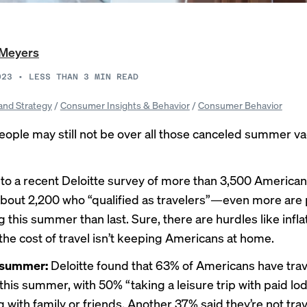
 Meyers
023
•
LESS THAN 3
MIN READ
and Strategy
/
Consumer Insights & Behavior
/
Consumer Behavior
eople may still not be over all those canceled summer va
to a recent Deloitte
survey
of more than 3,500 America
about 2,200 who “qualified as travelers”—even more are
g this summer than last. Sure, there are hurdles like infla
 the cost of travel isn’t keeping Americans at home.
l summer:
Deloitte found that 63% of Americans have trav
this summer, with 50% “taking a leisure trip with paid lo
 with family or friends. Another 37% said they’re not trave