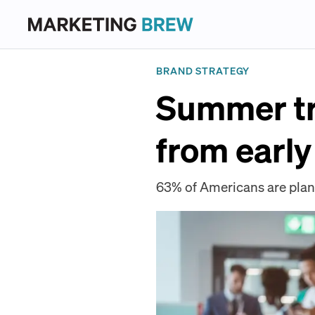
BRAND STRATEGY
Summer tr
from early
63% of Americans are plann