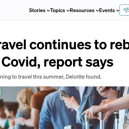
Stories
Topics
Resources
Events
avel continues to r
 Covid, report says
ing to travel this summer, Deloitte found.