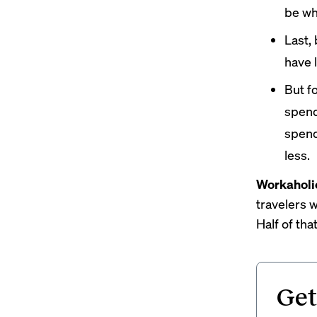
be wh
Last,
have 
But f
spend
spend
less.
Workaholi
travelers w
Half of tha
Get