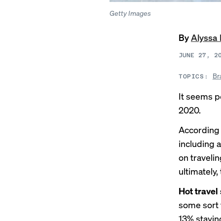
Getty Images
By
Alyssa
JUNE 27, 2
Br
TOPICS:
It seems p
2020.
According 
including 
on travelin
ultimately,
Hot trave
some sort 
13% staying