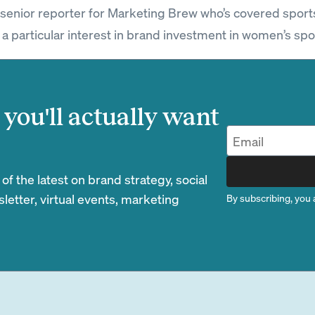
a senior reporter for Marketing Brew who’s covered sport
 a particular interest in brand investment in women’s spo
you'll actually want
 the latest on brand strategy, social
etter, virtual events, marketing
By subscribing, you 