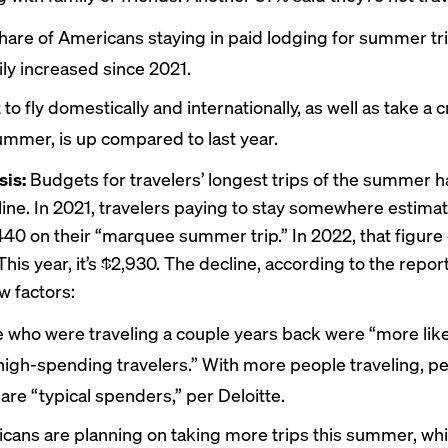
hare of Americans staying in paid lodging for summer tr
ily increased since 2021.
 to fly domestically and internationally, as well as take a 
ummer, is up compared to last year.
sis:
Budgets for travelers’ longest trips of the summer 
line. In 2021, travelers paying to stay somewhere estima
40 on their “marquee summer trip.” In 2022, that figur
This year, it’s $2,930. The decline, according to the repor
w factors:
 who were traveling a couple years back were “more like
 high-spending travelers.” With more people traveling, p
are “typical spenders,” per Deloitte.
cans are planning on taking more trips this summer, wh