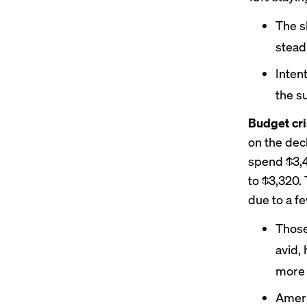
The s
stead
Intent
the s
Budget cri
on the dec
spend $3,4
to $3,320. 
due to a fe
Those
avid,
more 
Ameri