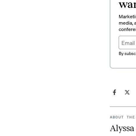
wan
Marketin
media, a
conferen
By subscr
ABOUT THE
Alyssa