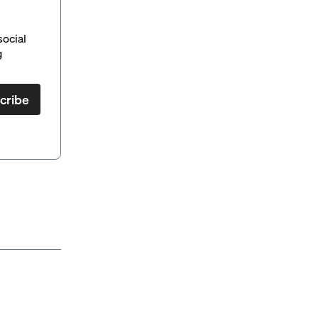
social
g
cribe