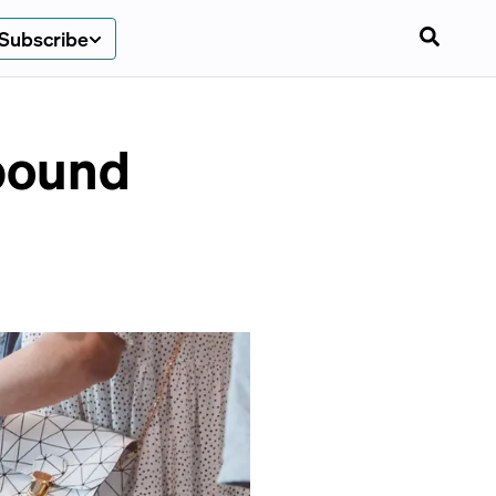
Subscribe
ebound