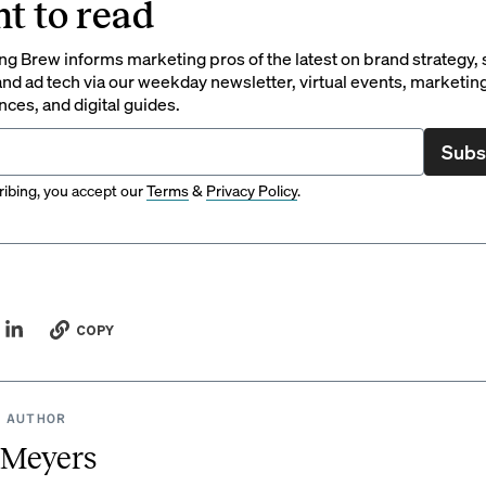
t to read
g Brew informs marketing pros of the latest on brand strategy, 
nd ad tech via our weekday newsletter, virtual events, marketin
ces, and digital guides.
Subs
ibing, you accept our
Terms
&
Privacy Policy
.
COPY
 AUTHOR
 Meyers