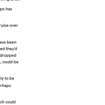
ips has
cruise over
have been
ted they’d
e dropped
t, could be
ly to be
erhaps
ich could