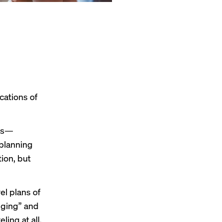
cations of
ns—
 planning
tion, but
el plans of
dging” and
ling at all.