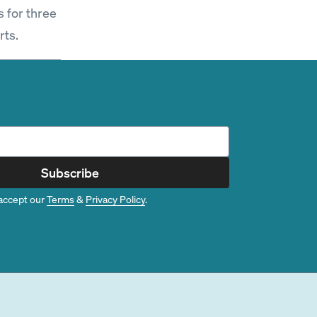
s for three
rts.
Subscribe
accept our
Terms
&
Privacy Policy
.