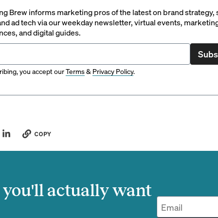
g Brew informs marketing pros of the latest on brand strategy, 
nd ad tech via our weekday newsletter, virtual events, marketin
ces, and digital guides.
Subs
ibing, you accept our
Terms
&
Privacy Policy
.
COPY
you'll actually want