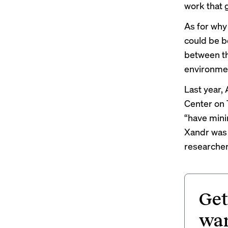
work that g
As for why 
could be b
between the
environmen
Last year, 
Center on 
“have mini
Xandr was 
researcher
Get
wan