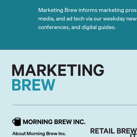
Marketing Brew informs marketing pros of
media, and ad tech via our weekday newsl
conferences, and digital guides.
About Morning Brew Inc.