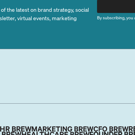
 the latest on brand strategy, social
etter, virtual events, marketing
By subscribing, you 