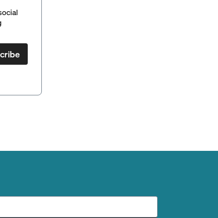
social
g
cribe