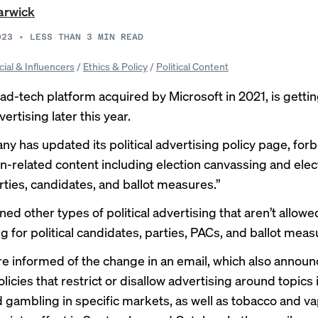
arwick
023
•
LESS THAN 3
MIN READ
cial & Influencers
/
Ethics & Policy
/
Political Content
ad-tech platform acquired by Microsoft in 2021, is gettin
vertising later this year.
y has updated its political advertising
policy page
, for
on-related content including election canvassing and elect
arties, candidates, and ballot measures.”
lined other types of political advertising that aren’t allowed
g for political candidates, parties, PACs, and ballot meas
re informed of the change in an email, which also annou
icies that restrict or disallow advertising around topics
d gambling in specific markets, as well as tobacco and va