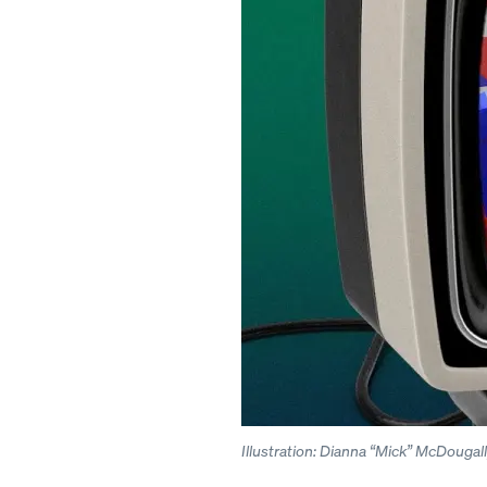
Illustration: Dianna “Mick” McDouga