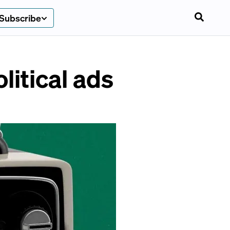
Subscribe
litical ads