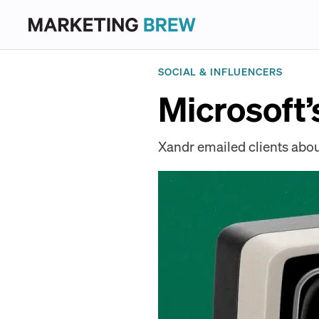
SOCIAL & INFLUENCERS
Microsoft’
Xandr emailed clients abou