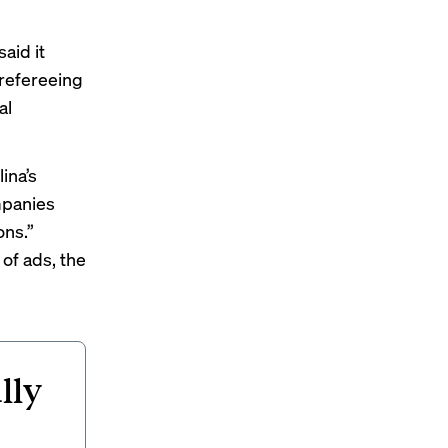
aid it
 refereeing
al
ina’s
mpanies
ons.”
of ads, the
lly