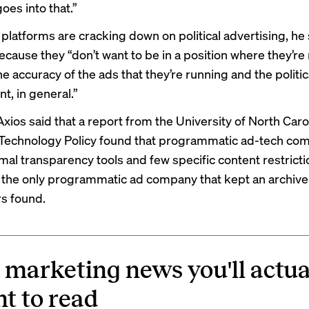
oes into that.”
platforms are cracking down on political advertising, he s
ecause they “don’t want to be in a position where they’re
 accuracy of the ads that they’re running and the politic
t, in general.”
Axios said that a
report
from the University of North Carol
Technology Policy found that programmatic ad-tech co
mal transparency tools and few specific content restricti
the only programmatic ad company that kept an archive 
s found.
 marketing news you'll actua
t to read