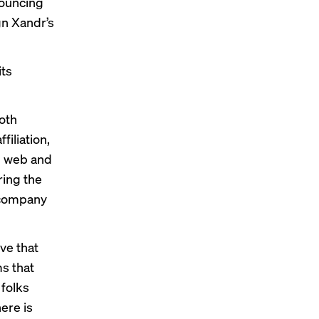
nouncing
gn Xandr’s
its
oth
filiation,
n web and
ring the
s company
ive that
s that
 folks
ere is