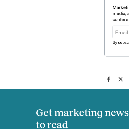
Marketin
media, a
conferen
By subscr
Get marketing news 
to read