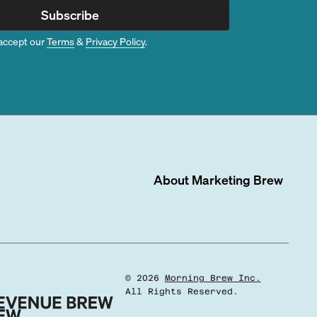
Subscribe
accept our
Terms
&
Privacy Policy
.
About
Marketing Brew
©
2026
Morning Brew Inc.
All Rights Reserved.