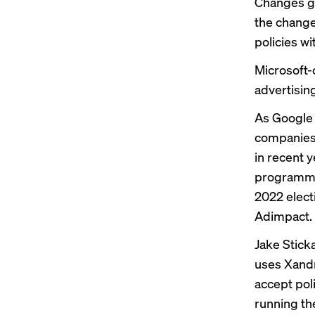
Changes go
the change
policies wi
Microsoft-o
advertisin
As Google
companies a
in recent 
programmat
2022 elect
Adimpact.
Jake Sticka
uses Xandr
accept poli
running th