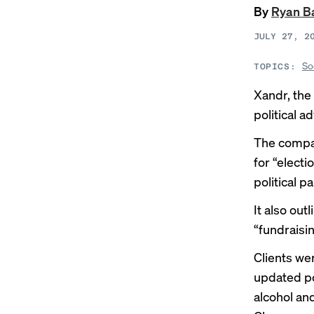
By
Ryan B
JULY 27, 2
So
TOPICS:
Xandr, the 
political ad
The compan
for “electi
political p
It also out
“fundraisin
Clients we
updated pol
alcohol an