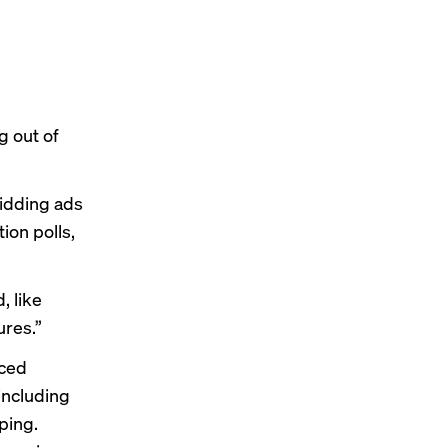
g out of
bidding ads
ion polls,
, like
ures.”
nced
 including
ping.