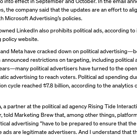
 into effect in September and October. In the email an
s, the company said that the updates are an effort to ali
th Microsoft Advertising’s policies.
wned LinkedIn also prohibits political ads, according to 
g policy
website
.
 and Meta have
cracked down
on political advertising—b
nnounced restrictions on targeting, including political af
years—many political advertisers have turned to the ope
ic advertising to reach voters. Political ad spending du
ion cycle reached $7.8 billion, according to the analytic
, a partner at the political ad agency Rising Tide Interact
, told Marketing Brew that, among other things, platform
tical advertising “have to be prepared to ensure that the
e ads are legitimate advertisers. And I understand that th