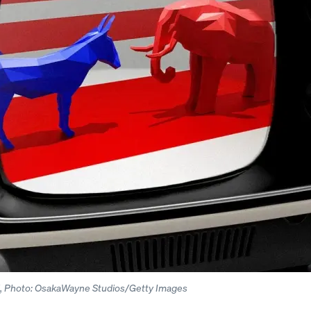
ll, Photo: OsakaWayne Studios/Getty Images