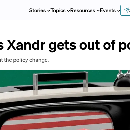
Stories
Topics
Resources
Events
s Xandr gets out of po
t the policy change.