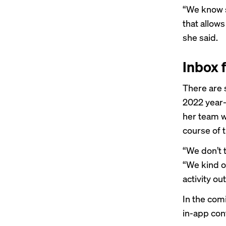
“We know sp
that allow
she said.
Inbox f
There are 
2022 year-
her team wa
course of t
“We don’t 
“We kind o
activity ou
In the com
in-app con