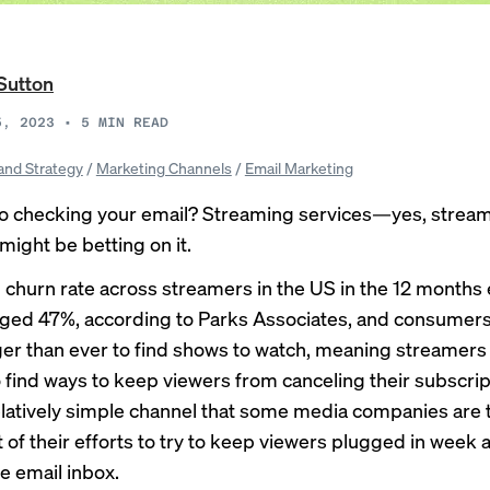
Sutton
5, 2023
•
5
MIN READ
and Strategy
/
Marketing Channels
/
Email Marketing
o checking your email? Streaming services—yes, strea
ight be betting on it.
 churn rate across streamers in the US in the 12 months 
ged 47%, according to Parks Associates, and consumers
ger than ever
to find shows to watch, meaning streamers
 find ways to keep viewers from canceling their subscri
relatively simple channel that some media companies are
t of their efforts to try to keep viewers plugged in week 
 email inbox.