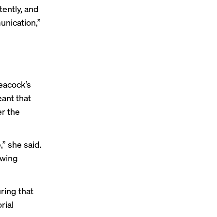
tently, and
unication,”
eacock’s
ant that
er the
,” she said.
ewing
ring that
rial