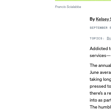
Francis Scialabba
By
Kelsey 
SEPTEMBER 
Br
TOPICS:
Addicted t
services—m
The annual
June avera
taking
lon
pressed to
there’s a 
into as par
The humble