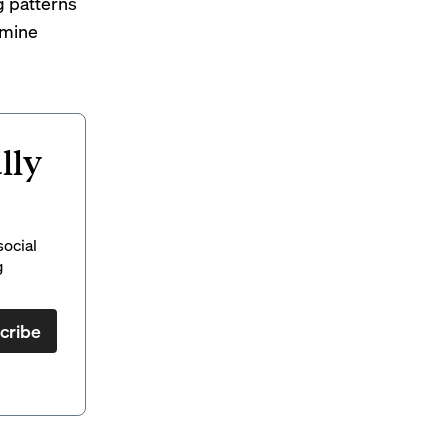
g patterns
rmine
lly
social
g
cribe