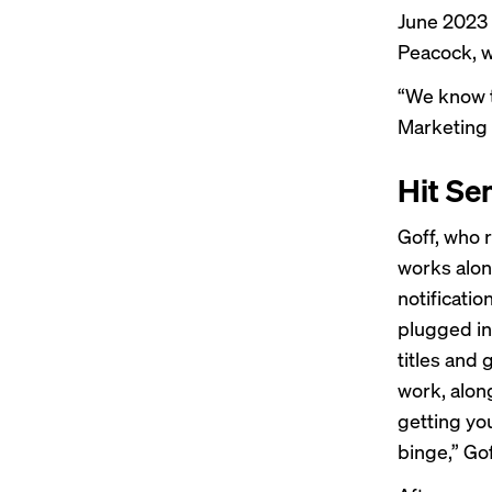
June 2023 
Peacock, w
“We know th
Marketing
Hit Se
Goff, who 
works alon
notificati
plugged in
titles and 
work, alon
getting yo
binge,” Gof