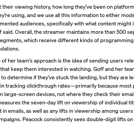
t their viewing history, how long they’ve been on platfor
y’re using, and we use all this information to either mode
mented audiences, specifically with what content might 
f said. Overall, the streamer maintains more than 500 se
egments, which receive different kinds of programming
ations.
e of her team’s approach is the idea of sending users rel
hat keep them interested in watching. Goff and her tea
to determine if they’ve stuck the landing, but they are l
 in tracking clickthrough rates—primarily because most 
n large-screen devices, not where they check their email
asures the seven-day lift on viewership of individual tit
 in emails, as well as any lifts in viewership among user
ampaigns. Peacock consistently sees double-digit lifts on