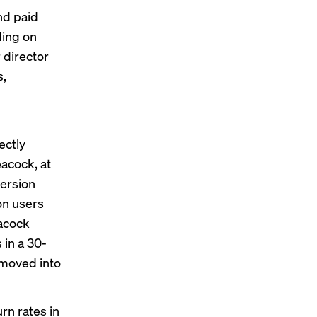
nd paid
ding on
 director
s,
ectly
acock, at
version
on users
eacock
 in a 30-
 moved into
rn rates in