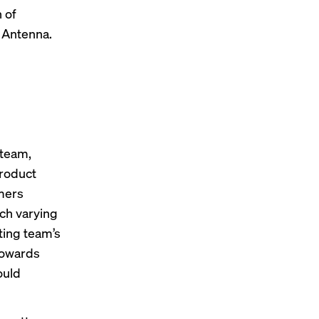
 of
 Antenna.
d
 team,
product
omers
ch varying
ting team’s
towards
ould