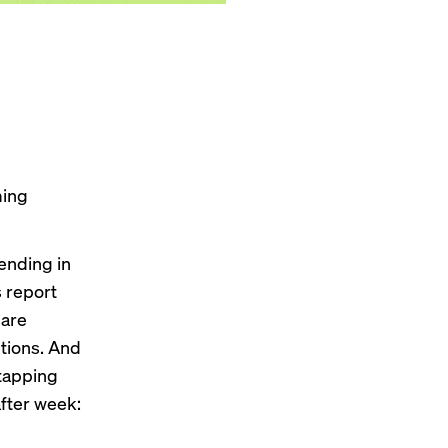
ming
ending in
 report
 are
ptions. And
 tapping
after week: