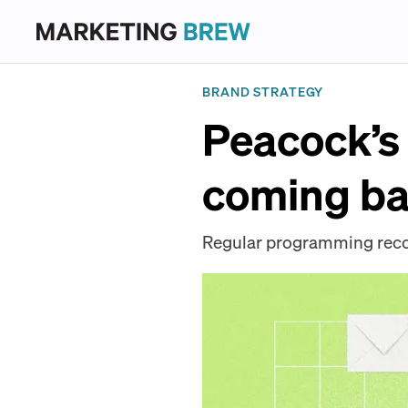
BRAND STRATEGY
Peacock’s 
coming ba
Regular programming recom