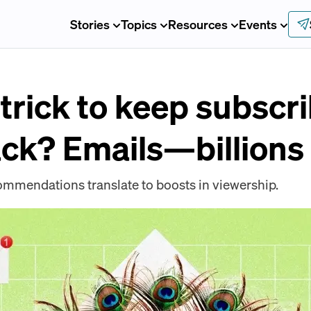
Stories
Topics
Resources
Events
trick to keep subscr
ck? Emails—billions
mendations translate to boosts in viewership.