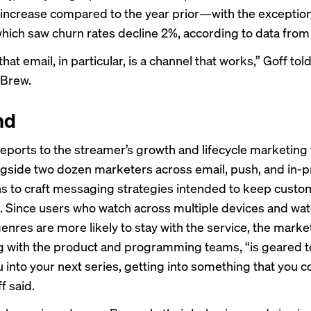
increase compared to the year prior—with the exception
hich saw churn rates decline 2%, according to
data
from
at email, in particular, is a channel that works,” Goff tol
 Brew.
nd
reports to the streamer’s growth and lifecycle marketing
gside two dozen marketers across email, push, and in-
ons to craft messaging strategies intended to keep cust
. Since users who watch across multiple devices and wat
genres are more likely to stay with the service, the marke
g with the product and programming teams, “is geared 
u into your next series, getting into something that you c
f said.