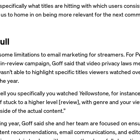
ecifically what titles are hitting with which users consis
s us to home in on being more relevant for the next comm
ull
some limitations to email marketing for streamers. For P
in-review campaign, Goff said that video privacy laws me
sn’t able to highlight specific titles viewers watched ov
he year.
tell you specifically you watched
Yellowstone,
for instance
f stuck to a higher level [review], with genre and your vi
tside of the actual content.”
ing year, Goff said she and her team are focused on ensu
tent recommendations, email communications, and edito