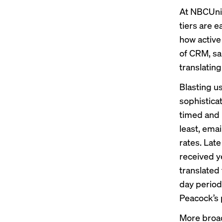
At NBCUniv
tiers are 
how active
of CRM, sa
translating
Blasting u
sophistica
timed and
least, ema
rates. Lat
received y
translated
day period
Peacock’s p
More broad