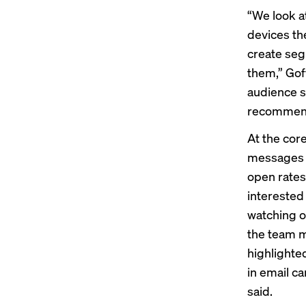
“We look a
devices the
create seg
them,” Gof
audience s
recommend
At the cor
messages t
open rates 
interested
watching o
the team me
highlighted
in email c
said.