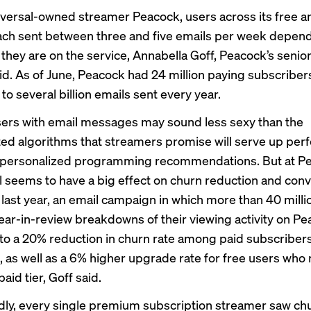
ersal-owned streamer Peacock, users across its free a
each sent between three and five emails per week depen
 they are on the service, Annabella Goff, Peacock’s senior
id. As of June, Peacock had
24 million
paying subscriber
 to several billion emails sent every year.
sers with email messages may sound less sexy than the
ted algorithms that streamers promise will serve up perf
 personalized programming recommendations. But at Pe
il seems to have a big effect on churn reduction and con
e last year, an email campaign in which more than 40 milli
ear-in-review breakdowns of their viewing activity on P
 to a 20% reduction in churn rate among paid subscribers
, as well as a 6% higher upgrade rate for free users who
aid tier, Goff said.
ly, every single premium subscription streamer saw chu