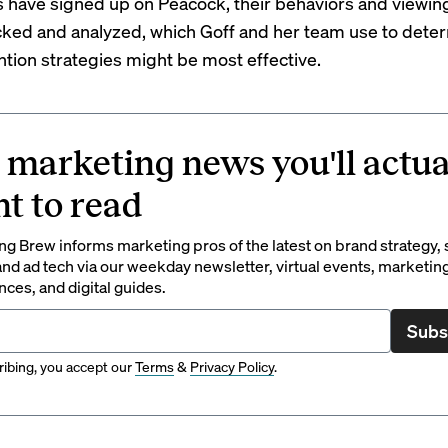
s have signed up on Peacock, their behaviors and viewin
cked and analyzed, which Goff and her team use to dete
ntion strategies might be most effective.
 marketing news you'll actua
t to read
g Brew informs marketing pros of the latest on brand strategy, 
nd ad tech via our weekday newsletter, virtual events, marketin
ces, and digital guides.
Subs
ibing, you accept our
Terms
&
Privacy Policy
.