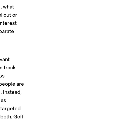
m, what
l out or
interest
parate
evant
m track
ess
people are
. Instead,
les
s targeted
 both, Goff