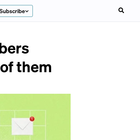
Subscribe
ibers
 of them