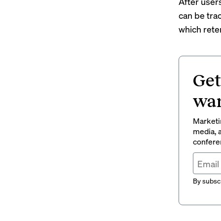
After user
can be tra
which rete
Get
wan
Marketin
media, a
conferen
By subscr