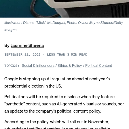
Illustration: Dianna “Mick” McDougall, Photo: OsakaWayne Studios/Getty
Images
By
Jasmine Sheena
SEPTEMBER 11, 2023
•
LESS THAN 3
MIN READ
Social & Influencers
/
Ethics & Policy
/
Political Content
TOPICS:
Google is stepping up AI regulation ahead of next year’s
presidential election in the US.
Political ads will be required to disclose when they feature
“synthetic” content, such as AI-generated visuals or sounds, per
an update to the company’s political content policy.
According to the policy, which will roll out in November,
advertising that “inauthentically depicts real or realistic-