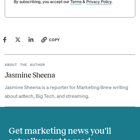
By subscribing, you accept our
Terms
&
Privacy Policy
.
COPY
ABOUT THE AUTHOR
Jasmine Sheena
Jasmine Sheena is a reporter for Marketing Brew writing
about adtech, Big Tech, and streaming.
Get marketing news you'll