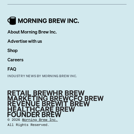
About Morning Brew Inc.
Advertise with us
Shop
Careers
FAQ
INDUSTRY NEWS BY MORNING BREW INC.
©
2026
Morning Brew Inc.
All Rights Reserved.