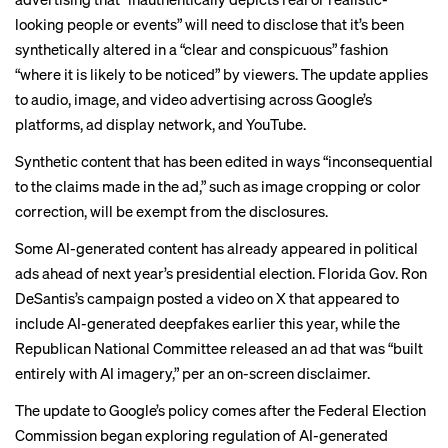
looking people or events” will need to disclose that it’s been
synthetically altered in a “clear and conspicuous” fashion
“where it is likely to be noticed” by viewers. The update applies
to audio, image, and video advertising across Google’s
platforms, ad display network, and YouTube.
Synthetic content that has been edited in ways “inconsequential
to the claims made in the ad,” such as image cropping or color
correction, will be exempt from the disclosures.
Some AI-generated content has already appeared in political
ads ahead of next year’s presidential election. Florida Gov. Ron
DeSantis’s campaign posted a video on X that
appeared
to
include AI-generated deepfakes earlier this year, while the
Republican National Committee
released an ad that was “built
entirely with AI imagery,” per an on-screen disclaimer.
The update to Google’s policy comes after the Federal Election
Commission
began exploring
regulation of
AI-generated