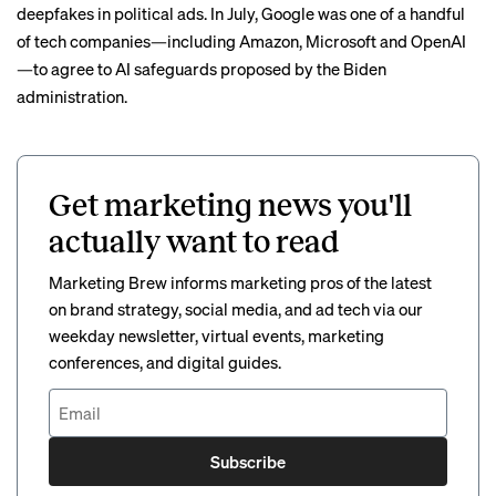
deepfakes
in political ads. In July, Google was one of a handful
of tech companies—including Amazon, Microsoft and OpenAI
—to
agree to
AI safeguards proposed by the Biden
administration.
Get marketing news you'll
actually want to read
Marketing Brew informs marketing pros of the latest
on brand strategy, social media, and ad tech via our
weekday newsletter, virtual events, marketing
conferences, and digital guides.
Subscribe