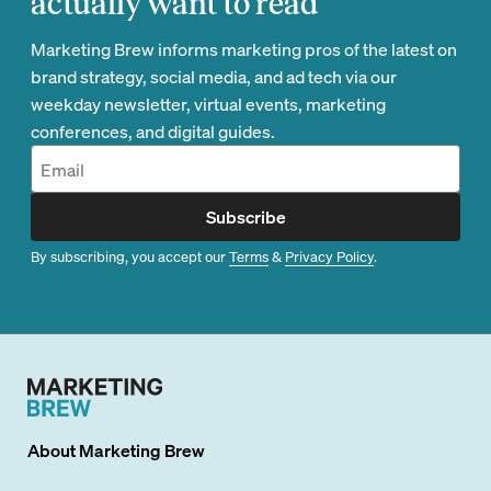
actually want to read
Marketing Brew informs marketing pros of the latest on
brand strategy, social media, and ad tech via our
weekday newsletter, virtual events, marketing
conferences, and digital guides.
Subscribe
By subscribing, you accept our
Terms
&
Privacy Policy
.
About
Marketing Brew