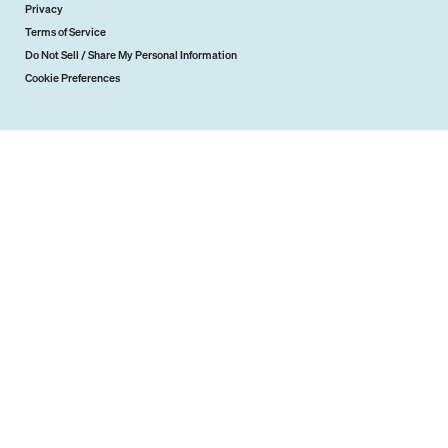
Privacy
Terms of Service
Do Not Sell / Share My Personal Information
Cookie Preferences