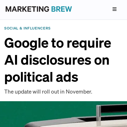
SOCIAL & INFLUENCERS
Google to require
AI disclosures on
political ads
The update will roll out in November.