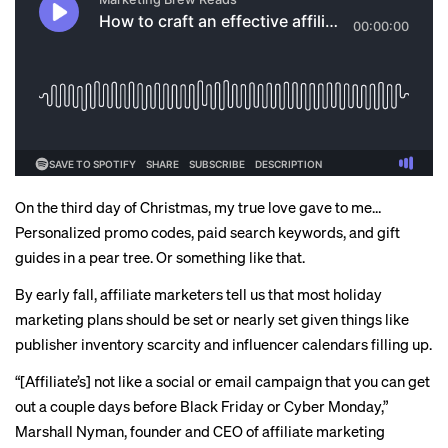
On the third day of Christmas, my true love gave to me…
Personalized promo codes, paid search keywords, and gift
guides in a pear tree. Or something like that.
By early fall, affiliate marketers tell us that most holiday
marketing plans should be set or nearly set given things like
publisher inventory scarcity and influencer calendars
filling up
.
“[Affiliate’s] not like a social or email campaign that you can get
out a couple days before Black Friday or Cyber Monday,”
Marshall Nyman, founder and CEO of affiliate marketing