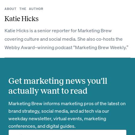
ABOUT THE AUTHOR
Katie Hicks
Katie Hicks is a senior reporter for Marketing Brew
covering culture and social media. She also co-hosts the
Webby Award–winning podcast “Marketing Brew Weekly.”
Get marketing news you'll
actually want to read
Marketing Brew informs marketing pros of the latest on
brand strategy, social media, and ad tech via our
weekday newsletter, virtual events, marketing
conferences, and digital guides.