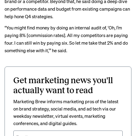
brand or a competitor. Beyond that, he said doing a deep dive
on performance data and budget from existing campaigns can
help hone Q4 strategies.
“You might find money by doing an internal audit of, ‘Oh, I’m
paying 8% [commission rates]. All my competitors are paying
four. I can still win by paying six. So let me take that 2% and do
something else with it,’” he said.
Get marketing news you'll
actually want to read
Marketing Brew informs marketing pros of the latest
on brand strategy, social media, and ad tech via our
weekday newsletter, virtual events, marketing
conferences, and digital guides.