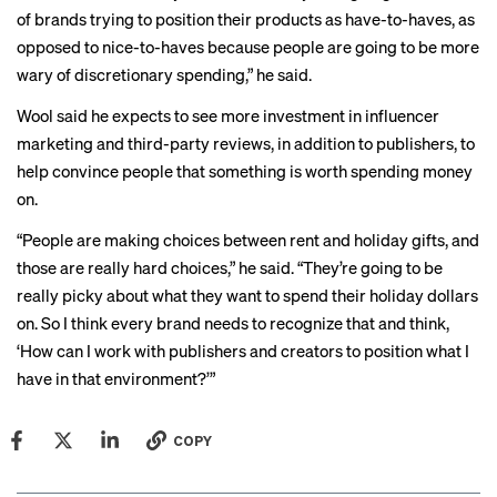
of brands trying to position their products as have-to-haves, as
opposed to nice-to-haves because people are going to be more
wary of discretionary spending,” he said.
Wool said he expects to see more investment in influencer
marketing and third-party reviews, in addition to publishers, to
help convince people that something is worth spending money
on.
“People are making choices between rent and holiday gifts, and
those are really hard choices,” he said. “They’re going to be
really picky about what they want to spend their holiday dollars
on. So I think every brand needs to recognize that and think,
‘How can I work with publishers and creators to position what I
have in that environment?’”
COPY