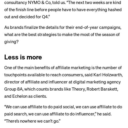
consultancy NYMO & Co, told us. “The next two weeks are kind
of the finish line before people have to have everything hashed
out and decided for Q4.”
As brands finalize the details for their end-of-year campaigns,
what are the best strategies to make the most of the season of
giving?
Less is more
One of the main benefits of affiliate marketing is the number of
touchpoints available to reach consumers, said Karl Holzwarth,
director of affiliate and influencer at digital marketing agency
Group 8A, which counts brands like Theory, Robert Barakett,
and Echelon as clients.
“We can use affiliate to do paid social, we can use affiliate to do
paid search, we can use affiliate to do influencer,” he said.
“There’s nowhere we can’t go.”