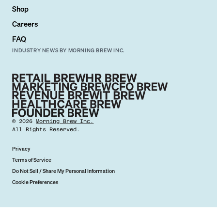
Shop
Careers
FAQ
INDUSTRY NEWS BY MORNING BREW INC.
©
2026
Morning Brew Inc.
All Rights Reserved.
Privacy
Terms of Service
Do Not Sell / Share My Personal Information
Cookie Preferences