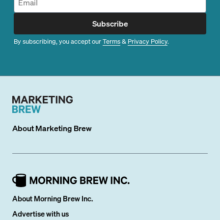
Subscribe
By subscribing, you accept our
Terms
&
Privacy Policy
.
About
Marketing Brew
About Morning Brew Inc.
Advertise with us