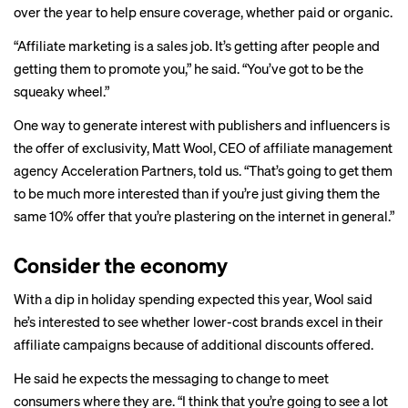
over the year to help ensure coverage, whether paid or organic.
“Affiliate marketing is a sales job. It’s getting after people and
getting them to promote you,” he said. “You’ve got to be the
squeaky wheel.”
One way to generate interest with publishers and influencers is
the offer of exclusivity, Matt Wool, CEO of affiliate management
agency Acceleration Partners, told us. “That’s going to get them
to be much more interested than if you’re just giving them the
same 10% offer that you’re plastering on the internet in general.”
Consider the economy
With a
dip in holiday spending
expected this year, Wool said
he’s interested to see whether lower-cost brands excel in their
affiliate campaigns because of additional discounts offered.
He said he expects the messaging to change to meet
consumers where they are. “I think that you’re going to see a lot