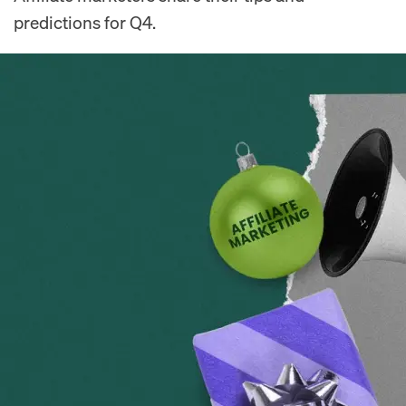
predictions for Q4.