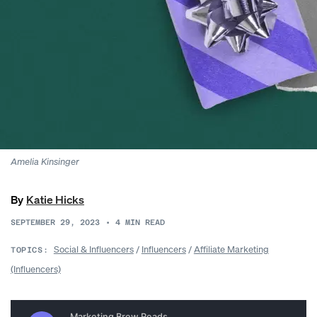
Amelia Kinsinger
By
Katie Hicks
SEPTEMBER 29, 2023
•
4
MIN READ
Social & Influencers
/
Influencers
/
Affiliate Marketing
TOPICS:
(Influencers)