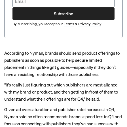
Subscribe
By subscribing, you accept our
Terms
&
Privacy Policy
.
According to Nyman, brands should send product offerings to
publishers as soon as possible to help secure limited
placement in things like
gift guides
—especially if they don’t
have an existing relationship with those publishers.
“It’s really just figuring out which publishers are most aligned
with my brand or product, and then getting in front of them to
understand what their offerings are for Q4,” he said.
Given ad oversaturation and publisher rate increases in Q4,
Nyman said he often recommends brands spend less in Q4 and
focus on connecting with publishers they’ve had success with