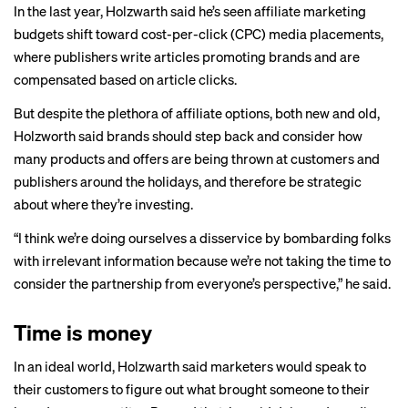
In the last year, Holzwarth said he’s seen affiliate marketing
budgets shift toward cost-per-click (CPC) media placements,
where publishers write articles promoting brands and are
compensated based on article clicks.
But despite the plethora of affiliate options, both new and old,
Holzworth said brands should step back and consider how
many products and offers are being thrown at customers and
publishers around the holidays, and therefore be strategic
about where they’re investing.
“I think we’re doing ourselves a disservice by bombarding folks
with irrelevant information because we’re not taking the time to
consider the partnership from everyone’s perspective,” he said.
Time is money
In an ideal world, Holzwarth said marketers would speak to
their customers to figure out what brought someone to their