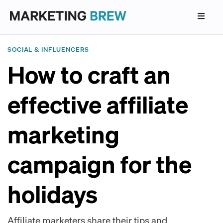
SOCIAL & INFLUENCERS
How to craft an
effective affiliate
marketing
campaign for the
holidays
Affiliate marketers share their tips and