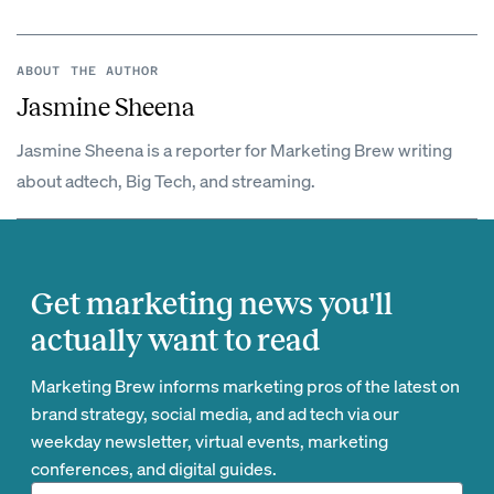
ABOUT THE AUTHOR
Jasmine Sheena
Jasmine Sheena is a reporter for Marketing Brew writing
about adtech, Big Tech, and streaming.
Get marketing news you'll
actually want to read
Marketing Brew informs marketing pros of the latest on
brand strategy, social media, and ad tech via our
weekday newsletter, virtual events, marketing
conferences, and digital guides.