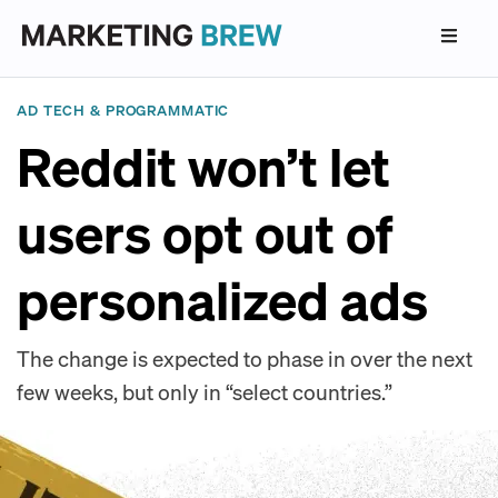
AD TECH & PROGRAMMATIC
Reddit won’t let
users opt out of
personalized ads
The change is expected to phase in over the next
few weeks, but only in “select countries.”