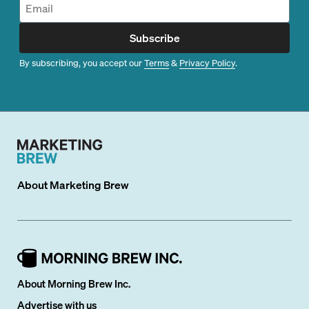
Subscribe
By subscribing, you accept our
Terms
&
Privacy Policy
.
About
Marketing Brew
About Morning Brew Inc.
Advertise with us