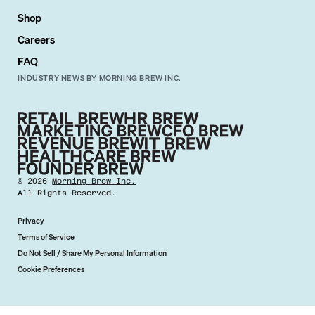
Shop
Careers
FAQ
INDUSTRY NEWS BY MORNING BREW INC.
©
2026
Morning Brew Inc.
All Rights Reserved.
Privacy
Terms of Service
Do Not Sell / Share My Personal Information
Cookie Preferences