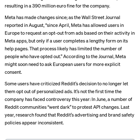
resulting in a 390 million euro fine for the company.
Meta has made changes since; as the
Wall Street Journal
reported in August, “since April, Meta has allowed users in
Europe to
request an opt-out
from ads based on their activity in
Meta apps, but only if a user completes a lengthy form on its
help pages. That process likely has limited the number of
people who have opted out.” According to the Journal, Meta
might soon need to ask European users for more explicit
consent.
Some users have criticized Reddit’s decision to no longer let
them opt out of personalized ads. It’s not the first time the
company has faced controversy this year: In June, a number of
Reddit communities “went dark” to protest
API changes
. Last
year,
research found
that Reddit’s advertising and brand safety
policies appear inconsistent.