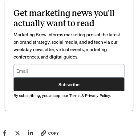
Get marketing news you'll
actually want to read
Marketing Brew informs marketing pros of the latest
on brand strategy, social media, and ad tech via our
weekday newsletter, virtual events, marketing
conferences, and digital guides.
Subscribe
By subscribing, you accept our
Terms
&
Privacy Policy
.
COPY