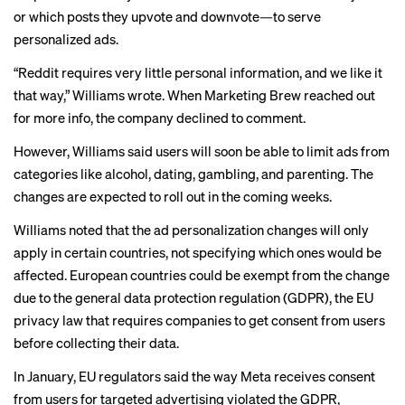
or which posts they upvote and downvote—to serve
personalized ads.
“Reddit requires very little personal information, and we like it
that way,” Williams wrote. When Marketing Brew reached out
for more info, the company declined to comment.
However, Williams said users will soon be able to limit ads from
categories like alcohol, dating, gambling, and parenting. The
changes are expected to roll out in the coming weeks.
Williams noted that the ad personalization changes will only
apply in certain countries, not specifying which ones would be
affected. European countries could be exempt from the change
due to the general data protection regulation (GDPR), the EU
privacy law that requires companies to get consent from users
before collecting their data.
In January, EU regulators said the way Meta receives consent
from users for targeted advertising
violated the GDPR
,