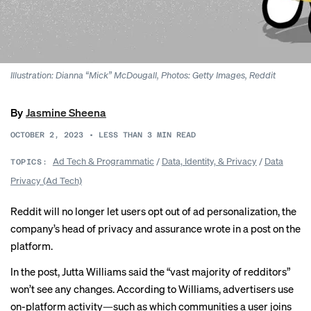
Illustration: Dianna “Mick” McDougall, Photos: Getty Images, Reddit
By
Jasmine Sheena
OCTOBER 2, 2023
•
LESS THAN 3
MIN READ
Ad Tech & Programmatic
/
Data, Identity, & Privacy
/
Data
TOPICS:
Privacy (Ad Tech)
Reddit will no longer let users opt out of ad personalization, the
company’s head of privacy and assurance wrote
in a post
on the
platform.
In the post, Jutta Williams said the “vast majority of redditors”
won’t see any changes. According to Williams, advertisers use
on-platform activity—such as which communities a user joins