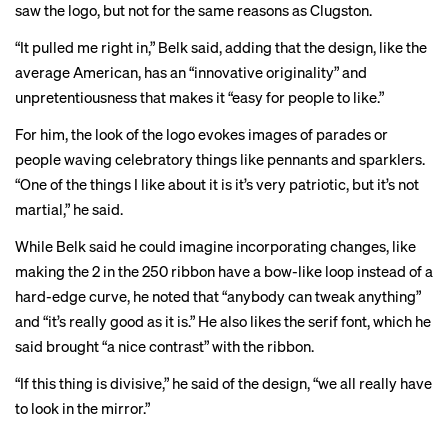
saw the logo, but not for the same reasons as Clugston.
“It pulled me right in,” Belk said, adding that the design, like the
average American, has an “innovative originality” and
unpretentiousness that makes it “easy for people to like.”
For him, the look of the logo evokes images of parades or
people waving celebratory things like pennants and sparklers.
“One of the things I like about it is it’s very patriotic, but it’s not
martial,” he said.
While Belk said he could imagine incorporating changes, like
making the 2 in the 250 ribbon have a bow-like loop instead of a
hard-edge curve, he noted that “anybody can tweak anything”
and “it’s really good as it is.” He also likes the serif font, which he
said brought “a nice contrast” with the ribbon.
“If this thing is divisive,” he said of the design, “we all really have
to look in the mirror.”