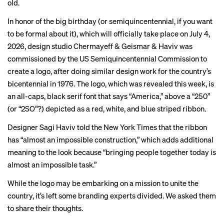
old.
In honor of the big birthday (or semiquincentennial, if you want
to be formal about it), which will officially take place on July 4,
2026, design studio Chermayeff & Geismar & Haviv was
commissioned by the US Semiquincentennial Commission to
create a logo, after doing similar design work for the country’s
bicentennial
in 1976. The logo, which was
revealed
this week, is
an all-caps, black serif font that says “America,” above a “250”
(or “2SO”?) depicted as a red, white, and blue striped ribbon.
Designer Sagi Haviv told the
New York Times
that the ribbon
has “almost an impossible construction,” which adds additional
meaning to the look because “bringing people together today is
almost an impossible task.”
While the logo may be embarking on a mission to unite the
country, it’s left some branding experts divided. We asked them
to share their thoughts.