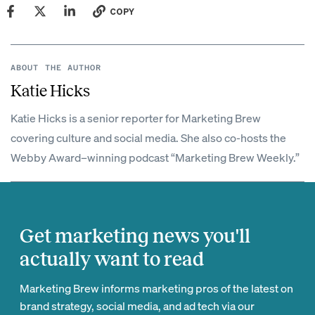
COPY
ABOUT THE AUTHOR
Katie Hicks
Katie Hicks is a senior reporter for Marketing Brew
covering culture and social media. She also co-hosts the
Webby Award–winning podcast “Marketing Brew Weekly.”
Get marketing news you'll
actually want to read
Marketing Brew informs marketing pros of the latest on
brand strategy, social media, and ad tech via our