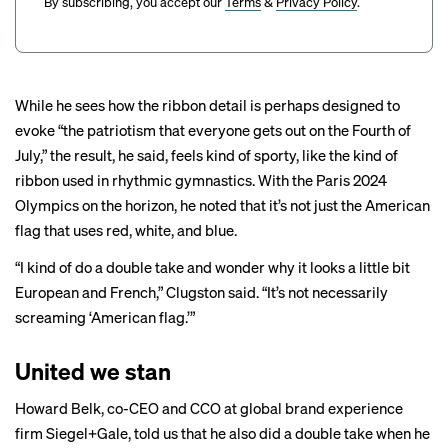
By subscribing, you accept our
Terms
&
Privacy Policy
.
While he sees how the ribbon detail is perhaps designed to
evoke “the patriotism that everyone gets out on the Fourth of
July,” the result, he said, feels kind of sporty, like the kind of
ribbon used in rhythmic gymnastics. With the Paris 2024
Olympics on the horizon, he noted that it’s not just the American
flag that uses red, white, and blue.
“I kind of do a double take and wonder why it looks a little bit
European and French,” Clugston said. “It’s not necessarily
screaming ‘American flag.’”
United we stan
Howard Belk, co-CEO and CCO at global brand experience
firm Siegel+Gale, told us that he also did a double take when he