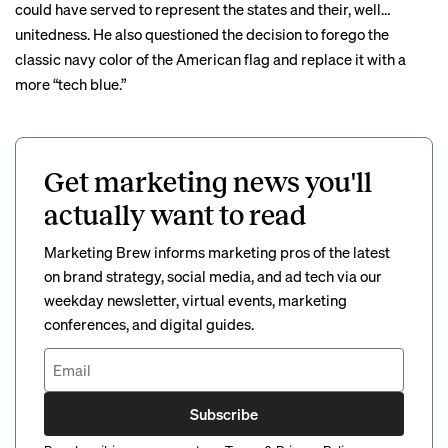
could have served to represent the states and their, well…
unitedness. He also questioned the decision to forego the
classic navy color of the American flag and replace it with a
more “
tech blue
.”
Get marketing news you'll
actually want to read
Marketing Brew informs marketing pros of the latest
on brand strategy, social media, and ad tech via our
weekday newsletter, virtual events, marketing
conferences, and digital guides.
Subscribe