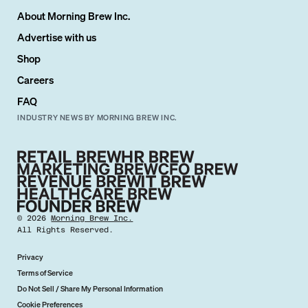
About Morning Brew Inc.
Advertise with us
Shop
Careers
FAQ
INDUSTRY NEWS BY MORNING BREW INC.
©
2026
Morning Brew Inc.
All Rights Reserved.
Privacy
Terms of Service
Do Not Sell / Share My Personal Information
Cookie Preferences