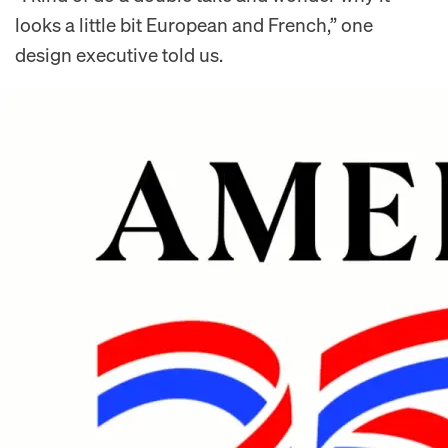
looks a little bit European and French,” one
design executive told us.