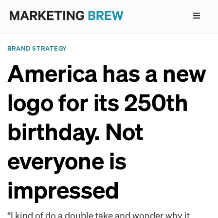
BRAND STRATEGY
America has a new
logo for its 250th
birthday. Not
everyone is
impressed
“I kind of do a double take and wonder why it