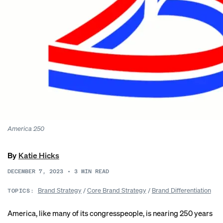
America 250
By
Katie Hicks
DECEMBER 7, 2023
•
3
MIN READ
Brand Strategy
/
Core Brand Strategy
/
Brand Differentiation
TOPICS:
America, like many of its congresspeople, is nearing 250 years