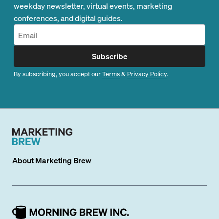
weekday newsletter, virtual events, marketing
conferences, and digital guides.
Subscribe
By subscribing, you accept our
Terms
&
Privacy Policy
.
About
Marketing Brew