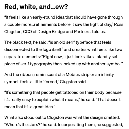
Red, white, and…ew?
“It feels like an early-round idea that should have gone through
a couple more…refinements before it saw the light of day,” Ross
Clugston, CCO of Design Bridge and Partners, told us.
The black text, he said, “is an old serif typeface that feels
disconnected to the logo itself” and creates what feels like two
separate elements: “Right now, it just looks like a blandly set
piece of serif typography then locked up with another symbol.”
And the ribbon, reminiscent of a Möbius strip or an infinity
symbol, feels a little “forced,” Clugston said.
“It’s something that people get tattooed on their body because
it’s really easy to explain what it means,” he said. “That doesn’t
mean that it’s a great idea.”
What also stood out to Clugston was what the design omitted.
“Where’s the stars?” he said. Incorporating them, he suggested,