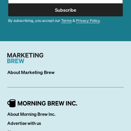
Subscribe
By subscribing, you accept our
Terms
&
Privacy Policy
.
About
Marketing Brew
About Morning Brew Inc.
Advertise with us