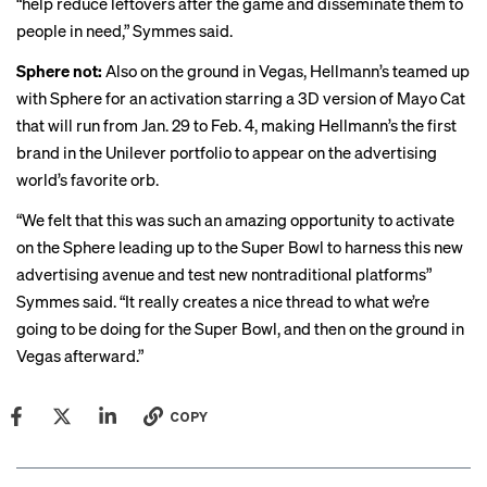
“help reduce leftovers after the game and disseminate them to
people in need,” Symmes said.
Sphere not:
Also on the ground in Vegas, Hellmann’s teamed up
with Sphere for an activation starring a
3D version
of Mayo Cat
that will run from Jan. 29 to Feb. 4, making Hellmann’s the first
brand in the Unilever portfolio to appear on the advertising
world’s
favorite orb
.
“We felt that this was such an amazing opportunity to activate
on the Sphere leading up to the Super Bowl to harness this new
advertising avenue and test new nontraditional platforms”
Symmes said. “It really creates a nice thread to what we’re
going to be doing for the Super Bowl, and then on the ground in
Vegas afterward.”
COPY