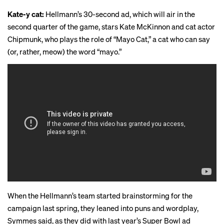
Kate-y cat:
Hellmann’s 30-second ad, which will air in the
second quarter of the game, stars Kate McKinnon and cat actor
Chipmunk, who plays the role of “Mayo Cat,” a cat who can say
(or, rather, meow) the word “mayo.”
When the Hellmann’s team started brainstorming for the
campaign last spring, they leaned into puns and wordplay,
Symmes said, as they did with last year’s
Super Bowl ad