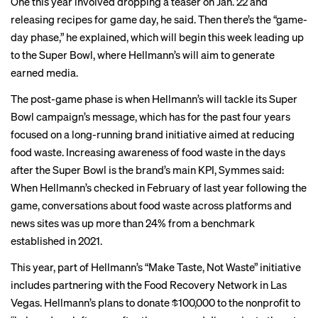
One this year involved dropping
a teaser
on Jan. 22 and
releasing recipes for game day, he said. Then there’s the “game-
day phase,” he explained, which will begin this week leading up
to the Super Bowl, where Hellmann’s will aim to generate
earned media.
The post-game phase is when Hellmann’s will tackle its Super
Bowl campaign’s message, which has for the past four years
focused on a long-running brand initiative aimed at reducing
food waste. Increasing awareness of food waste in the days
after the Super Bowl is the brand’s main KPI, Symmes said:
When Hellmann’s checked in February of last year following the
game, conversations about food waste across platforms and
news sites was up more than 24% from a benchmark
established in 2021.
This year, part of Hellmann’s “Make Taste, Not Waste” initiative
includes partnering with the Food Recovery Network in Las
Vegas. Hellmann’s plans to donate $100,000 to the nonprofit to