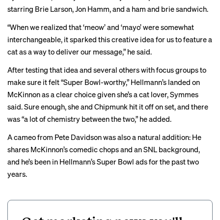
starring Brie Larson, Jon Hamm, and a ham and brie sandwich.
“When we realized that ‘meow’ and ‘mayo’ were somewhat
interchangeable, it sparked this creative idea for us to feature a
cat as a way to deliver our message,” he said.
After testing that idea and several others with focus groups to
make sure it felt “Super Bowl-worthy,” Hellmann’s landed on
McKinnon as a clear choice given she’s a cat lover, Symmes
said. Sure enough, she and Chipmunk hit it off on set, and there
was “a lot of chemistry between the two,” he added.
A cameo from Pete Davidson was also a natural addition: He
shares McKinnon’s comedic chops and an SNL background,
and he’s been in Hellmann’s Super Bowl ads for the past two
years.