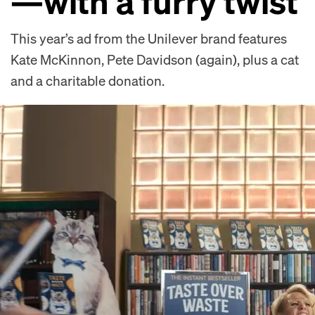
—with a furry twist
This year’s ad from the Unilever brand features
Kate McKinnon, Pete Davidson (again), plus a cat
and a charitable donation.