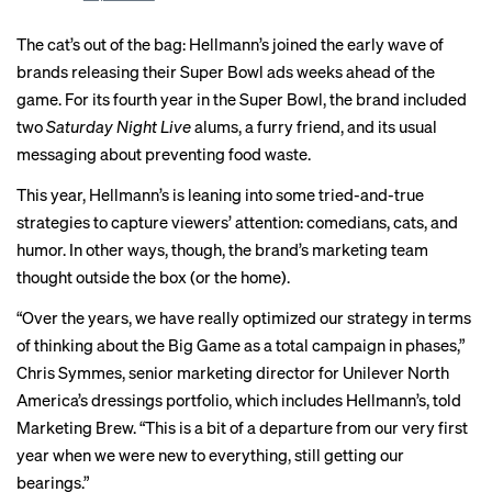
The cat’s out of the bag: Hellmann’s joined the early wave of
brands releasing their Super Bowl ads weeks ahead of the
game. For its fourth year in the Super Bowl, the brand included
two
Saturday Night Live
alums, a furry friend, and its usual
messaging about preventing food waste.
This year, Hellmann’s is leaning into some
tried-and-true
strategies
to capture viewers’ attention: comedians, cats, and
humor. In other ways, though, the brand’s marketing team
thought outside the box (or the home).
“Over the years, we have really optimized our strategy in terms
of thinking about the Big Game as a total campaign in phases,”
Chris Symmes, senior marketing director for Unilever North
America’s dressings portfolio, which includes Hellmann’s, told
Marketing Brew. “This is a bit of a departure from our very first
year when we were new to everything, still getting our
bearings.”