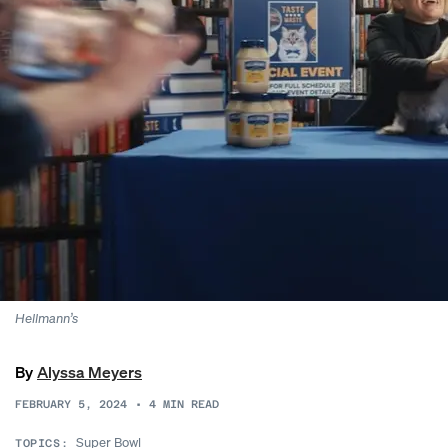
Hellmann’s
By
Alyssa Meyers
FEBRUARY 5, 2024
•
4
MIN READ
Super Bowl
TOPICS: