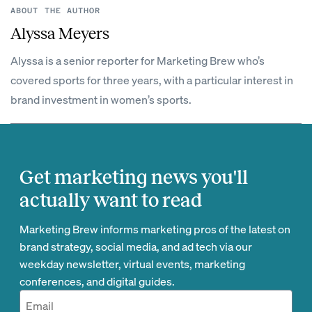
ABOUT THE AUTHOR
Alyssa Meyers
Alyssa is a senior reporter for Marketing Brew who’s
covered sports for three years, with a particular interest in
brand investment in women’s sports.
Get marketing news you'll
actually want to read
Marketing Brew informs marketing pros of the latest on
brand strategy, social media, and ad tech via our
weekday newsletter, virtual events, marketing
conferences, and digital guides.