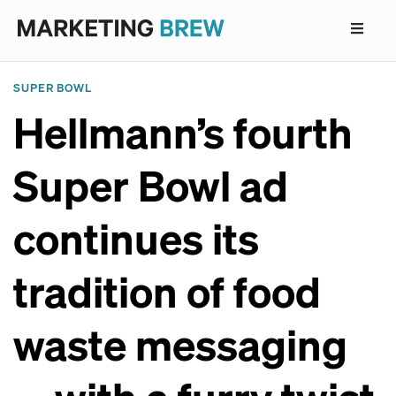
SUPER BOWL
Hellmann’s fourth
Super Bowl ad
continues its
tradition of food
waste messaging