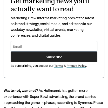
Get marketing news you'll
actually want to read
Marketing Brew informs marketing pros of the latest
on brand strategy, social media, and ad tech via our
weekday newsletter, virtual events, marketing
conferences, and digital guides.
Subscribe
By subscribing, you accept our
Terms
&
Privacy Policy
.
Waste not, want not?
As Hellmann’s has gotten more
experience with Super Bowl advertising, the brand started
approaching the game in phases, according to Symmes. Phase