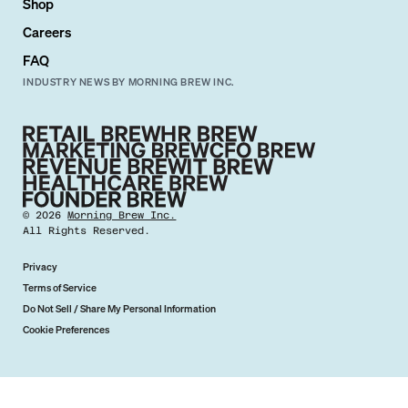
Shop
Careers
FAQ
INDUSTRY NEWS BY MORNING BREW INC.
©
2026
Morning Brew Inc.
All Rights Reserved.
Privacy
Terms of Service
Do Not Sell / Share My Personal Information
Cookie Preferences