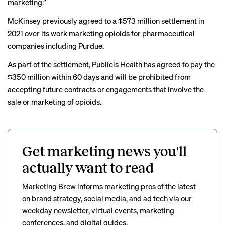
marketing.”
McKinsey previously agreed to a
$573 million
settlement in
2021 over its work marketing opioids for pharmaceutical
companies including Purdue.
As part of the settlement, Publicis Health has agreed to pay the
$350 million within 60 days and will be prohibited from
accepting future contracts or engagements that involve the
sale or marketing of opioids.
Get marketing news you'll
actually want to read
Marketing Brew informs marketing pros of the latest
on brand strategy, social media, and ad tech via our
weekday newsletter, virtual events, marketing
conferences, and digital guides.