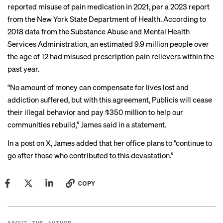
reported misuse of pain medication in 2021, per
a 2023 report
from the New York State Department of Health. According to
2018 data
from the Substance Abuse and Mental Health
Services Administration, an estimated 9.9 million people over
the age of 12 had misused prescription pain relievers within the
past year.
“No amount of money can compensate for lives lost and
addiction suffered, but with this agreement, Publicis will cease
their illegal behavior and pay $350 million to help our
communities rebuild,” James said in a statement.
In a
post
on X, James added that her office plans to “continue to
go after those who contributed to this devastation.”
COPY