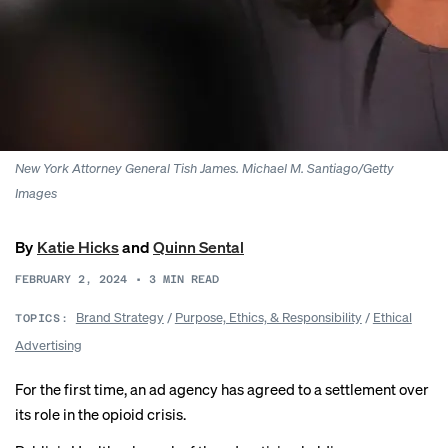
New York Attorney General Tish James. Michael M. Santiago/Getty
Images
By
Katie Hicks
and
Quinn Sental
FEBRUARY 2, 2024
•
3
MIN READ
Brand Strategy
/
Purpose, Ethics, & Responsibility
/
Ethical
TOPICS:
Advertising
For the first time, an ad agency has agreed to a settlement over
its role in the opioid crisis.