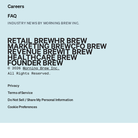
Careers
FAQ
INDUSTRY NEWS BY MORNING BREW INC.
©
2026
Morning Brew Inc.
All Rights Reserved.
Privacy
Terms of Service
Do Not Sell / Share My Personal Information
Cookie Preferences