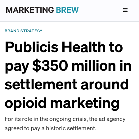
BRAND STRATEGY
Publicis Health to
pay $350 million in
settlement around
opioid marketing
For its role in the ongoing crisis, the ad agency
agreed to pay a historic settlement.