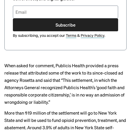
Subscribe
By subscribing, you accept our
Terms
&
Privacy Policy
.
When asked for comment, Publicis Health provided a press
release that attributed some of the work to its since-closed ad
agency Rosetta and said that “This settlement, in which the
Attorneys General recognized Publicis Health’s ‘good faith and
responsible corporate citizenship,’ is in no way an admission of
wrongdoing or liability.”
More than $19 million of the settlement will go to New York
State and will be used to fund opioid prevention, treatment, and
abatement. Around 3.9% of adults in New York State self-