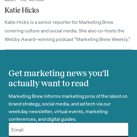
ABOUT THE AUTHOR
Katie Hicks
Katie Hicks is a senior reporter for Marketing Brew
covering culture and social media. She also co-hosts the
Webby Award–winning podcast “Marketing Brew Weekly.”
Get marketing news you'll
actually want to read
Marketing Brew informs marketing pros of the latest on
brand strategy, social media, and ad tech via our
weekday newsletter, virtual events, marketing
conferences, and digital guides.