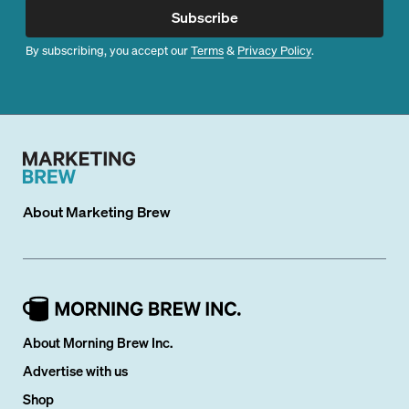
Subscribe
By subscribing, you accept our
Terms
&
Privacy Policy
.
About
Marketing Brew
About Morning Brew Inc.
Advertise with us
Shop