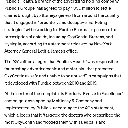
Publicis Health, a branch of the advertising holding company
Publicis Groupe, has agreed to pay $350 million to settle
claims brought by attorneys general from around the country
that it engaged in “predatory and deceptive marketing
strategies” while working for Purdue Pharma to promote the
prescription of opioids, including OxyContin, Butrans, and
Hysingla, according to a
statement
released by New York
Attorney General Letitia James’s office.
The AG’s office alleged that Publicis Health “was responsible
for creating advertisements and materials…that promoted
OxyContin as safe and unable to be abused” in campaigns that
it developed with Purdue between 2010 and 2019.
At the center of the complaint is Purdue’s “Evolve to Excellence”
campaign, developed by McKinsey & Company and
implemented by Publicis, according to the AG’s statement,
which alleges that it “targeted the doctors who prescribed the
most OxyContin and flooded them with sales calls and