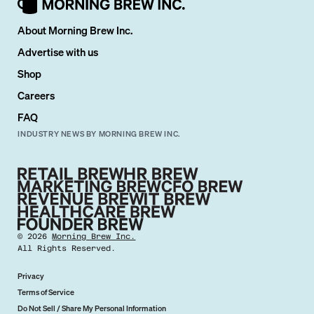
About Morning Brew Inc.
Advertise with us
Shop
Careers
FAQ
INDUSTRY NEWS BY MORNING BREW INC.
©
2026
Morning Brew Inc.
All Rights Reserved.
Privacy
Terms of Service
Do Not Sell / Share My Personal Information