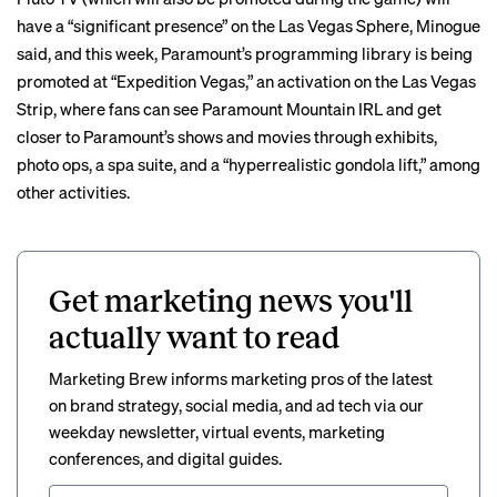
have a “significant presence” on the Las Vegas Sphere, Minogue
said, and this week, Paramount’s programming library is being
promoted at “Expedition Vegas,” an activation on the Las Vegas
Strip, where fans can see Paramount Mountain IRL and get
closer to Paramount’s shows and movies through exhibits,
photo ops, a spa suite, and a “hyperrealistic gondola lift,” among
other activities.
Get marketing news you'll
actually want to read
Marketing Brew informs marketing pros of the latest
on brand strategy, social media, and ad tech via our
weekday newsletter, virtual events, marketing
conferences, and digital guides.