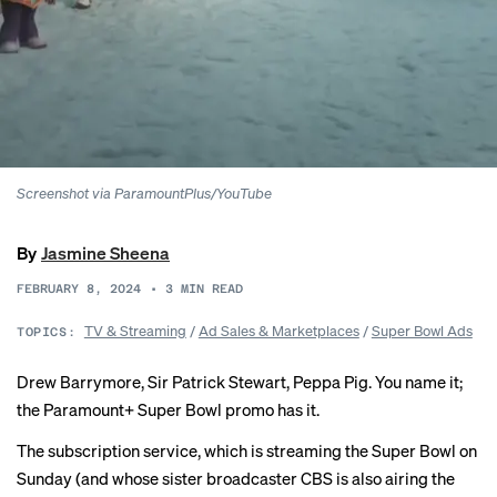
Screenshot via ParamountPlus/YouTube
By
Jasmine Sheena
FEBRUARY 8, 2024
•
3
MIN READ
TV & Streaming
/
Ad Sales & Marketplaces
/
Super Bowl Ads
TOPICS:
Drew Barrymore, Sir Patrick Stewart, Peppa Pig. You name it;
the Paramount+ Super Bowl promo has it.
The subscription service, which is streaming the Super Bowl on
Sunday (and whose sister broadcaster CBS is also airing the