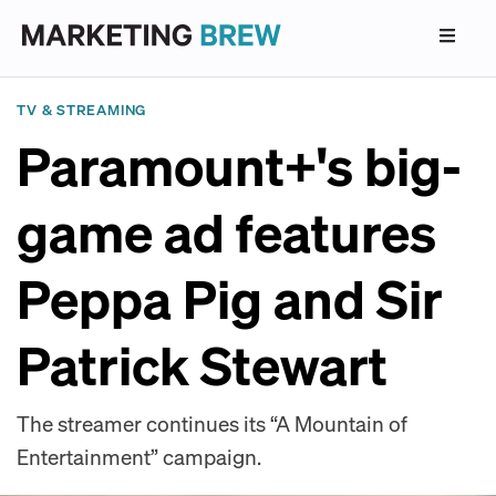
TV & STREAMING
Paramount+'s big-
game ad features
Peppa Pig and Sir
Patrick Stewart
The streamer continues its “A Mountain of
Entertainment” campaign.