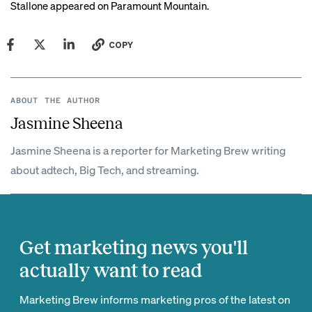
Stallone appeared on Paramount Mountain.
COPY
ABOUT THE AUTHOR
Jasmine Sheena
Jasmine Sheena is a reporter for Marketing Brew writing
about adtech, Big Tech, and streaming.
Get marketing news you'll
actually want to read
Marketing Brew informs marketing pros of the latest on