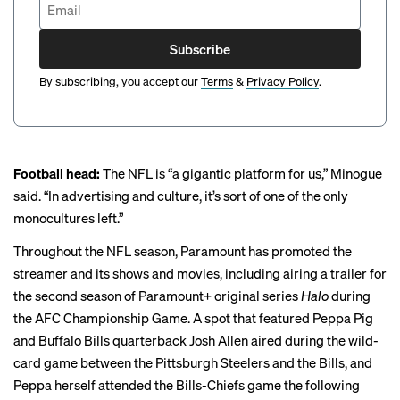
Subscribe
By subscribing, you accept our
Terms
&
Privacy Policy
.
Football head:
The NFL is “a gigantic platform for us,” Minogue
said. “In advertising and culture, it’s sort of one of the only
monocultures left.”
Throughout the NFL season, Paramount has promoted the
streamer and its shows and movies, including airing a trailer for
the second season of Paramount+ original series
Halo
during
the AFC Championship Game. A
spot
that featured Peppa Pig
and Buffalo Bills quarterback Josh Allen aired during the wild-
card game between the Pittsburgh Steelers and the Bills, and
Peppa herself attended
the Bills-Chiefs game the following