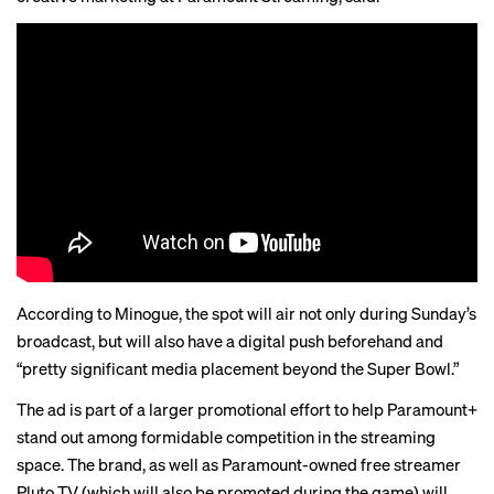
According to Minogue, the spot will air not only during Sunday’s
broadcast, but will also have a digital push beforehand and
“pretty significant media placement beyond the Super Bowl.”
The ad is part of a larger promotional effort to help Paramount+
stand out among formidable competition in the streaming
space. The brand, as well as Paramount-owned free streamer
Pluto TV (which will also
be promoted
during the game) will