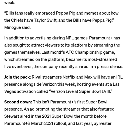
week.
“Bills fans really embraced Peppa Pig and memes about how
the Chiefs have Taylor Swift, and the Bills have Peppa Pig,”
Minogue said.
In addition to advertising during NFL games, Paramount+ has
also sought to attract viewers to its platform by streaming the
games themselves. Last month’s AFC Championship game,
which streamed on the platform, became its most-streamed
live event ever, the company recently shared in a press release.
Join the pack:
Rival streamers Netflix and Max will have an IRL
presence alongside Verizon this week, hosting events at a Las
Vegas activation called “Verizon Live at Super Bowl LVIII.”
Second down:
This isn’t Paramount+’s first Super Bowl
presence. An ad promoting the streamer that also featured
Stewart aired in the 2021 Super Bowl the month before
Paramount+’s March 2021 rollout, and last year, Sylvester