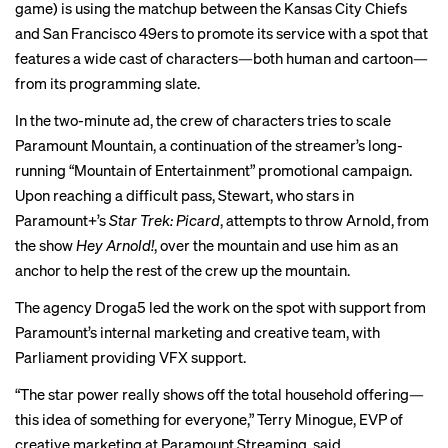
game) is using the matchup between the Kansas City Chiefs
and San Francisco 49ers to promote its service with a spot that
features a wide cast of characters—both human and cartoon—
from its programming slate.
In the two-minute ad, the crew of characters tries to scale
Paramount Mountain, a continuation of the streamer’s long-
running “Mountain of Entertainment” promotional campaign.
Upon reaching a difficult pass, Stewart, who stars in
Paramount+’s
Star Trek: Picard
, attempts to throw Arnold, from
the show
Hey Arnold!
, over the mountain and use him as an
anchor to help the rest of the crew up the mountain.
The agency Droga5 led the work on the spot with support from
Paramount’s internal marketing and creative team, with
Parliament providing VFX support.
“The star power really shows off the total household offering—
this idea of something for everyone,” Terry Minogue, EVP of
creative marketing at Paramount Streaming, said.