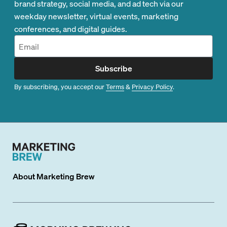
brand strategy, social media, and ad tech via our
weekday newsletter, virtual events, marketing
conferences, and digital guides.
Subscribe
By subscribing, you accept our
Terms
&
Privacy Policy
.
About
Marketing Brew