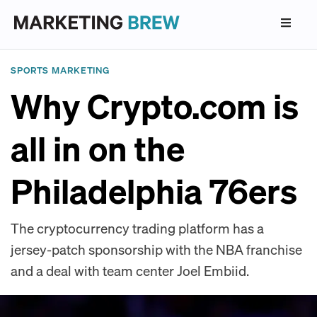
SPORTS MARKETING
Why Crypto.com is
all in on the
Philadelphia 76ers
The cryptocurrency trading platform has a
jersey-patch sponsorship with the NBA franchise
and a deal with team center Joel Embiid.