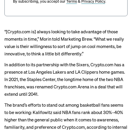
By subscribing, you accept our
Terms
&
Privacy Policy
.
“[Crypto.com is] always looking to take advantage of those
moments in time,” Morin told Marketing Brew. “What we really
value is their willingness to sort of jump on cool moments, be
innovative, to think a little bit differently.”
In addition to its partnership with the Sixers, Crypto.com has a
presence at Los Angeles Lakers and LA Clippers home games.
In 2021, the Staples Center, the longtime home of the two NBA
franchises, was renamed Crypto.com Arena in a
deal
that will
extend until 2041.
The brand’s efforts to stand out among basketball fans seems
to be working: Kalifowitz said NBA fans rank about 30%–40%
higher than the general public when it comes to awareness,
familiarity, and preference of Crypto.com, according to internal