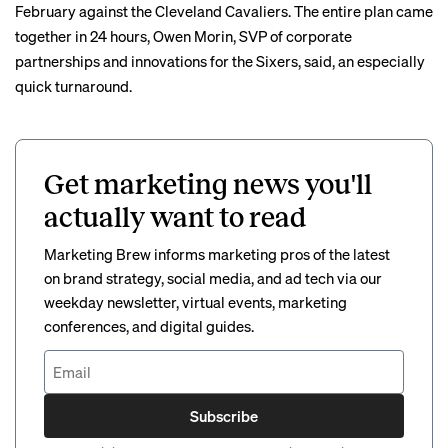
February against the Cleveland Cavaliers. The entire plan came
together in 24 hours, Owen Morin, SVP of corporate
partnerships and innovations for the Sixers, said, an especially
quick turnaround.
Get marketing news you'll
actually want to read
Marketing Brew informs marketing pros of the latest
on brand strategy, social media, and ad tech via our
weekday newsletter, virtual events, marketing
conferences, and digital guides.
Subscribe