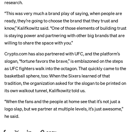
research.
“This was very much a brand play of saying, when people are
ready, they’re going to choose the brand that they trust and
know,” Kalifkowitz said. “One of those elements of building trust
is staying power and partnering with other big brands that are
willing to share the space with you.”
Crypto.com has also partnered with UFC, and the platform’s
slogan, “fortune favors the brave,” is emblazoned on the steps
as UFC fighters walk into the octagon. That quickly came to the
basketball sphere, too: When the Sixers learned of that
tradition, the organization asked for the slogan to be printed on
its own walkout tunnel, Kalifkowitz told us.
“When the fans and the people at home see that it’s not just a
logo slap, but we partner at multiple levels, it’s just awesome,”
he said.