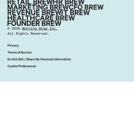
©
2026
Morning Brew Inc.
All Rights Reserved.
Privacy
Terms of Service
Do Not Sell / Share My Personal Information
Cookie Preferences