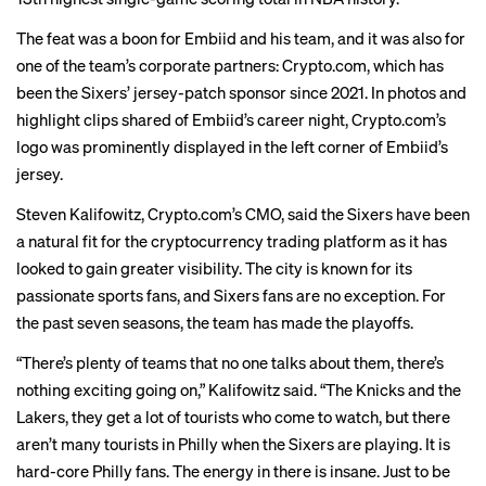
The feat was a boon for Embiid and his team, and it was also for
one of the team’s corporate partners: Crypto.com, which has
been the Sixers’ jersey-patch sponsor since 2021. In photos and
highlight clips shared of Embiid’s career night, Crypto.com’s
logo was prominently displayed in the left corner of Embiid’s
jersey.
Steven Kalifowitz, Crypto.com’s CMO, said the Sixers have been
a natural fit for the cryptocurrency trading platform as it has
looked to gain greater visibility. The city is known for its
passionate sports fans
, and Sixers fans are no exception. For
the past seven seasons, the team has made the playoffs.
“There’s plenty of teams that no one talks about them, there’s
nothing exciting going on,” Kalifowitz said. “The Knicks and the
Lakers, they get a lot of tourists who come to watch, but there
aren’t many tourists in Philly when the Sixers are playing. It is
hard-core Philly fans. The energy in there is insane. Just to be