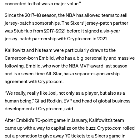
connected to that was a major value.”
Since the 2017–18 season, the NBA has allowed teams to
sell
jersey-patch sponsorships
. The Sixers’ jersey-patch partner
was StubHub from 2017–2021 before it signed a six-year
jersey-patch partnership with Crypto.com in 2021.
Kalifowitz and his team were particularly drawn to the
Cameroon-born Embiid, who has a
big personality
and massive
following. Embiid, who won the NBA MVP award last season
and is a seven-time All-Star, has a separate sponsorship
agreement with Crypto.com.
“We really, really like Joel, not only as a player, but also as a
human being,” Gilad Rodkin, EVP and head of global business
development at Crypto.com, said.
After Embiid’s 70-point game in January, Kalifowitz’s team
came up with a way to capitalize on the buzz: Crypto.com rolled
out a promotion to
give away
70 tickets to a Sixers game in