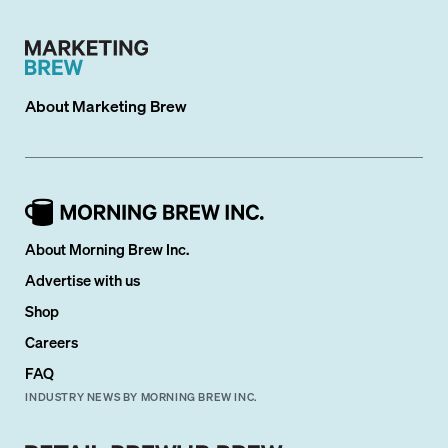
About
Marketing Brew
About Morning Brew Inc.
Advertise with us
Shop
Careers
FAQ
INDUSTRY NEWS BY MORNING BREW INC.