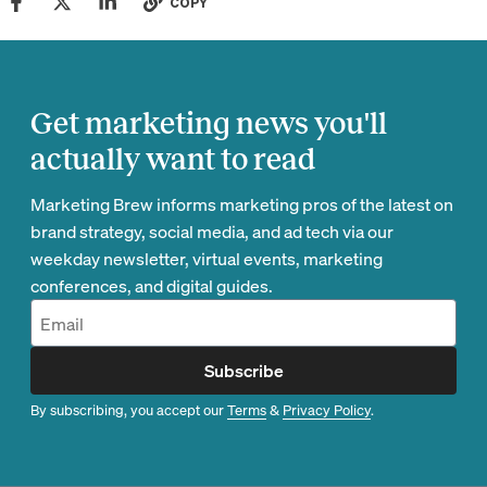
COPY
Get marketing news you'll
actually want to read
Marketing Brew informs marketing pros of the latest on
brand strategy, social media, and ad tech via our
weekday newsletter, virtual events, marketing
conferences, and digital guides.
Subscribe
By subscribing, you accept our
Terms
&
Privacy Policy
.