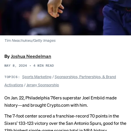
Tim Nwachukwu/Getty Images
By
Joshua Needelman
MAY 8, 2024
•
4
MIN READ
Sports Marketing
/
Sponsorships, Partnerships, & Brand
TOPICS:
Activations
/
Jersey Sponsorship
On Jan. 22, Philadelphia 76ers superstar Joel Embiid made
history—and brought Crypto.com with him.
The 7-foot center scored a franchise-record 70 points in the
Sixers’ 133-123 victory over the San Antonio Spurs, good for the
13th highest single-game scoring total in NBA history.