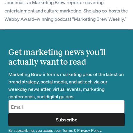
Jennimai is a Marketing Brew reporter covering
entertainment and culture marketing. She also co-hosts the
Webby Award–winning podcast “Marketing Brew Weekly.”
Get marketing news you'll
actually want to read
Marketing Brew informs marketing pros of the latest on
brand strategy, social media, and ad tech via our
weekday newsletter, virtual events, marketing
conferences, and digital guides.
Subscribe
By subscribing, you accept our
Terms
&
Privacy Policy
.