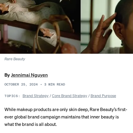
Rare Beauty
By
Jennimai Nguyen
OCTOBER 25, 2024
•
3
MIN READ
Brand Strategy
/
Core Brand Strategy
/
Brand Purpose
TOPICS:
While makeup products are only skin deep, Rare Beauty’s first-
ever global brand campaign maintains that inner beauty is
what the brand is all about.