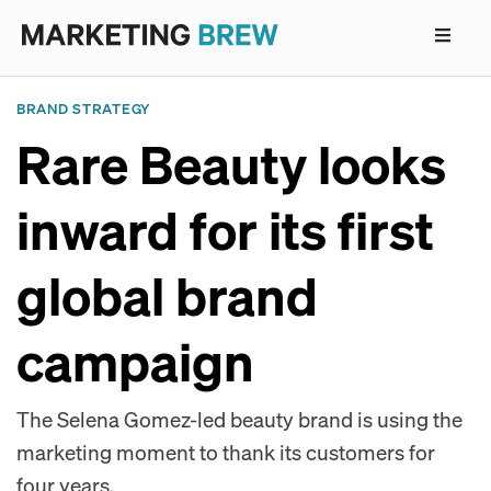
BRAND STRATEGY
Rare Beauty looks
inward for its first
global brand
campaign
The Selena Gomez-led beauty brand is using the
marketing moment to thank its customers for
four years.