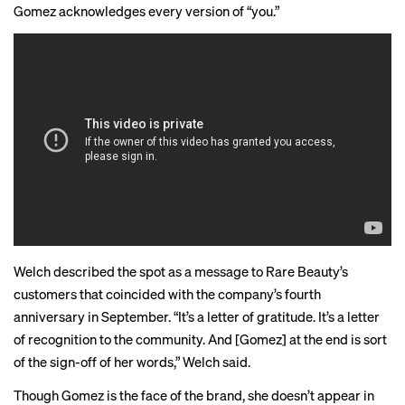
Gomez acknowledges every version of “you.”
Welch described the spot as a message to Rare Beauty’s
customers that coincided with the company’s fourth
anniversary in September. “It’s a letter of gratitude. It’s a letter
of recognition to the community. And [Gomez] at the end is sort
of the sign-off of her words,” Welch said.
Though Gomez is the
face
of the brand, she doesn’t appear in