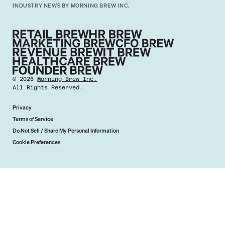
INDUSTRY NEWS BY MORNING BREW INC.
©
2026
Morning Brew Inc.
All Rights Reserved.
Privacy
Terms of Service
Do Not Sell / Share My Personal Information
Cookie Preferences