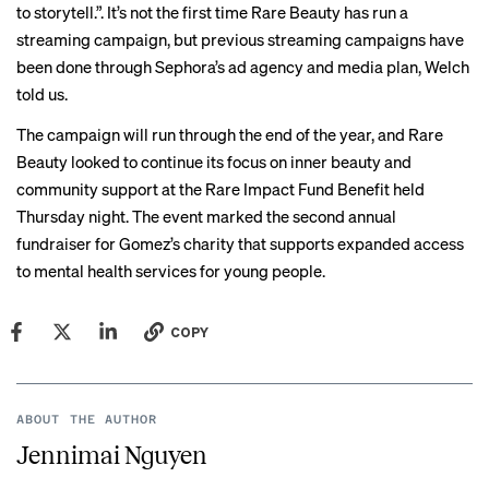
to storytell.”. It’s not the first time Rare Beauty has run a
streaming campaign, but previous streaming campaigns have
been done through Sephora’s ad agency and media plan, Welch
told us.
The campaign will run through the end of the year, and Rare
Beauty looked to continue its focus on inner beauty and
community support at the Rare Impact Fund Benefit held
Thursday night. The event marked the second annual
fundraiser for Gomez’s charity that supports expanded access
to mental health services for young people.
COPY
ABOUT THE AUTHOR
Jennimai Nguyen