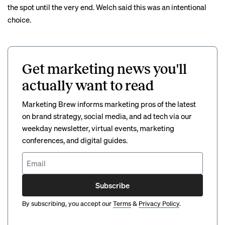
the spot until the very end. Welch said this was an intentional
choice.
Get marketing news you'll
actually want to read
Marketing Brew informs marketing pros of the latest
on brand strategy, social media, and ad tech via our
weekday newsletter, virtual events, marketing
conferences, and digital guides.
Subscribe
By subscribing, you accept our
Terms
&
Privacy Policy
.