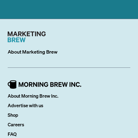
About
Marketing Brew
About Morning Brew Inc.
Advertise with us
Shop
Careers
FAQ