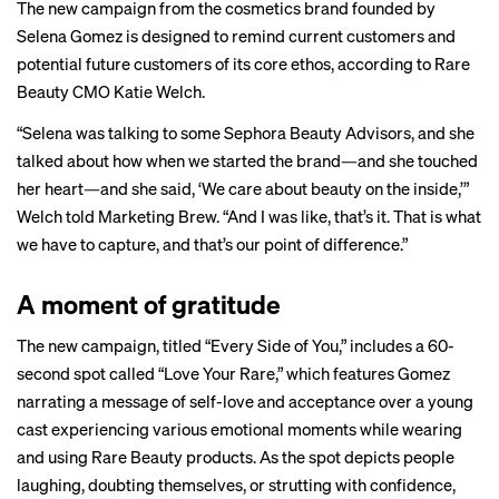
The new campaign from the cosmetics brand founded by
Selena Gomez is designed to remind current customers and
potential future customers of its core ethos, according to Rare
Beauty CMO Katie Welch.
“Selena was talking to some Sephora Beauty Advisors, and she
talked about how when we started the brand—and she touched
her heart—and she said, ‘We care about beauty on the inside,’”
Welch told Marketing Brew. “And I was like, that’s it. That is what
we have to capture, and that’s our point of difference.”
A moment of gratitude
The new campaign, titled “Every Side of You,” includes a 60-
second spot called “Love Your Rare,” which features Gomez
narrating a message of self-love and acceptance over a young
cast experiencing various emotional moments while wearing
and using Rare Beauty products. As the spot depicts people
laughing, doubting themselves, or strutting with confidence,