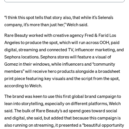
“I think this spot tells that story also, that while it’s Selena’s
company, it’s more than just her,” Welch said.
Rare Beauty worked with creative agency Fred & Farid Los
Angeles to produce the spot, which will run across OOH, paid
digital, streaming and connected TV, influencer marketing, and
Sephora locations. Sephora stores will feature a visual of
Gomez in their windows, while influencers and “community
members” will receive hero products alongside a broadsheet
print piece featuring key visuals and the script from the spot,
according to Welch.
The brand was keen to use this first global brand campaign to
lean into storytelling, especially on different platforms, Welch
said. The bulk of Rare Beauty’s ad spend goes toward social
and digital, she said, but added that because this campaign is
also running on streaming, it presented a “beautiful opportunity