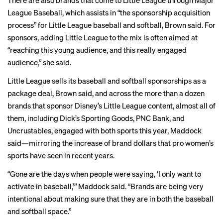
There are also brands that come to Little League through Major
League Baseball, which assists in “the sponsorship acquisition
process” for Little League baseball and softball, Brown said. For
sponsors, adding Little League to the mix is often aimed at
“reaching this young audience, and this really engaged
audience,” she said.
Little League sells its baseball and softball sponsorships as a
package deal, Brown said, and across the more than a dozen
brands that sponsor Disney’s Little League content, almost all of
them, including Dick’s Sporting Goods, PNC Bank, and
Uncrustables, engaged with both sports this year, Maddock
said—mirroring the increase of brand dollars that pro women’s
sports have seen in recent years.
“Gone are the days when people were saying, ‘I only want to
activate in baseball,’” Maddock said. “Brands are being very
intentional about making sure that they are in both the baseball
and softball space.”