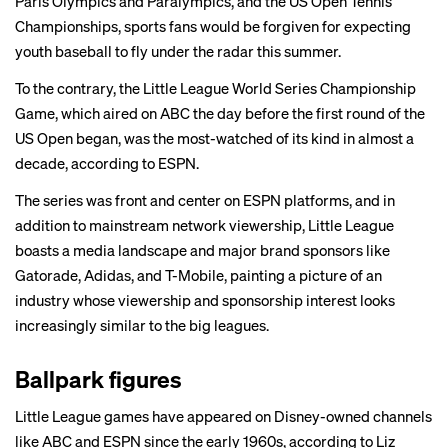
Paris Olympics and Paralympics, and the US Open Tennis
Championships, sports fans would be forgiven for expecting
youth baseball to fly under the radar this summer.
To the contrary, the Little League World Series Championship
Game, which aired on ABC the day before the first round of the
US Open began, was the most-watched of its kind in almost a
decade, according to ESPN.
The series was front and center on ESPN platforms, and in
addition to mainstream network viewership, Little League
boasts a media landscape and major brand sponsors like
Gatorade, Adidas, and T-Mobile, painting a picture of an
industry whose viewership and sponsorship interest looks
increasingly similar to the big leagues.
Ballpark figures
Little League games have appeared on Disney-owned channels
like ABC and ESPN since the early 1960s, according to Liz