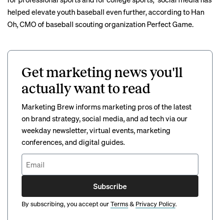
helped elevate youth baseball even further, according to Han
Oh, CMO of baseball scouting organization Perfect Game.
Get marketing news you'll
actually want to read
Marketing Brew informs marketing pros of the latest
on brand strategy, social media, and ad tech via our
weekday newsletter, virtual events, marketing
conferences, and digital guides.
Subscribe
By subscribing, you accept our
Terms
&
Privacy Policy
.