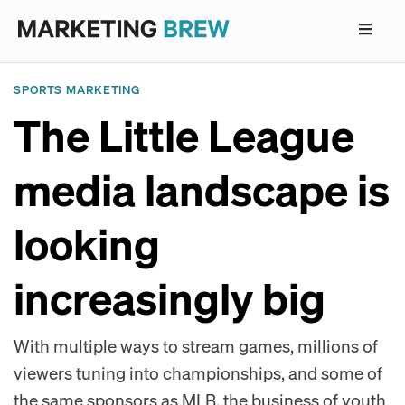
SPORTS MARKETING
The Little League
media landscape is
looking
increasingly big
With multiple ways to stream games, millions of
viewers tuning into championships, and some of
the same sponsors as MLB, the business of youth