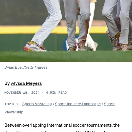
Dylan Buell/Getty Images
By
Alyssa Meyers
NOVEMBER 18, 2024
•
4
MIN READ
Sports Marketing
/
Sports Industry Landscape
/
Sports
TOPICS:
Viewership
Between overlapping international soccer tournaments, the