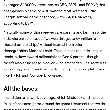
averaged 340,000 viewers across ABC, ESPN, and ESPN2; that
championship game on ABC was the most-watched Little
League softball game on record, with 861,000 viewers,
according to ESPN.
Naturally, some of those viewers are parents and families of the
kids who participate, but “we wouldn’t get to 3+ million for
those championships” without interest from other
demographics, Maddock said. The audience for Little League
tends to skew toward millennial and Gen X parents, though
there’s also an increase in co-viewing among families, as well as
a growing younger audience watching highlights on platforms
like TikTok and YouTube, Brown said.
All the bases
In addition to network coverage, which Maddock said includes
“a lot of the same ‘game around the game’ treatment that we do
for professional sports and for college sports,” social media has