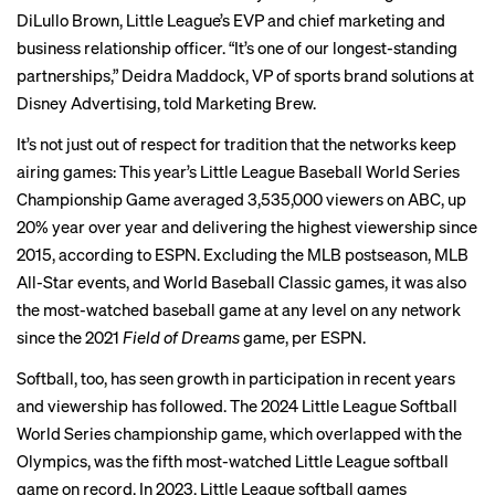
DiLullo Brown, Little League’s EVP and chief marketing and
business relationship officer. “It’s one of our longest-standing
partnerships,” Deidra Maddock, VP of sports brand solutions at
Disney Advertising, told Marketing Brew.
It’s not just out of respect for tradition that the networks keep
airing games: This year’s Little League Baseball World Series
Championship Game averaged 3,535,000 viewers on ABC, up
20% year over year and delivering the highest viewership since
2015, according to ESPN. Excluding the MLB postseason, MLB
All-Star events, and World Baseball Classic games, it was also
the most-watched baseball game at any level on any network
since the 2021
Field of Dreams
game
, per ESPN.
Softball, too, has
seen growth
in participation in recent years
and viewership has followed. The 2024 Little League Softball
World Series championship game, which overlapped with the
Olympics, was the fifth most-watched Little League softball
game on record. In 2023, Little League softball games