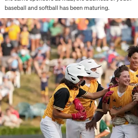
baseball and softball has been maturing.