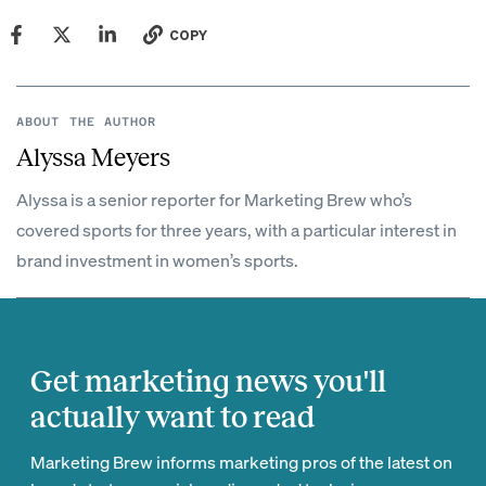
COPY
ABOUT THE AUTHOR
Alyssa Meyers
Alyssa is a senior reporter for Marketing Brew who’s
covered sports for three years, with a particular interest in
brand investment in women’s sports.
Get marketing news you'll
actually want to read
Marketing Brew informs marketing pros of the latest on