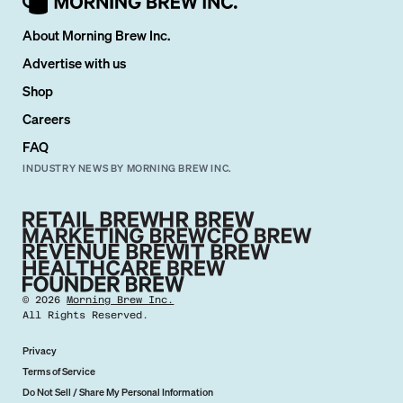
About Morning Brew Inc.
Advertise with us
Shop
Careers
FAQ
INDUSTRY NEWS BY MORNING BREW INC.
©
2026
Morning Brew Inc.
All Rights Reserved.
Privacy
Terms of Service
Do Not Sell / Share My Personal Information