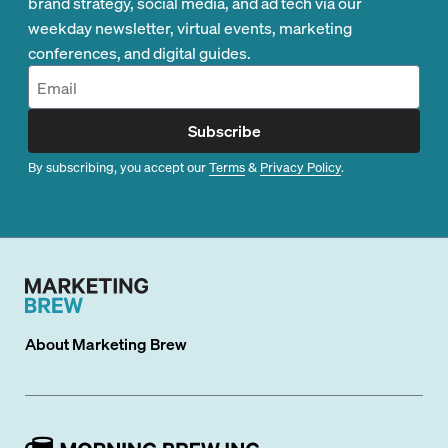
brand strategy, social media, and ad tech via our
weekday newsletter, virtual events, marketing
conferences, and digital guides.
Subscribe
By subscribing, you accept our
Terms
&
Privacy Policy
.
About
Marketing Brew