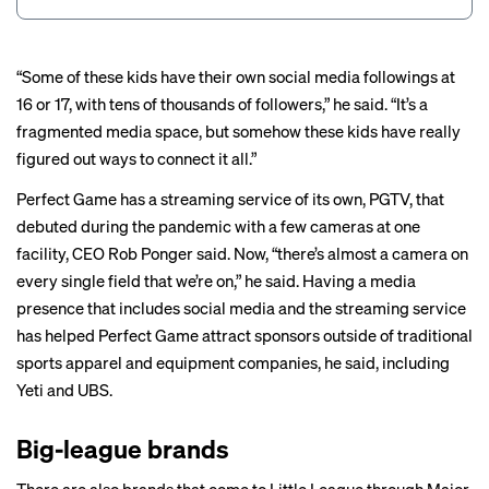
“Some of these kids have their own social media followings at
16 or 17, with tens of thousands of followers,” he said. “It’s a
fragmented media space, but somehow these kids have really
figured out ways to connect it all.”
Perfect Game has a streaming service of its own, PGTV, that
debuted during the pandemic with a few cameras at one
facility, CEO Rob Ponger said. Now, “there’s almost a camera on
every single field that we’re on,” he said. Having a media
presence that includes social media and the streaming service
has helped Perfect Game attract sponsors outside of traditional
sports apparel and equipment companies, he said, including
Yeti and UBS.
Big-league brands