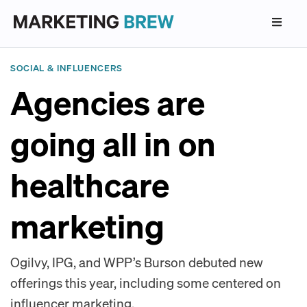
SOCIAL & INFLUENCERS
Agencies are
going all in on
healthcare
marketing
Ogilvy, IPG, and WPP’s Burson debuted new
offerings this year, including some centered on
influencer marketing.