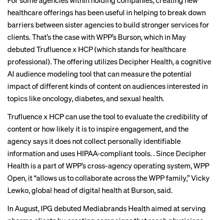
For some agencies within holding companies, creating new
healthcare offerings has been useful in helping to break down
barriers between sister agencies to build stronger services for
clients. That’s the case with WPP’s Burson, which in May
debuted Trufluence x HCP (which stands for healthcare
professional). The offering utilizes Decipher Health, a cognitive
AI audience modeling tool that can measure the potential
impact of different kinds of content on audiences interested in
topics like oncology, diabetes, and sexual health.
Trufluence x HCP can use the tool to evaluate the credibility of
content or how likely it is to inspire engagement, and the
agency says it does not collect personally identifiable
information and uses HIPAA-compliant tools. . Since Decipher
Health is a part of WPP’s cross-agency operating system, WPP
Open, it “allows us to collaborate across the WPP family,” Vicky
Lewko, global head of digital health at Burson, said.
In August, IPG debuted Mediabrands Health aimed at serving