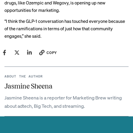
drugs, like Ozempic and
Wegovy
, is opening up new
opportunities for marketing.
“I think the GLP-1 conversation has touched everyone because
of the ramifications in terms of just how that community
engages,” she said.
COPY
ABOUT THE AUTHOR
Jasmine Sheena
Jasmine Sheena is a reporter for Marketing Brew writing
about adtech, Big Tech, and streaming.