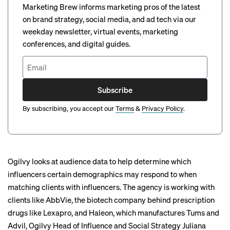
Marketing Brew informs marketing pros of the latest
on brand strategy, social media, and ad tech via our
weekday newsletter, virtual events, marketing
conferences, and digital guides.
Subscribe
By subscribing, you accept our
Terms
&
Privacy Policy
.
Ogilvy looks at audience data to help determine which
influencers certain demographics may respond to when
matching clients with influencers. The agency is working with
clients like AbbVie, the biotech company behind prescription
drugs like Lexapro, and Haleon, which manufactures Tums and
Advil, Ogilvy Head of Influence and Social Strategy Juliana