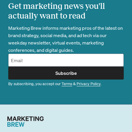
Get marketing news you'll
actually want to read
Marketing Brew informs marketing pros of the latest on
brand strategy, social media, and ad tech via our
weekday newsletter, virtual events, marketing
conferences, and digital guides.
Subscribe
By subscribing, you accept our
Terms
&
Privacy Policy
.