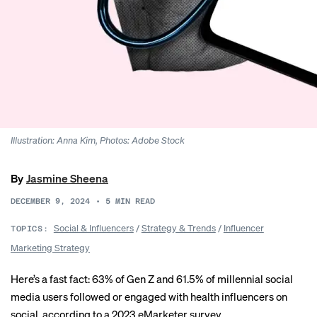
Illustration: Anna Kim, Photos: Adobe Stock
By
Jasmine Sheena
DECEMBER 9, 2024
•
5
MIN READ
Social & Influencers
/
Strategy & Trends
/
Influencer
TOPICS:
Marketing Strategy
Here’s a fast fact: 63% of Gen Z and 61.5% of millennial social
media users followed or engaged with health influencers on
social,
according
to a 2023 eMarketer survey.