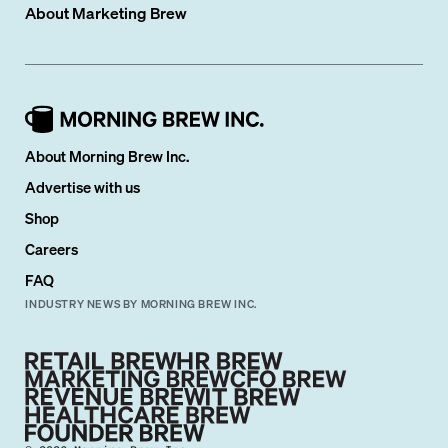
About
Marketing Brew
About Morning Brew Inc.
Advertise with us
Shop
Careers
FAQ
INDUSTRY NEWS BY MORNING BREW INC.