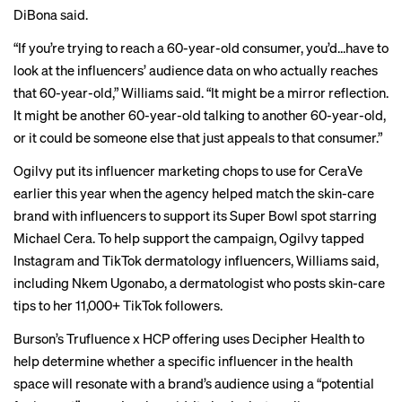
DiBona said.
“If you’re trying to reach a 60-year-old consumer, you’d…have to
look at the influencers’ audience data on who actually reaches
that 60-year-old,” Williams said. “It might be a mirror reflection.
It might be another 60-year-old talking to another 60-year-old,
or it could be someone else that just appeals to that consumer.”
Ogilvy put its influencer marketing chops to use for CeraVe
earlier this year when the agency helped match the skin-care
brand with influencers to support its
Super Bowl spot
starring
Michael Cera. To help support the campaign, Ogilvy tapped
Instagram and TikTok dermatology influencers, Williams said,
including
Nkem Ugonabo
, a dermatologist who posts skin-care
tips to her 11,000+ TikTok followers.
Burson’s Trufluence x HCP offering uses Decipher Health to
help determine whether a specific influencer in the health
space will resonate with a brand’s audience using a “potential