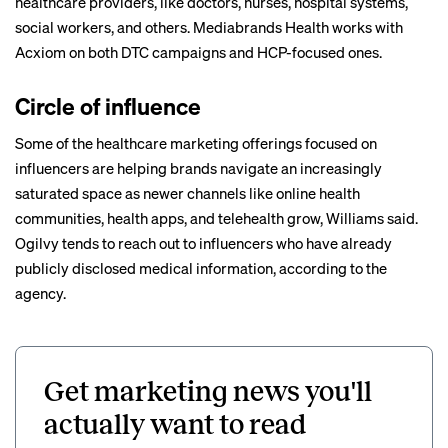
healthcare providers, like doctors, nurses, hospital systems,
social workers, and others.
Mediabrands Health works with
Acxiom on both DTC campaigns and HCP-focused ones.
Circle of influence
Some of the healthcare marketing offerings focused on
influencers are helping brands navigate an increasingly
saturated space as newer channels like online health
communities, health apps, and telehealth grow, Williams said.
Ogilvy tends to reach out to influencers who have already
publicly disclosed medical information, according to the
agency.
Get marketing news you'll
actually want to read