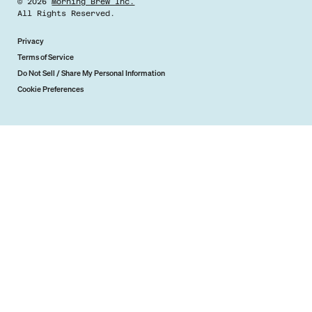
©
2026
Morning Brew Inc.
All Rights Reserved.
Privacy
Terms of Service
Do Not Sell / Share My Personal Information
Cookie Preferences