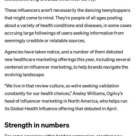
These influencers aren’t necessarily the dancing teenyboppers
that might come to mind. They’re people of all ages posting
about a variety of health conditions and diseases, in some cases
accruing large followings of users seeking information from
seemingly credible or relatable sources.
Agencies have taken notice, and a number of them debuted
new healthcare marketing offerings this year, including several
centered on influencer marketing, to help brands navigate the
evolving landscape.
“We live in that review culture, so we’re seeking validation
constantly for our health choices,” Ansley Williams, Ogilvy’s
head of influencer marketing in North America, who helps run
its Global Health Influence offering that debuted in April.
Strength in numbers