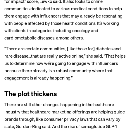
for impact” score, Lewko said. It also looks to online
communities dedicated to various medical conditions to help
them engage with influencers that may already be resonating
with people affected by those health conditions. It’s working
with clients in categories including oncology and
cardiometabolic diseases, among others.
“There are certain communities, [like those for] diabetes and
rare disease…that are really active online,” she said. “That helps
us to determine how we’re going to engage with influencers
because there already is a robust community where that
engagement is already happening.”
The plot thickens
There are still other changes happening in the healthcare
industry that healthcare marketing offerings are helping guide
brands through, like consumer privacy laws that can vary by
state, Gordon-Ring said. And the rise of semaglutide GLP-1