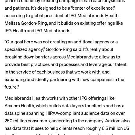
pharma clients by creating campaigns that reach physicians
and patients. It’s designed to be a “center of excellence,”
according to global president of IPG Mediabrands Health
Melissa Gordon-Ring, and it builds on existing offerings like
IPG Health and IPG Mediabrands.
“Our goal here was not creating an additional agency or a
specialized agency,” Gordon-Ring said. It’s really about
breaking down barriers across Mediabrands to allow us to
provide best practices and processes and leverage our talent
in the service of each business that we work with, and
expanding and ideally partnering with new companies in the
future."
Mediabrands Health works with other IPG offerings like
Acxiom Health, which builds data layers for clients and has a
data spine spanning HIPAA-compliant audience data on over
250 million consumers, according to the company. Acxiom also
has data that it uses to help clients reach roughly 6.5 million US