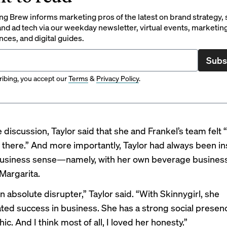
g Brew informs marketing pros of the latest on brand strategy, 
nd ad tech via our weekday newsletter, virtual events, marketin
ces, and digital guides.
Subs
ibing, you accept our
Terms
&
Privacy Policy
.
 discussion, Taylor said that she and Frankel’s team felt
there.” And more importantly, Taylor had always been in
business sense—namely, with her own beverage business
 Margarita.
 absolute disrupter,” Taylor said. “With Skinnygirl, she
ed success in business. She has a strong social presenc
. And I think most of all, I loved her honesty.”