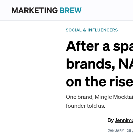
SOCIAL & INFLUENCERS
After a sp
brands, NA
on the ris
One brand, Mingle Mocktail
founder told us.
By
Jennim
JANUARY 28