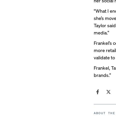
her social 
“What I en
she’s moved
Taylor said
media.”
Frankel’s c
more retail
validate to
Frankel, T
brands.”
ABOUT THE