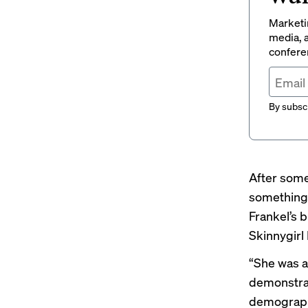
Marketin
media, a
conferen
By subscr
After some
something 
Frankel’s 
Skinnygirl
“She was an
demonstrat
demographic