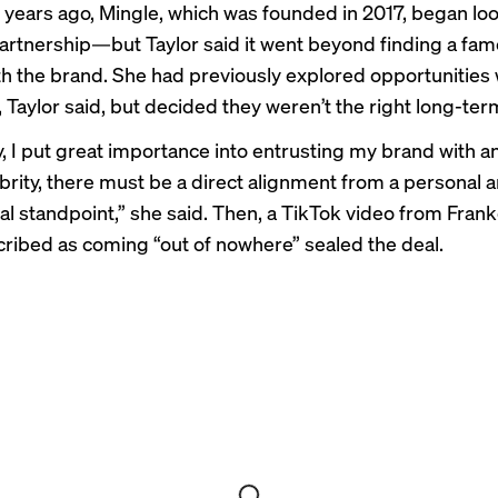
 years ago, Mingle, which was founded in 2017, began loo
partnership—but Taylor said it went beyond finding a fam
th the brand. She had previously explored opportunities 
, Taylor said, but decided they weren’t the right long-term
y, I put great importance into entrusting my brand with 
elebrity, there must be a direct alignment from a personal 
al standpoint,” she said. Then, a TikTok video from Frank
cribed as coming “out of nowhere” sealed the deal.