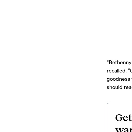
“Bethenny 
recalled. 
goodness t
should reac
Get
wan