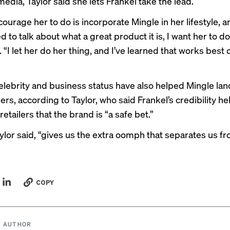
media, Taylor said she lets Frankel take the lead.
courage her to do is incorporate Mingle in her lifestyle, 
 to talk about what a great product it is, I want her to do 
. “I let her do her thing, and I’ve learned that works best 
elebrity and business status have also helped Mingle land 
ers, according to Taylor, who said Frankel’s credibility he
 retailers that the brand is “a safe bet.”
aylor said, “gives us the extra oomph that separates us f
COPY
 AUTHOR