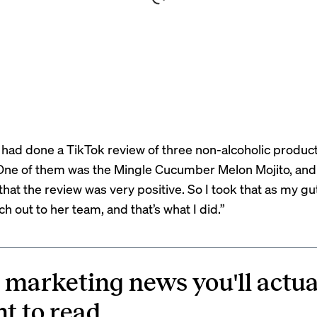
had done a TikTok review of three non-alcoholic product
“One of them was the Mingle Cucumber Melon Mojito, and
hat the review was very positive. So I took that as my gut
h out to her team, and that’s what I did.”
 marketing news you'll actua
t to read