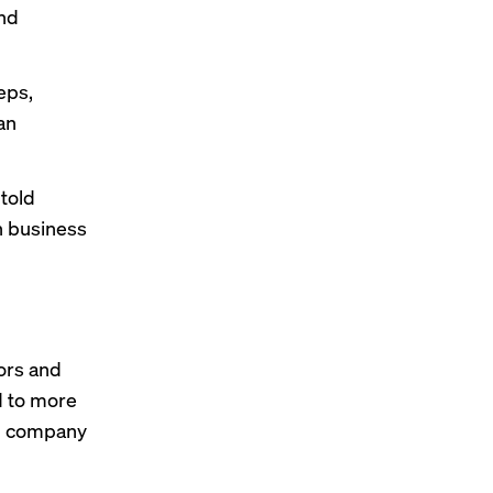
and
eps,
an
 told
n business
ors and
d to more
h company