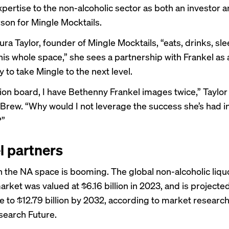
xpertise to the non-alcoholic sector as both an investor 
on for Mingle Mocktails.
ra Taylor, founder of Mingle Mocktails, “eats, drinks, sle
his whole space,” she sees a partnership with Frankel as 
 to take Mingle to the next level.
ion board, I have Bethenny Frankel images twice,” Taylor
Brew. “Why would I not leverage the success she’s had i
?”
el partners
n the NA space is booming. The global non-alcoholic liqu
arket was valued at $6.16 billion in 2023, and is projecte
e to $12.79 billion by 2032,
according to
market researc
earch Future.