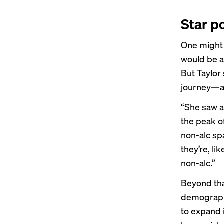
Star p
One might t
would be a
But Taylor 
journey—a j
“She saw a 
the peak of
non-alc sp
they’re, li
non-alc.”
Beyond that
demographi
to expand 