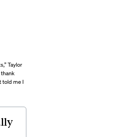
s,” Taylor
 thank
 told me I
lly