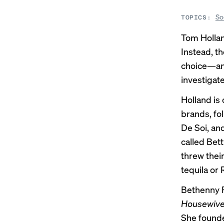
So
TOPICS:
Tom Hollan
Instead, th
choice—and
investigat
Holland is
brands, fol
De Soi, and
called Bett
threw thei
tequila or 
Bethenny 
Housewives
She founde