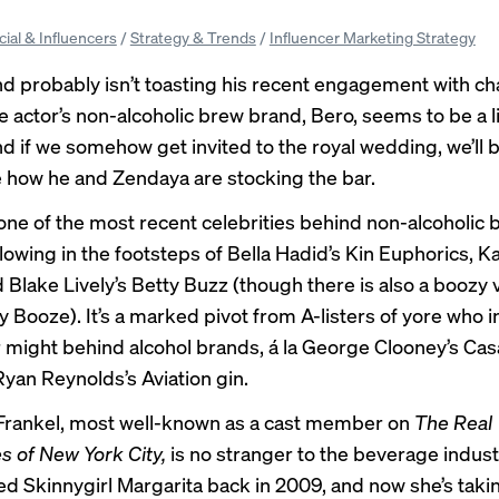
cial & Influencers
/
Strategy & Trends
/
Influencer Marketing Strategy
d probably isn’t toasting his recent engagement with 
e actor’s non-alcoholic brew brand, Bero, seems to be a li
 if we somehow get invited to the royal wedding, we’ll b
e how he and Zendaya are stocking the bar.
 one of the most recent celebrities behind non-alcoholic
lowing in the footsteps of Bella Hadid’s Kin Euphorics, Ka
 Blake Lively’s Betty Buzz (though there is also a boozy 
y Booze). It’s a marked pivot from A-listers of yore who i
r might behind alcohol brands, á la George Clooney’s Ca
Ryan Reynolds’s Aviation gin.
Frankel, most well-known as a cast member on
The Real
 of New York City,
is no stranger to the beverage industr
d Skinnygirl Margarita back in 2009, and now she’s taki