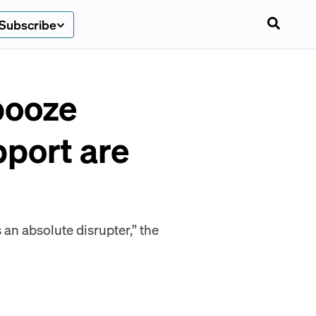
Subscribe
booze
pport are
an absolute disrupter,” the