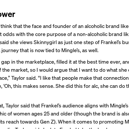
ower
hink that the face and founder of an alcoholic brand like
t odds with the core purpose of a non-alcoholic brand lik
said she views Skinnygirl as just one step of Frankel’s b
ourney that is now tied to Mingle’s, as well.
gap in the marketplace, filled it at the best time ever, and
 the market, so I would argue that I want to do what she 
ace,” Taylor said. “I like that people make that connecti
ke, ‘Oh, this makes sense. She did this for alc, she can do t
, Taylor said that Frankel’s audience aligns with Mingle’s
c of women ages 25 and older (though the brand is als
its reach towards Gen Z). When it comes to promoting M