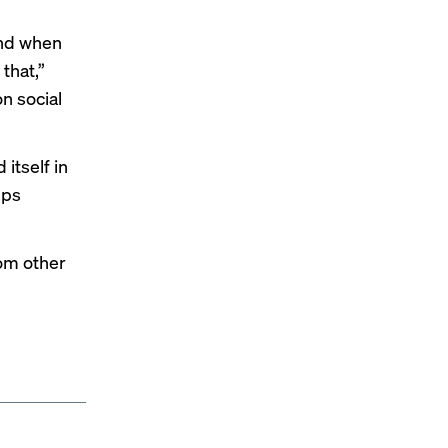
and when
that,”
on social
itself in
lps
rom other