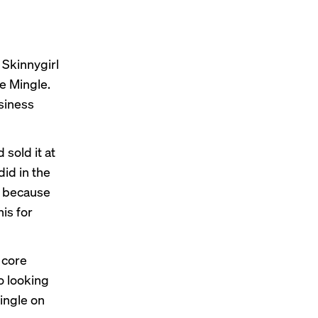
 Skinnygirl
e Mingle.
usiness
 sold it at
did in the
on because
his for
 core
o looking
ingle on