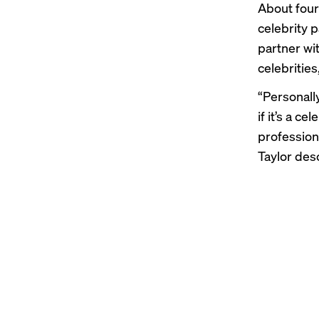
About four
celebrity 
partner wi
celebrities
“Personall
if it’s a c
profession
Taylor des