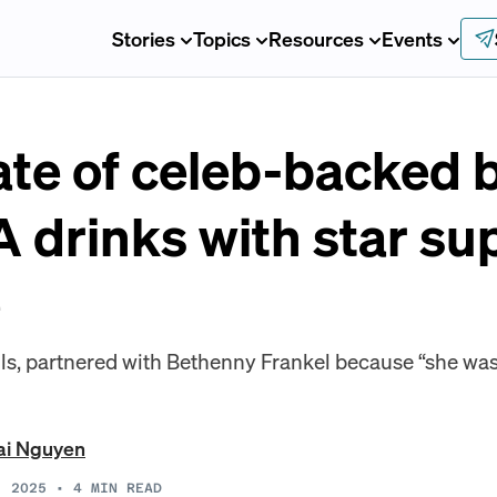
Stories
Topics
Resources
Events
ate of celeb-backed 
 drinks with star su
e
s, partnered with Bethenny Frankel because “she was 
ai Nguyen
, 2025
•
4
MIN READ