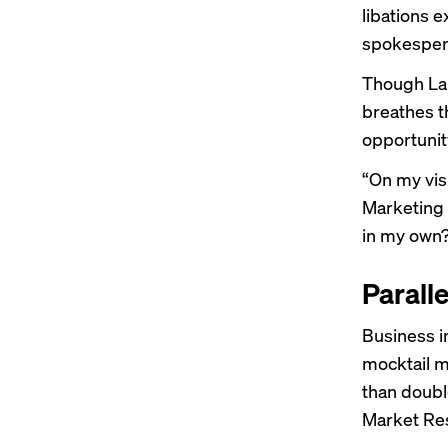
libations e
spokespers
Though Lau
breathes t
opportunity
“On my vis
Marketing 
in my own
Parall
Business i
mocktail m
than doubl
Market Res