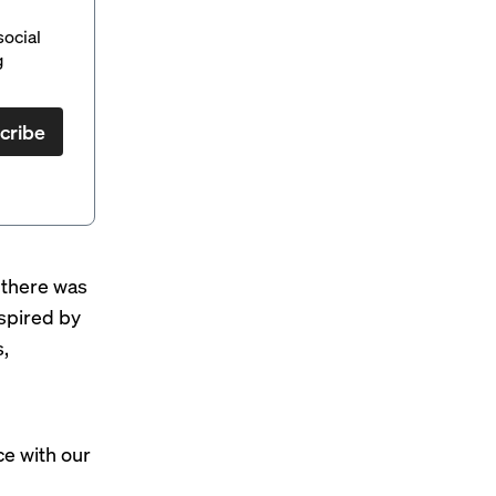
social
g
cribe
 “there was
spired by
,
e with our