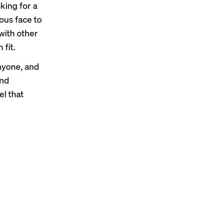
king for a
ous face to
with other
 fit.
anyone, and
and
el that