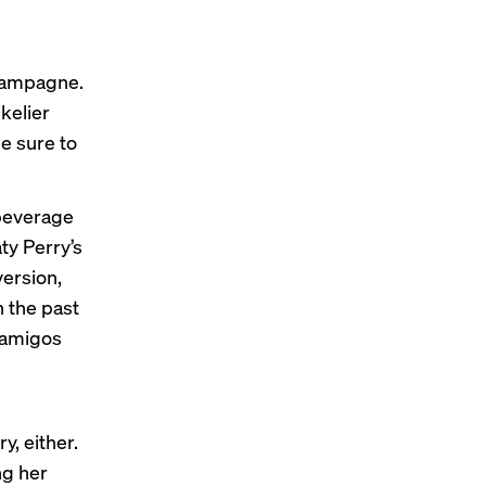
champagne.
kelier
e sure to
 beverage
ty Perry’s
version,
n the past
samigos
y, either.
ng her