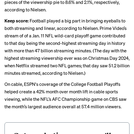
pieces of the viewership pie to 8.6% and 2.1%, respectively,
according to Nielsen.
Keep score:
Football played a big part in bringing eyeballs to
both streaming and linear, according to Nielsen. Prime Video’s
stream of of a Jan. 11 NFL wild-card playoff game contributed
to that day being the second-highest streaming day in history
with more than 47 billion streaming minutes. (The day with the
highest streaming viewership ever was on Christmas Day 2024,
when Netflix
streamed two NFL games
; that day saw 51.2 billion
minutes streamed, according to Nielsen.)
On cable, ESPN's coverage of the College Football Playoffs
helped create a 42% month over month lift in cable sports
viewing, while the NFL’s AFC Championship game on CBS saw
the month’s largest audience overall at 57.4 million viewers.