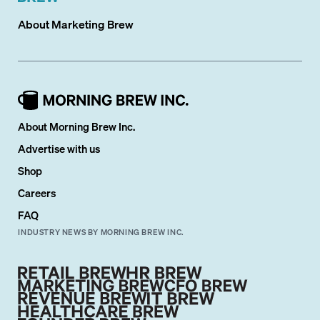
About
Marketing Brew
About Morning Brew Inc.
Advertise with us
Shop
Careers
FAQ
INDUSTRY NEWS BY MORNING BREW INC.