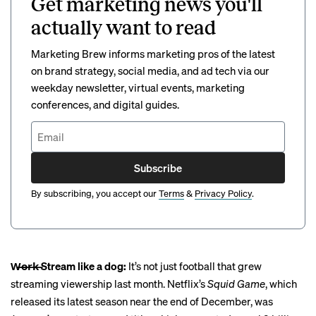
Get marketing news you'll
actually want to read
Marketing Brew informs marketing pros of the latest
on brand strategy, social media, and ad tech via our
weekday newsletter, virtual events, marketing
conferences, and digital guides.
Subscribe
By subscribing, you accept our
Terms
&
Privacy Policy
.
W̶o̶r̶k̶ Stream like a dog:
It’s not just football that grew
streaming viewership last month. Netflix’s
Squid Game
, which
released its latest season near the end of December, was