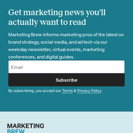
Get marketing news you'll
actually want to read
Marketing Brew informs marketing pros of the latest on
brand strategy, social media, and ad tech via our
weekday newsletter, virtual events, marketing
conferences, and digital guides.
Subscribe
By subscribing, you accept our
Terms
&
Privacy Policy
.