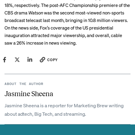
18%, respectively. The post-AFC Championship premiere of the
CBS drama
Watson
was the second most-viewed non-sports
broadcast telecast last month, bringing in 10.8 million viewers.
On the news side, Fox’s coverage of the US presidential
inauguration attracted major viewership, and overall, cable
saw a 26% increase in news viewing.
COPY
ABOUT THE AUTHOR
Jasmine Sheena
Jasmine Sheena is a reporter for Marketing Brew writing
about adtech, Big Tech, and streaming.