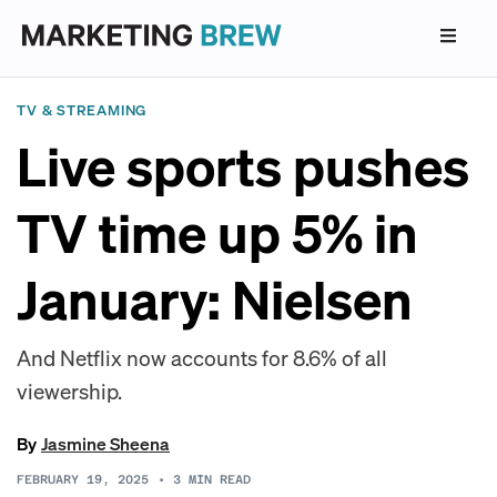
TV & STREAMING
Live sports pushes
TV time up 5% in
January: Nielsen
And Netflix now accounts for 8.6% of all
viewership.
By
Jasmine Sheena
FEBRUARY 19, 2025
•
3
MIN READ