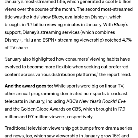
January’s most-streamed title, which generated a cool 9 billion
views over the course of the month. The second most-streamed
title was the kids’ show
Bluey,
available on Disney+, which
brought in 4.7 billion viewing minutes in January. With
Bluey
’s
support, Disney’s streaming services (which combines
Disney+, Hulu and ESPN+ streaming viewership) notched 4.7%
of TV share.
“January also highlighted how consumers’ viewing habits have
evolved to become more flexible when seeking out preferred
content across various distribution platforms,” the report read.
And the award goes to:
While sports were big on linear TV,
other annual programming dominated non-sports broadcast
telecasts in January, including ABC’s
New Year’s Rockin’ Eve
and the Golden Globe Awards on CBS, which brought in 17.9
million and 9.7 million viewers, respectively.
Traditional television viewership got bumps from drama series
and news, too, which saw viewership in January grow 15% and