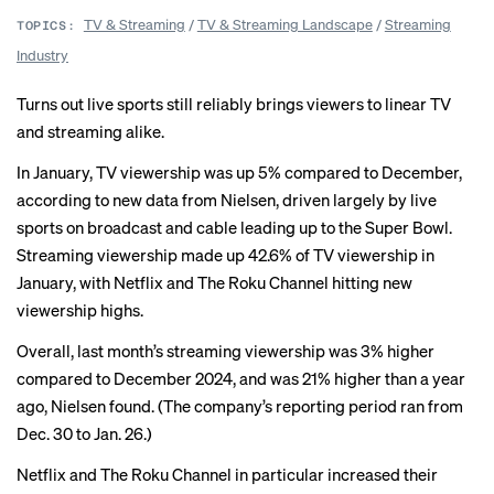
TV & Streaming
/
TV & Streaming Landscape
/
Streaming
TOPICS:
Industry
Turns out live sports still reliably brings viewers to linear TV
and streaming alike.
In January, TV viewership was up 5% compared to December,
according to new data from Nielsen, driven largely by live
sports on broadcast and cable leading up to the
Super Bowl
.
Streaming viewership made up 42.6% of TV viewership in
January, with Netflix and The Roku Channel hitting new
viewership highs.
Overall, last month’s streaming viewership was 3% higher
compared to December 2024, and was 21% higher than a year
ago, Nielsen found. (The company’s reporting period ran from
Dec. 30 to Jan. 26.)
Netflix and The Roku Channel in particular increased their