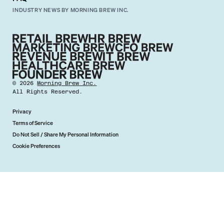
INDUSTRY NEWS BY MORNING BREW INC.
©
2026
Morning Brew Inc.
All Rights Reserved.
Privacy
Terms of Service
Do Not Sell / Share My Personal Information
Cookie Preferences