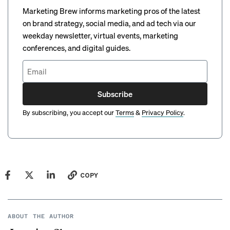
Marketing Brew informs marketing pros of the latest
on brand strategy, social media, and ad tech via our
weekday newsletter, virtual events, marketing
conferences, and digital guides.
Subscribe
By subscribing, you accept our
Terms
&
Privacy Policy
.
COPY
ABOUT THE AUTHOR