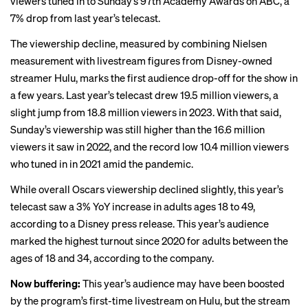
viewers tuned in to Sunday’s 97th Academy Awards on ABC, a
7% drop from last year’s telecast.
The viewership decline, measured by combining Nielsen
measurement with livestream figures from Disney-owned
streamer Hulu, marks the first audience drop-off for the show in
a few years. Last year’s telecast drew 19.5 million viewers, a
slight jump from 18.8 million viewers in 2023. With that said,
Sunday’s viewership was still higher than the 16.6 million
viewers it saw in 2022, and the record low 10.4 million viewers
who tuned in in 2021 amid the pandemic.
While overall Oscars viewership declined slightly, this year’s
telecast saw a 3% YoY increase in adults ages 18 to 49,
according to a Disney press release. This year’s audience
marked the highest turnout since 2020 for adults between the
ages of 18 and 34, according to the company.
Now buffering:
This year’s audience may have been boosted
by the program’s first-time
livestream
on Hulu, but the stream