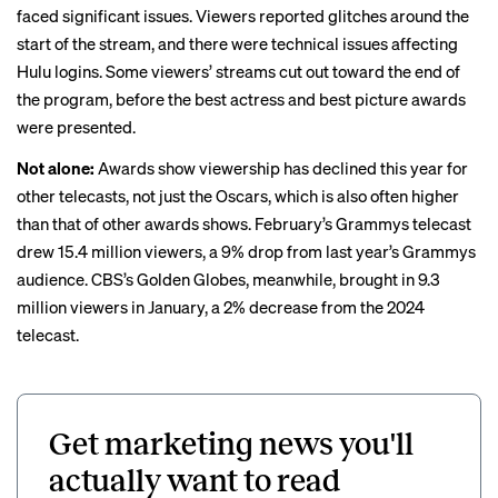
faced significant issues. Viewers reported
glitches
around the
start of the stream, and there were
technical issues
affecting
Hulu logins. Some viewers’ streams cut out toward the end of
the program, before the best actress and best picture awards
were presented.
Not alone:
Awards show viewership has declined this year for
other telecasts, not just the Oscars, which is also often higher
than that of other awards shows. February’s Grammys telecast
drew 15.4 million viewers, a 9%
drop
from last year’s Grammys
audience. CBS’s Golden Globes, meanwhile, brought in 9.3
million viewers in January, a 2%
decrease
from the 2024
telecast.
Get marketing news you'll
actually want to read