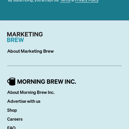
About
Marketing Brew
About Morning Brew Inc.
Advertise with us
Shop
Careers
FAQ