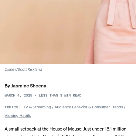
Disney/Scott Kirkland
By
Jasmine Sheena
MARCH 4, 2025
•
LESS THAN 3
MIN READ
TV & Streaming
/
Audience Behavior & Consumer Trends
/
TOPICS:
Viewing Habits
A small setback at the House of Mouse: Just under 18.1 million