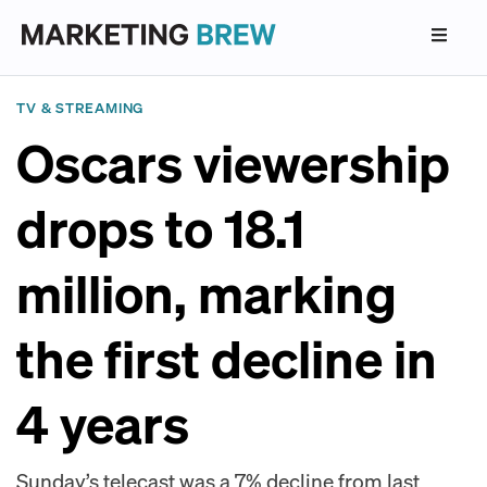
TV & STREAMING
Oscars viewership
drops to 18.1
million, marking
the first decline in
4 years
Sunday’s telecast was a 7% decline from last