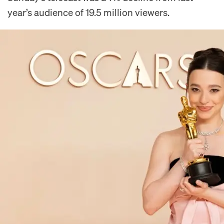
year’s audience of 19.5 million viewers.