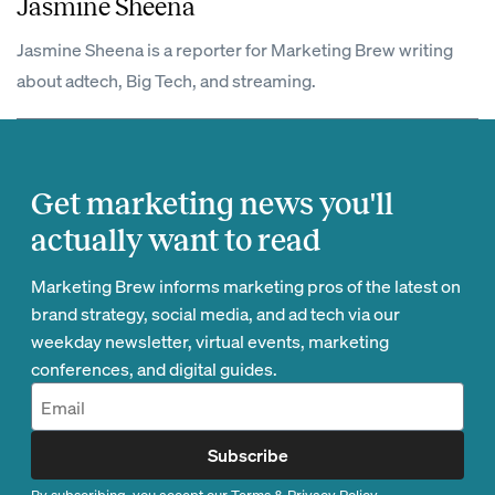
Jasmine Sheena
Jasmine Sheena is a reporter for Marketing Brew writing
about adtech, Big Tech, and streaming.
Get marketing news you'll
actually want to read
Marketing Brew informs marketing pros of the latest on
brand strategy, social media, and ad tech via our
weekday newsletter, virtual events, marketing
conferences, and digital guides.
Subscribe
By subscribing, you accept our
Terms
&
Privacy Policy
.