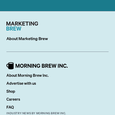
About
Marketing Brew
About Morning Brew Inc.
Advertise with us
Shop
Careers
FAQ
INDUSTRY NEWS BY MORNING BREW INC.