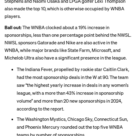
Stephens and Naomi Osaka and LPGA golfer Lexi Thompson
also made the top 10, which is otherwise occupied by WNBA
players.
Ball out:
The WNBA clocked about a 19% increase in
sponsorships, less than one percentage point behind the NWSL.
NWSL sponsors Gatorade and Nike are also active in the
WNBA, while major brands like State Farm, Microsoft, and
Michelob Ultra also have a significant presence in the league.
The Indiana Fever, propelled by rookie star
Caitlin Clark
,
had the most sponsorship deals in the W at 90. The team
saw “the highest yearly increase in deals in any women’s
league, with a more than 43% increase in sponsorship
volume” and more than 20 new sponsorships in 2024,
according to the report.
The Washington Mystics, Chicago Sky, Connecticut Sun,
and Phoenix Mercury rounded out the top five WNBA
teams by number of sponsorships.