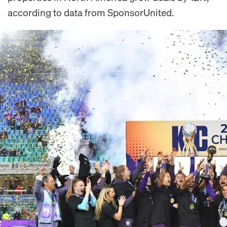
according to data from SponsorUnited.