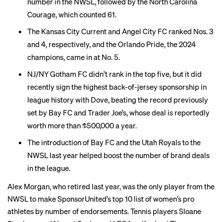
number in the NWSL, followed by the North Carolina
Courage, which counted 61.
The Kansas City Current and Angel City FC ranked Nos. 3
and 4, respectively, and the Orlando Pride, the 2024
champions, came in at No. 5.
NJ/NY Gotham FC didn’t rank in the top five, but it did
recently sign the
highest back-of-jersey sponsorship
in
league history with Dove, beating the record previously
set by
Bay FC
and Trader Joe’s, whose deal is reportedly
worth more than $500,000 a year.
The introduction of Bay FC and the Utah Royals to the
NWSL last year helped boost the number of brand deals
in the league.
Alex Morgan, who retired last year, was the only player from the
NWSL to make SponsorUnited’s top 10 list of women’s pro
athletes by number of endorsements. Tennis players Sloane