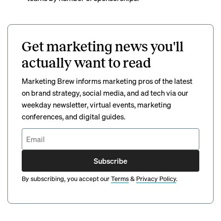
Get marketing news you'll
actually want to read
Marketing Brew informs marketing pros of the latest
on brand strategy, social media, and ad tech via our
weekday newsletter, virtual events, marketing
conferences, and digital guides.
Subscribe
By subscribing, you accept our
Terms
&
Privacy Policy
.