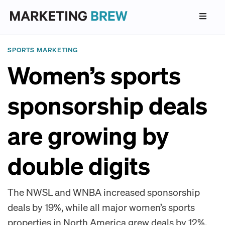
SPORTS MARKETING
Women’s sports
sponsorship deals
are growing by
double digits
The NWSL and WNBA increased sponsorship
deals by 19%, while all major women’s sports
properties in North America grew deals by 12%,