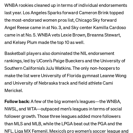
WNBA rookies cleaned up in terms of individual endorsements
last year. Los Angeles Sparks forward Cameron Brink topped
the most-endorsed women pros list, Chicago Sky forward
Angel
Reese
came in at No. 3, and Sky center Kamilla Cardoso
came in at No. 5. WNBA vets Lexie Brown, Breanna Stewart,
and Kelsey Plum made the top 10 as well.
Basketball players also dominated the NIL endorsement
rankings, led by UConn’s Paige Bueckers and the University of
Southern California’s JuJu Watkins. The only non-hoopers to
make the list were University of Florida gymnast Leanne Wong
and University of Nebraska track and field athlete Cami
Merickel.
Follow back:
A few of the big women’s leagues—the WNBA,
NWSL, and WTA—outpaced men’s leagues in terms of social
follower growth. Those three leagues added more followers
than
MLS
and MLB, while the LPGA beat out the PGA and the
NFL. Liga MX Femenil, Mexico’s pro women’s soccer league and