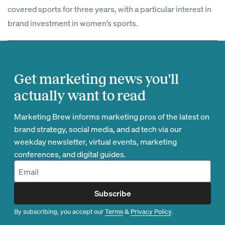
covered sports for three years, with a particular interest in
brand investment in women’s sports.
Get marketing news you'll
actually want to read
Marketing Brew informs marketing pros of the latest on
brand strategy, social media, and ad tech via our
weekday newsletter, virtual events, marketing
conferences, and digital guides.
Subscribe
By subscribing, you accept our
Terms
&
Privacy Policy
.