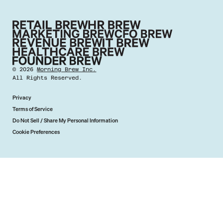
©
2026
Morning Brew Inc.
All Rights Reserved.
Privacy
Terms of Service
Do Not Sell / Share My Personal Information
Cookie Preferences