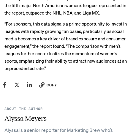
the fifth major North American women’s league represented in
the report, outpaced the NHL, NBA, and Liga MX.
“For sponsors, this data signals a prime opportunity to invest in
leagues with rapidly growing fan bases, particularly as social
media becomes a key driver of brand exposure and consumer
engagement,” the report found. “The comparison with men’s
leagues further contextualizes the momentum of women’s
sports, emphasizing their ability to attract new audiences at an
unprecedented rate.”
COPY
ABOUT THE AUTHOR
Alyssa Meyers
Alyssa is a senior reporter for Marketing Brew who’s