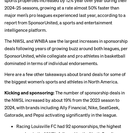
sports properties increased by 12% year over year during their
2024-25 seasons, growing at a rate almost 50% faster than
major men’s pro leagues experienced last year, according to a
report
from SponsorUnited, a sports and entertainment
intelligence platform.
The NWSL and WNBA saw the largest increases in sponsorship
deals following years of growing buzz around
both
leagues
, per
SponsorUnited, while collegiate and pro athletes in basketball
dominated in terms of individual endorsements.
Here are a few other takeaways about brand deals for some of
the biggest women’s sports and athletes in North America.
Kicking and sponsoring:
The number of sponsorship deals in
the NWSL increased by about 19% from the 2023 season to
2024, with brands including Ally Financial, Nike, SeatGeek,
Gatorade, and Pepsi activating significantly in the league.
Racing Louisville FC had 92 sponsorships, the highest