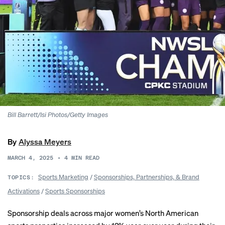
Bill Barrett/Isi Photos/Getty Images
By
Alyssa Meyers
MARCH 4, 2025
•
4
MIN READ
Sports Marketing
/
Sponsorships, Partnerships, & Brand
TOPICS:
Activations
/
Sports Sponsorships
Sponsorship deals across major women’s North American