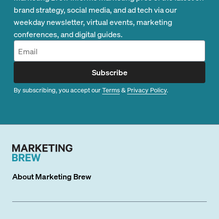
brand strategy, social media, and ad tech via our
weekday newsletter, virtual events, marketing
conferences, and digital guides.
Subscribe
By subscribing, you accept our
Terms
&
Privacy Policy
.
About
Marketing Brew