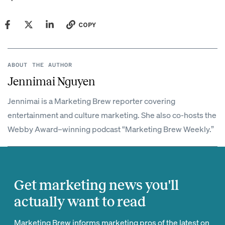
COPY
ABOUT THE AUTHOR
Jennimai Nguyen
Jennimai is a Marketing Brew reporter covering
entertainment and culture marketing. She also co-hosts the
Webby Award–winning podcast “Marketing Brew Weekly.”
Get marketing news you'll
actually want to read
Marketing Brew informs marketing pros of the latest on