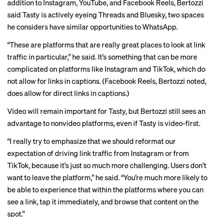
addition to Instagram, YouTube, and Facebook Reels, Bertozzi
said Tasty is actively eyeing Threads and Bluesky, two spaces
he considers have similar opportunities to WhatsApp.
“These are platforms that are really great places to look at link
traffic in particular,” he said. It’s something that can be more
complicated on platforms like Instagram and TikTok, which do
not allow for links in captions. (Facebook Reels, Bertozzi noted,
does allow for direct links in captions.)
Video will remain important for Tasty, but Bertozzi still sees an
advantage to nonvideo platforms, even if Tasty is video-first.
“I really try to emphasize that we should reformat our
expectation of driving link traffic from Instagram or from
TikTok, because it’s just so much more challenging. Users don’t
want to leave the platform,” he said. “You’re much more likely to
be able to experience that within the platforms where you can
see a link, tap it immediately, and browse that content on the
spot.”