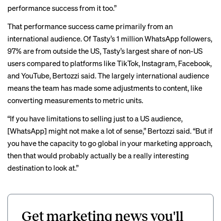
performance success from it too.”
That performance success came primarily from an
international audience. Of Tasty’s 1 million WhatsApp followers,
97% are from outside the US, Tasty’s largest share of non-US
users compared to platforms like TikTok, Instagram, Facebook,
and YouTube, Bertozzi said. The largely international audience
means the team has made some adjustments to content, like
converting measurements to metric units.
“If you have limitations to selling just to a US audience,
[WhatsApp] might not make a lot of sense,” Bertozzi said. “But if
you have the capacity to go global in your marketing approach,
then that would probably actually be a really interesting
destination to look at.”
Get marketing news you'll