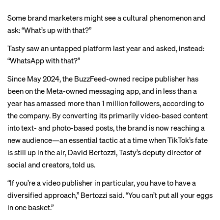
Some brand marketers might see a cultural phenomenon and
ask: “What’s up with that?”
Tasty saw an untapped platform last year and asked, instead:
“WhatsApp with that?”
Since May 2024, the BuzzFeed-owned recipe publisher has
been on the Meta-owned messaging app, and in less than a
year has amassed more than 1 million followers, according to
the company. By converting its primarily video-based content
into text- and photo-based posts, the brand is now reaching a
new audience—an essential tactic at a time when TikTok’s fate
is still up in the air, David Bertozzi, Tasty’s deputy director of
social and creators, told us.
“If you’re a video publisher in particular, you have to have a
diversified approach,” Bertozzi said. “You can’t put all your eggs
in one basket.”