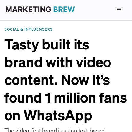
SOCIAL & INFLUENCERS
Tasty built its
brand with video
content. Now it’s
found 1 million fans
on WhatsApp
The video-first brand is using text-based