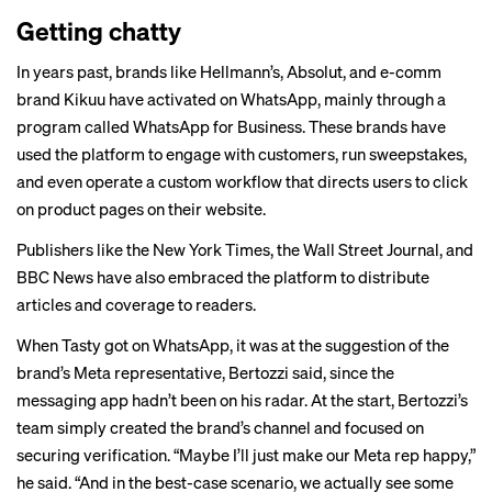
Getting chatty
In years past, brands like Hellmann’s, Absolut, and e-comm
brand Kikuu have activated on WhatsApp, mainly through a
program called WhatsApp for Business. These brands have
used the platform to
engage
with customers, run sweepstakes,
and even operate a
custom workflow
that directs users to click
on product pages on their website.
Publishers
like the New York Times, the Wall Street Journal, and
BBC News have also embraced the platform to distribute
articles and coverage to readers.
When Tasty got on WhatsApp, it was at the suggestion of the
brand’s Meta representative, Bertozzi said, since the
messaging app hadn’t been on his radar. At the start, Bertozzi’s
team simply created the brand’s channel and focused on
securing verification. “Maybe I’ll just make our Meta rep happy,”
he said. “And in the best-case scenario, we actually see some