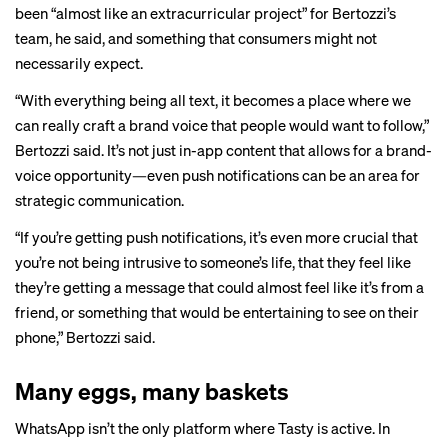
been “almost like an extracurricular project” for Bertozzi’s
team, he said, and something that consumers might not
necessarily expect.
“With everything being all text, it becomes a place where we
can really craft a brand voice that people would want to follow,”
Bertozzi said. It’s not just in-app content that allows for a brand-
voice opportunity—even push notifications can be an area for
strategic communication.
“If you’re getting push notifications, it’s even more crucial that
you’re not being intrusive to someone’s life, that they feel like
they’re getting a message that could almost feel like it’s from a
friend, or something that would be entertaining to see on their
phone,” Bertozzi said.
Many eggs, many baskets
WhatsApp isn’t the only platform where Tasty is active. In