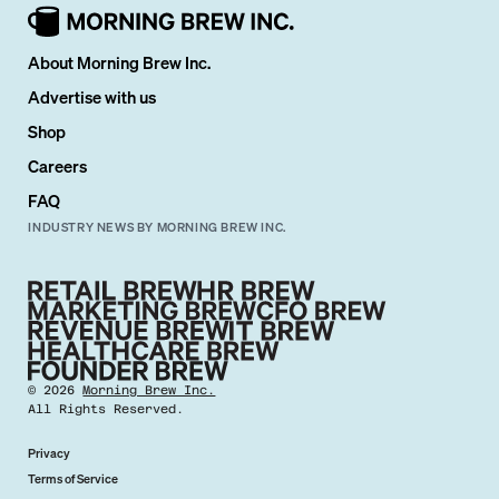
About Morning Brew Inc.
Advertise with us
Shop
Careers
FAQ
INDUSTRY NEWS BY MORNING BREW INC.
©
2026
Morning Brew Inc.
All Rights Reserved.
Privacy
Terms of Service