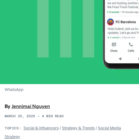
WhatsApp
By
Jennimai Nguyen
MARCH 25, 2025
•
4
MIN READ
Social & Influencers
/
Strategy & Trends
/
Social Media
TOPICS:
Strategy