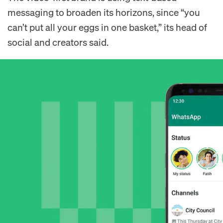
messaging to broaden its horizons, since “you
can’t put all your eggs in one basket,” its head of
social and creators said.