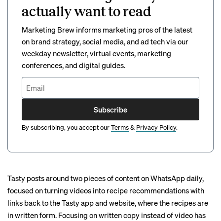
actually want to read
Marketing Brew informs marketing pros of the latest
on brand strategy, social media, and ad tech via our
weekday newsletter, virtual events, marketing
conferences, and digital guides.
Subscribe
By subscribing, you accept our
Terms
&
Privacy Policy
.
Tasty posts around two pieces of content on WhatsApp daily,
focused on turning videos into recipe recommendations with
links back to the Tasty app and website, where the recipes are
in written form. Focusing on written copy instead of video has