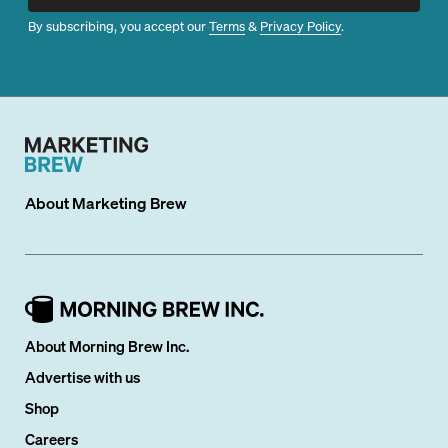
By subscribing, you accept our
Terms
&
Privacy Policy
.
About
Marketing Brew
About Morning Brew Inc.
Advertise with us
Shop
Careers