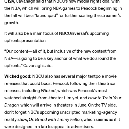
Q124, Cavanagh said that NBCU’s new media rights deal with
the NBA, which will bring NBA games to Peacock beginning in
the fall will be a “launchpad” for further scaling the streamer’s
growth.
It will also be a main focus of NBCUniversal’s upcoming
upfronts presentation.
“Our content—all of it, but inclusive of the new content from
NBA—is going to be a key anchor of what we do around the
upfronts,” Cavanagh said.
Wicked good:
NBCU also has several major tentpole movie
releases that could boost Peacock following their theatrical
releases, including
Wicked
, which was Peacock’s most-
watched straight-from-theater film yet, and
How to Train Your
Dragon,
which will arrive in theaters in June. On the TV side,
don’t forget
NBC’s
upcoming
unscripted marketing-agency
reality show,
On Brand with Jimmy Fallon
, which seems as if it
were designed in a lab to appeal to advertisers.