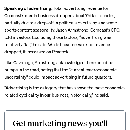
Speaking of advertising:
Total advertising revenue for
Comcast’s media business dropped about 7% last quarter,
partially due to a drop-off in political advertising and some
sports content seasonality, Jason Armstrong, Comcast’s CFO,
told investors. Excluding those factors, “advertising was
relatively flat,” he said. While linear network ad revenue
dropped, it increased on Peacock.
Like Cavanagh, Armstrong acknowledged there could be
bumps in the road, noting that the “current macroeconomic
uncertainty” could impact advertising in future quarters.
“Advertising is the category that has shown the most economic-
related cyclicality in our business, historically,” he said.
Get marketing news you'll