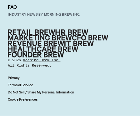
FAQ
INDUSTRY NEWS BY MORNING BREW INC.
©
2026
Morning Brew Inc.
All Rights Reserved.
Privacy
Terms of Service
Do Not Sell / Share My Personal Information
Cookie Preferences