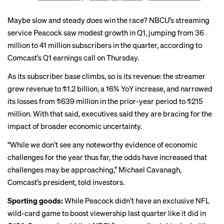
Maybe slow and steady does win the race? NBCU’s streaming
service Peacock saw modest growth in Q1, jumping from 36
million to 41 million subscribers in the quarter, according to
Comcast’s Q1 earnings call on Thursday.
As its subscriber base climbs, so is its revenue: the streamer
grew revenue to $1.2 billion, a 16% YoY increase, and narrowed
its losses from $639 million in the prior-year period to $215
million. With that said, executives said they are bracing for the
impact of broader economic uncertainty.
“While we don’t see any noteworthy evidence of economic
challenges for the year thus far, the odds have increased that
challenges may be approaching,” Michael Cavanagh,
Comcast’s president, told investors.
Sporting goods:
While Peacock didn’t have an exclusive NFL
wild-card game to boost viewership last quarter like it did in