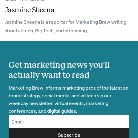
Jasmine Sheena
Jasmine Sheena is a reporter for Marketing Brew writing
about adtech, Big Tech, and streaming.
Get marketing news you'll
actually want to read
Marketing Brew informs marketing pros of the latest on
brand strategy, social media, and ad tech via our
weekday newsletter, virtual events, marketing
conferences, and digital guides.
Subscribe