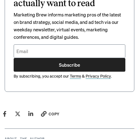
actually want to read
Marketing Brew informs marketing pros of the latest
on brand strategy, social media, and ad tech via our
weekday newsletter, virtual events, marketing
conferences, and digital guides.
Subscribe
By subscribing, you accept our
Terms
&
Privacy Policy
.
COPY
ABOUT THE AUTHOR