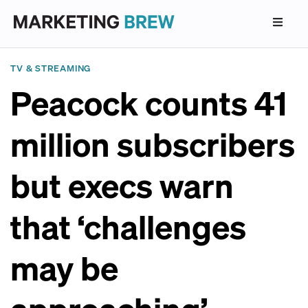
TV & STREAMING
Peacock counts 41
million subscribers
but execs warn
that ‘challenges
may be