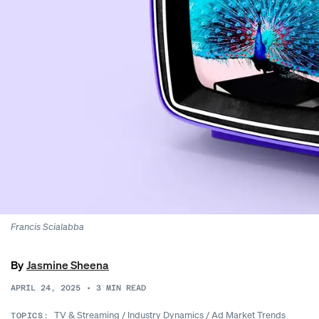
Francis Scialabba
By
Jasmine Sheena
APRIL 24, 2025
•
3
MIN READ
TV & Streaming
/
Industry Dynamics
/
Ad Market Trends
TOPICS: