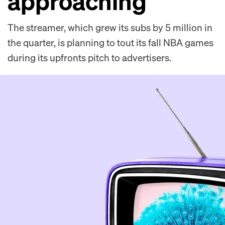
approaching’
The streamer, which grew its subs by 5 million in
the quarter, is planning to tout its fall NBA games
during its upfronts pitch to advertisers.