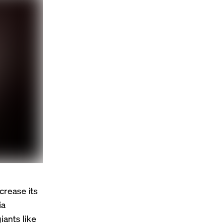
crease its
ia
ants like