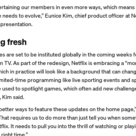
ertaining our members in even more ways, which means
needs to evolve,” Eunice Kim, chief product officer at Net
 presentation.
g fresh
s are set to be instituted globally in the coming weeks f
n TV.
As part of the redesign, Netflix is
embracing a “mor
hich in practice will look like a background that can chan
limited-time programming like
live sporting events
and sp
e used to spotlight games, which often add new challeng
, Kim said.
etter ways to feature these updates on the home page,”
That requires us to do more than just tell you when some
lix. It needs to pull you into the thrill of watching or play
 right time.”