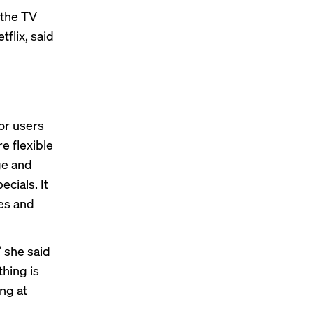
 the TV
flix, said
or users
e flexible
ge and
ecials. It
es and
 she said
thing is
ing at