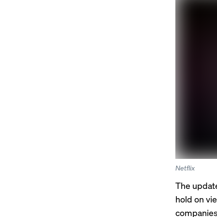
Netflix
The updates
hold on vi
companies 