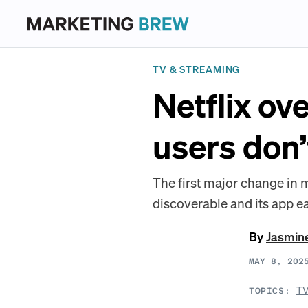
TV & STREAMING
Netflix ov
users don’
The first major change in
discoverable and its app ea
By
Jasmin
MAY 8, 202
TV
TOPICS: