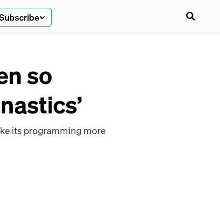
Subscribe
en so
nastics’
make its programming more