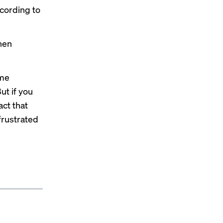
ccording to
hen
ame
ut if you
act that
frustrated