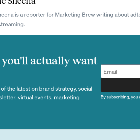
ne Sheena
eena is a reporter for Marketing Brew writing about adt
streaming.
you'll actually want
 the latest on brand strategy, social
etter, virtual events, marketing
By subscribing, you 