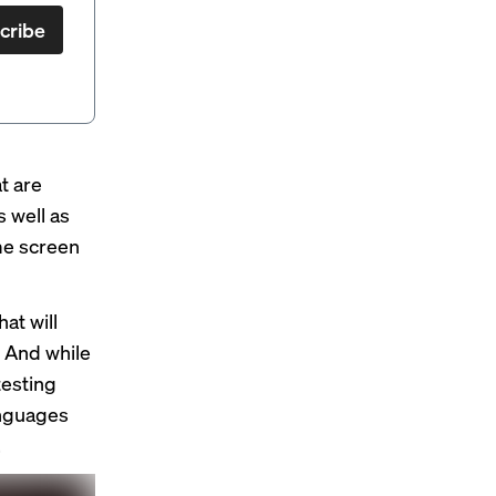
cribe
t are
 well as
ome screen
at will
. And while
testing
anguages
.