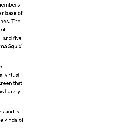
s members
ser base of
enes. The
 of
, and five
rama
Squid
e
l virtual
creen that
s library
rs and is
e kinds of