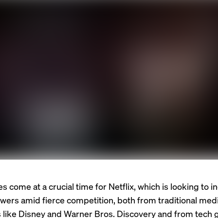
 come at a crucial time for Netflix, which is looking to in
ewers amid fierce competition, both from traditional med
like Disney and Warner Bros. Discovery and from tech gi