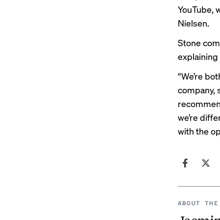
YouTube, w
Nielsen
.
Stone comp
explainin
“We’re both
company, so
recommende
we’re diffe
with the o
ABOUT THE