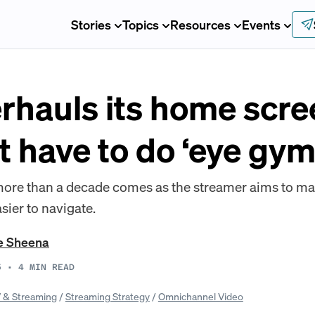
Stories
Topics
Resources
Events
erhauls its home scre
t have to do ‘eye gym
 more than a decade comes as the streamer aims to 
sier to navigate.
e Sheena
5
•
4
MIN READ
 & Streaming
/
Streaming Strategy
/
Omnichannel Video