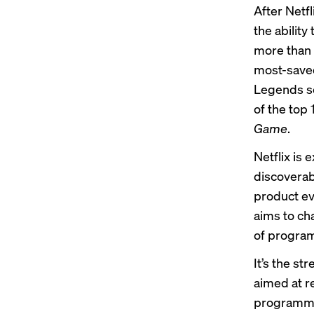
After Netfl
the ability
more than 
most-saved
Legends s
of the top
Game
.
Netflix is
discoverabi
product ev
aims to ch
of progra
It’s the s
aimed at r
programmin