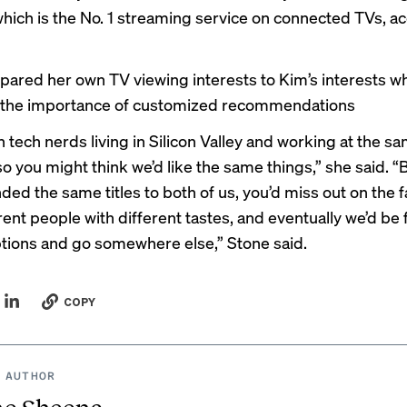
hich is the No. 1 streaming service on connected TVs, a
ared her own TV viewing interests to Kim’s interests w
g the importance of customized recommendations
 tech nerds living in Silicon Valley and working at the s
 you might think we’d like the same things,” she said. “B
d the same titles to both of us, you’d miss out on the f
rent people with different tastes, and eventually we’d be 
ptions and go somewhere else,” Stone said.
COPY
 AUTHOR