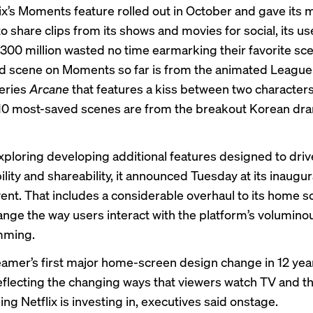
ix’s
Moments feature
rolled out in October and gave it
 to share clips from its shows and movies for social, its u
300 million wasted no time earmarking their favorite sc
 scene on Moments so far is from the animated League
eries
Arcane
that features a kiss between two characters
 10 most-saved scenes are from the breakout Korean d
 exploring developing additional features designed to driv
lity and shareability, it announced Tuesday at its inaugura
ent. That includes a considerable overhaul to its home s
ange the way users interact with the platform’s voluminou
mming.
treamer’s first major home-screen design change in 12 yea
eflecting the changing ways that viewers watch TV and th
g Netflix is investing in, executives said onstage.