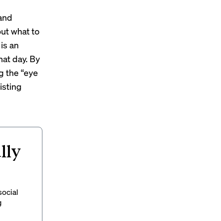
 and
ut what to
is an
hat day. By
g the “eye
isting
lly
social
g