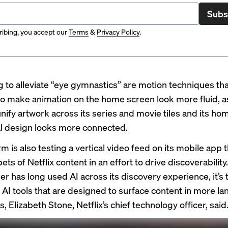
Subs
ibing, you accept our
Terms
&
Privacy Policy
.
g to alleviate “eye gymnastics” are motion techniques tha
o make animation on the home screen look more fluid, as
unify artwork across its series and movie tiles and its h
ual design looks more connected.
m is also testing a vertical video feed on its mobile app th
ts of Netflix content in an effort to drive discoverability
r has long used AI across its discovery experience, it’s 
 AI tools that are designed to surface content in more l
, Elizabeth Stone, Netflix’s chief technology officer, said