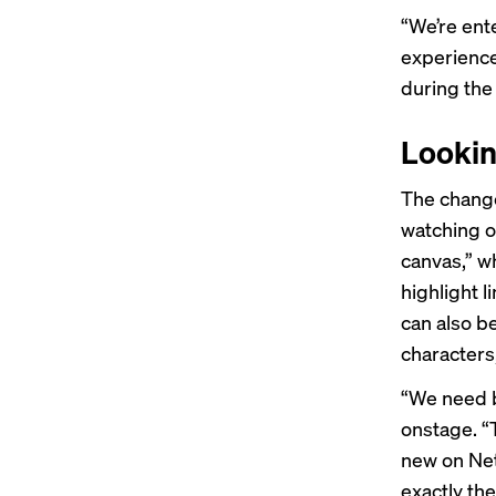
“We’re ent
experience 
during the
Lookin
The change
watching o
canvas,” w
highlight 
can also b
characters
“We need b
onstage. “
new on Netf
exactly the