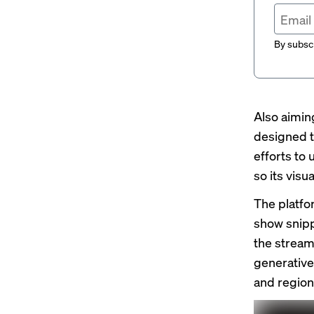
By subscr
Also aimin
designed t
efforts to 
so its vis
The platfor
show snippe
the streame
generative
and regions