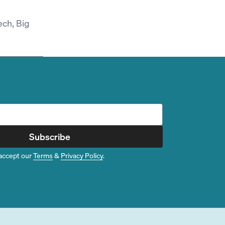
ech, Big
Subscribe
accept our
Terms
&
Privacy Policy
.