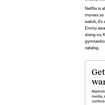
Netflix is
movies so 
watch, it’s
Emmy award–
doing so, 
gymnastics
catalog.
Get
wan
Marketin
media, a
conferen