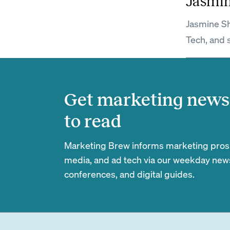
Jasmi
Jasmine Sh
Tech, and 
Get marketing news 
to read
Marketing Brew informs marketing pros of
media, and ad tech via our weekday newsl
conferences, and digital guides.