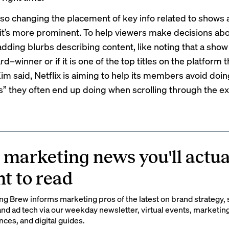
 also changing the placement of key info related to shows
it’s more prominent. To help viewers make decisions abo
 adding blurbs describing content, like noting that a show 
winner or if it is one of the top titles on the platform t
Kim said, Netflix is aiming to help its members avoid doin
” they often end up doing when scrolling through the ex
 marketing news you'll actua
t to read
g Brew informs marketing pros of the latest on brand strategy, 
nd ad tech via our weekday newsletter, virtual events, marketin
ces, and digital guides.