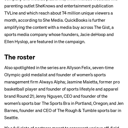
parenting outlet SheKnows and entertainment publication
TVLine and which reach about 74 million unique viewers a
month, according to She Media. QuickBooks is further
amplifying the content with a media buy across
The Gist
, a
sports media company whose founders, Jacie deHoop and
Ellen Hyslop, are featured in the campaign.
The roster
Also spotlighted in the series are Allyson Felix, seven-time
Olympic gold medalist and founder of women’s sports
management firm Always Alpha; Jasmine Maietta, former pro
basketball player and founder of sports lifestyle and apparel
brand Round 21; Jenny Nguyen, CEO and founder of the
women’s sports bar The Sports Bra in Portland, Oregon; and Jen
Barnes, founder and CEO of The Rough & Tumble sports bar in
Seattle.