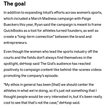
The goal
In addition to expanding Intuit’s efforts across women’s sports,
which included a
March Madness
campaign with Paige
Bueckers this year, Ryan said the campaign is meant to frame
QuickBooks as a tool for athletes turned founders, as well as
create a “long-term connection” between the brand and
entrepreneurs.
Even though the women who lead the sports industry off the
courts and the fields don’t always find themselves in the
spotlight, deHoop said The Gist’s audience has reacted
positively to campaign content like
behind-the-scenes
videos
promoting the company’s episode.
“My ethos in general has been [that] we should center the
athletes in what we're doing, so it's just not something that I
thought people would be very interested in, but it's been really
cool to see that that's not the case,” deHoop said.