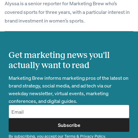
Alyssa is a senior reporter for Marketing Brew who’s
covered sports for three years, with a particular interest in
brand investment in women’s sports.
Get marketing news you'll
actually want to read
Marketing Brew informs marketing pros of the latest on
brand strategy, social media, and ad tech via our
weekday newsletter, virtual events, marketing
conferences, and digital guides.
Subscribe
By subscribing, you accept our
Terms
&
Privacy Policy
.