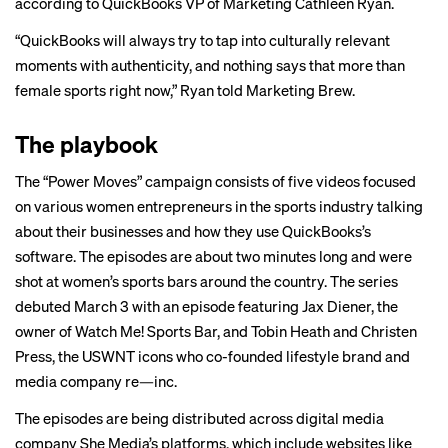
according to QuickBooks VP of Marketing Cathleen Ryan.
“QuickBooks will always try to tap into culturally relevant
moments with authenticity, and nothing says that more than
female sports right now,” Ryan told Marketing Brew.
The playbook
The “Power Moves” campaign consists of
five videos
focused
on various women entrepreneurs in the sports industry talking
about their businesses and how they use QuickBooks’s
software. The episodes are about two minutes long and were
shot at women’s sports bars around the country. The series
debuted March 3 with an episode featuring Jax Diener, the
owner of Watch Me! Sports Bar, and Tobin Heath and Christen
Press, the USWNT icons who co-founded lifestyle brand and
media company re—inc.
The episodes are being distributed across digital media
company She Media’s platforms, which include websites like