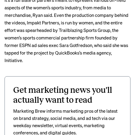
It’s a full slate of partners meant to represent various off-field
aspects of the women’s sports industry, from media to
merchandise
, Ryan said. Even the production company behind
the videos,
Impakt Partners
, is run by women, and the entire
effort was spearheaded by Trailblazing Sports Group, the
women’s sports commercial partnership firm founded by
former ESPN ad sales exec
Sara Gotfredson
, who said she was
tapped for the project by QuickBooks’s media agency,
Initiative.
Get marketing news you'll
actually want to read
Marketing Brew informs marketing pros of the latest
on brand strategy, social media, and ad tech via our
weekday newsletter, virtual events, marketing
conferences, and digital guides.