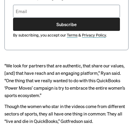
Subscribe
By subscribing, you accept our
Terms
&
Privacy Policy
.
“We look for partners that are authentic, that share our values,
[and] that have reach and an engaging platform,” Ryan said.
“One thing that we really wanted to do with this QuickBooks
‘Power Moves’ campaign is try to embrace the entire women’s
sports ecosystem.”
Though the women who star in the videos come from different
sectors of sports, they all have one thing in common: They all
“live and die in QuickBooks,” Gotfredson said.