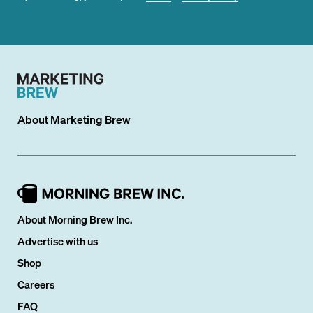
About
Marketing Brew
About Morning Brew Inc.
Advertise with us
Shop
Careers
FAQ