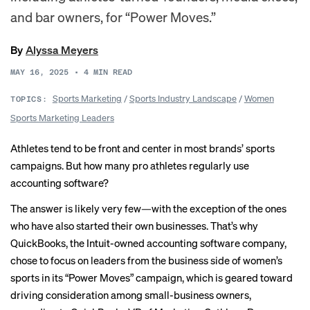
and bar owners, for “Power Moves.”
By
Alyssa Meyers
MAY 16, 2025
•
4
MIN READ
Sports Marketing
/
Sports Industry Landscape
/
Women
TOPICS:
Sports Marketing Leaders
Athletes tend to be front and center in most brands’ sports
campaigns. But how many pro athletes regularly use
accounting software?
The answer is likely very few—with the exception of the ones
who have also started their own businesses. That’s why
QuickBooks, the Intuit-owned accounting software company,
chose to focus on leaders from the business side of women’s
sports in its “Power Moves” campaign, which is geared toward
driving consideration among small-business owners,