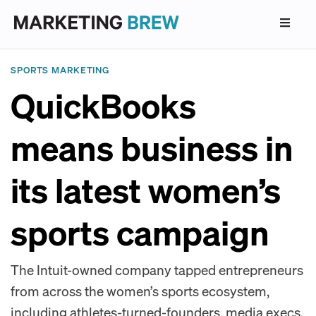
SPORTS MARKETING
QuickBooks
means business in
its latest women’s
sports campaign
The Intuit-owned company tapped entrepreneurs
from across the women’s sports ecosystem,
including athletes-turned-founders, media execs,