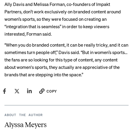
Ally Davis and Melissa Forman, co-founders of Impakt
Partners, don’t work exclusively on branded content around
women’s sports, so they were focused on creating an
“integration that is seamless” in order to keep viewers
interested, Forman said.
“When you do branded content, it can be really tricky, and it can
sometimes turn people off,” Davis said. “But in women’s sports…
the fans are so looking for this type of content, any content
about women's sports, they actually are appreciative of the
brands that are stepping into the space.”
COPY
ABOUT THE AUTHOR
Alyssa Meyers