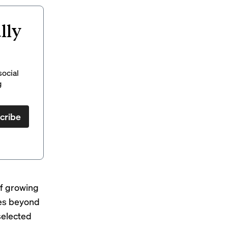
lly
social
g
cribe
of growing
ies beyond
selected