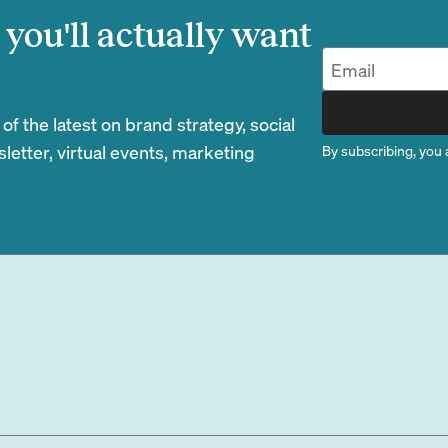
you'll actually want
 the latest on brand strategy, social
etter, virtual events, marketing
By subscribing, you 