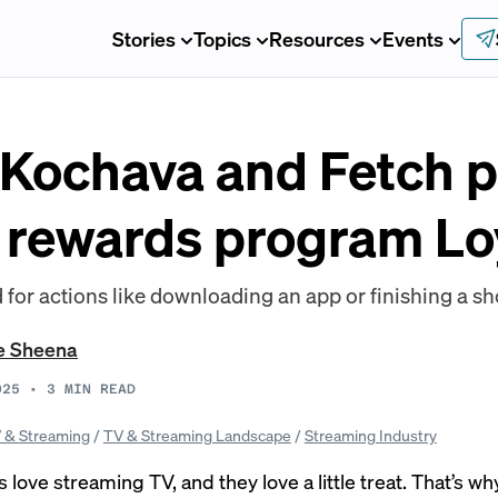
Stories
Topics
Resources
Events
 Kochava and Fetch p
 rewards program Lo
for actions like downloading an app or finishing a sh
e Sheena
025
•
3
MIN READ
 & Streaming
/
TV & Streaming Landscape
/
Streaming Industry
ove streaming TV, and they love a little treat. That’s wh