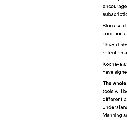
encourage 
subscripti
Block said
common ch
“If you lis
retention a
Kochava an
have signe
The whole 
tools will
different 
understand
Manning sa