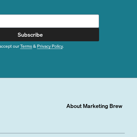
Subscribe
accept our
Terms
&
Privacy Policy
.
About
Marketing Brew