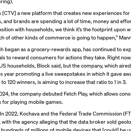
ering).
is [CTV] a new platform that creates new experiences for
 and brands are spending a lot of time, money and effor
sition with households, we think it’s the footprint upon w
h of other kinds of commerce is going to happen,” Mann
ch began as a grocery-rewards app, has continued to ex
als to reward consumers for actions they take. Right now, 
0 US households, Block said, but the company, which aire
is year promoting a live sweepstakes in which it gave away
n to 120 winners, is aiming to increase that ratio to 1 in 3.
024, the company debuted Fetch Play, which allows con
s for playing mobile games.
In 2022, Kochava and the Federal Trade Commission (F
, with the agency alleging that the data broker sold geol
 hundreds of millions of mobile devices that [could] be u