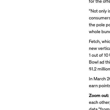
for the off
“Not only 
consumers,
the pole po
whole bunc
Fetch, whi
new vertic
1 out of 1
Bowl ad th
$1.2 millio
In March 2
earn point
Zoom out:
each other
data “from