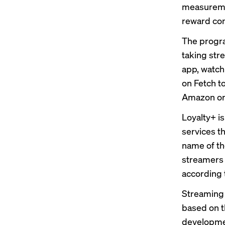
measureme
reward co
The progra
taking str
app, watchi
on Fetch to
Amazon or 
Loyalty+ i
services t
name of th
streamers 
according 
Streaming 
based on t
developmen