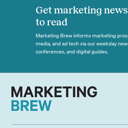
Get marketing news 
to read
Marketing Brew informs marketing pros of
media, and ad tech via our weekday newsl
conferences, and digital guides.