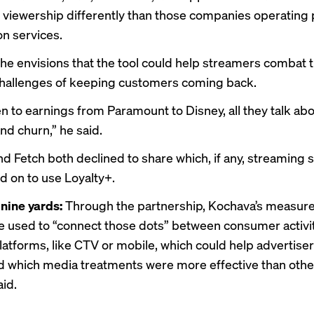
viewership differently than those companies operating 
on services.
 he envisions that the tool could help streamers combat 
allenges of keeping customers coming back.
ten to earnings from Paramount to Disney, all they talk abo
nd churn,” he said.
d Fetch both declined to share which, if any, streaming 
d on to use Loyalty+.
nine yards:
Through the partnership, Kochava’s measu
 be used to “connect those dots” between consumer activi
platforms, like CTV or mobile, which could help advertise
 which media treatments were more effective than othe
id.