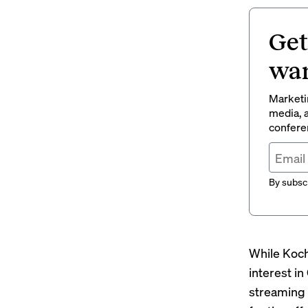
Get
wan
Marketin
media, a
conferen
By subscr
While Koch
interest i
streaming 