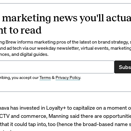
 marketing news you'll actua
t to read
g Brew informs marketing pros of the latest on brand strategy, 
nd ad tech via our weekday newsletter, virtual events, marketin
ces, and digital guides.
Subs
ibing, you accept our
Terms
&
Privacy Policy
.
ava has invested in Loyalty+ to capitalize on a moment 
n CTV and commerce, Manning said there are opportunit
that it could tap into, too (hence the broad-based name 