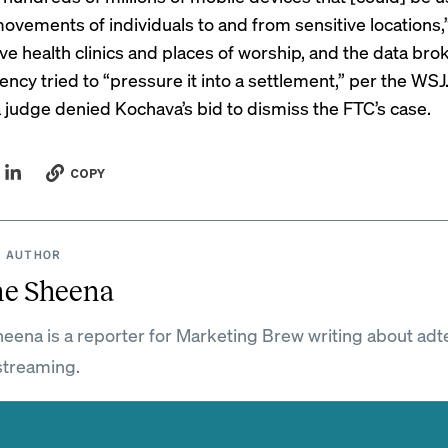
movements of individuals to and from sensitive locations,
ve health clinics and places of worship, and the data bro
ency tried to “pressure it into a settlement,” per the WSJ.
a judge denied Kochava’s bid to dismiss the FTC’s case.
COPY
 AUTHOR
ne Sheena
eena is a reporter for Marketing Brew writing about adt
streaming.