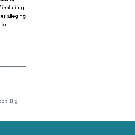
” including
ker
alleging
 In
ech, Big