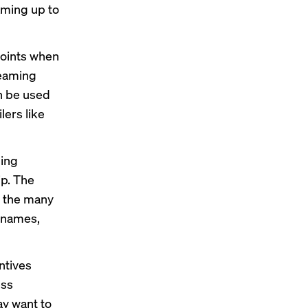
ming up to
points when
reaming
an be used
lers like
ming
ip. The
o the many
r names,
ntives
ess
ay want to