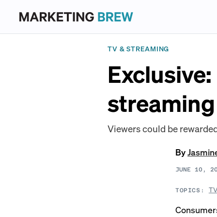
TV & STREAMING
Exclusive:
streaming
Viewers could be rewarded 
By
Jasmin
JUNE 10, 2
TV
TOPICS:
Consumers l