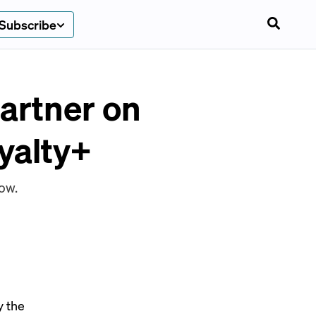
Subscribe
artner on
yalty+
ow.
y the