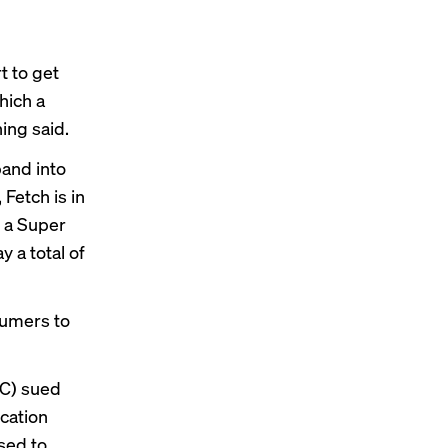
t to get
hich a
ing said.
pand into
Fetch is in
d a Super
 a total of
sumers to
TC) sued
ocation
sed to