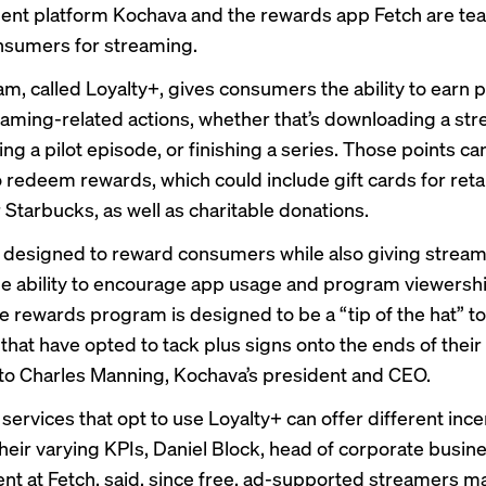
nt platform Kochava and the rewards app Fetch are tea
nsumers for streaming.
m, called Loyalty+, gives consumers the ability to earn 
eaming-related actions, whether that’s downloading a st
ng a pilot episode, or finishing a series. Those points c
 redeem rewards, which could include gift cards for retai
Starbucks, as well as charitable donations.
s designed to reward consumers while also giving strea
he ability to encourage app usage and program viewersh
e rewards program is designed to be a “tip of the hat” t
that have opted to tack plus signs onto the ends of thei
to Charles Manning, Kochava’s president and CEO.
services that opt to use Loyalty+ can offer different ince
heir varying KPIs, Daniel Block, head of corporate busin
t at Fetch, said, since free, ad-supported streamers m