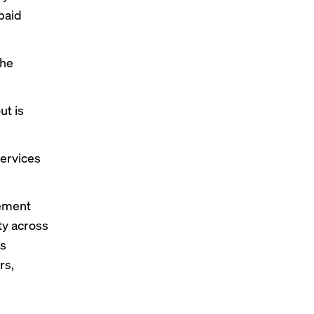
paid
the
ut is
services
rement
ty across
rs
rs,