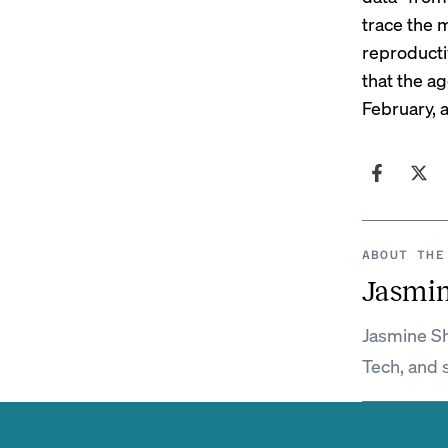
trace the 
reproducti
that the ag
February, 
ABOUT THE
Jasmi
Jasmine Sh
Tech, and 