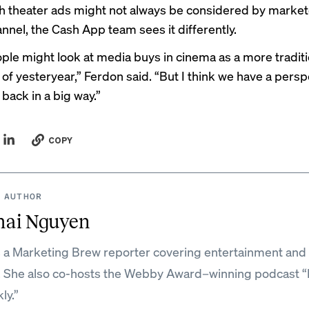
 theater ads might not always be considered by market
nnel, the Cash App team sees it differently.
le might look at media buys in cinema as a more traditi
 of yesteryear,” Ferdon said. “But I think we have a persp
 back in a big way.”
COPY
 AUTHOR
mai Nguyen
s a Marketing Brew reporter covering entertainment and 
. She also co-hosts the Webby Award–winning podcast 
ly.”