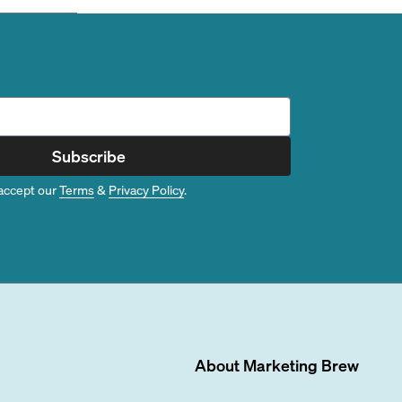
Subscribe
accept our
Terms
&
Privacy Policy
.
About
Marketing Brew