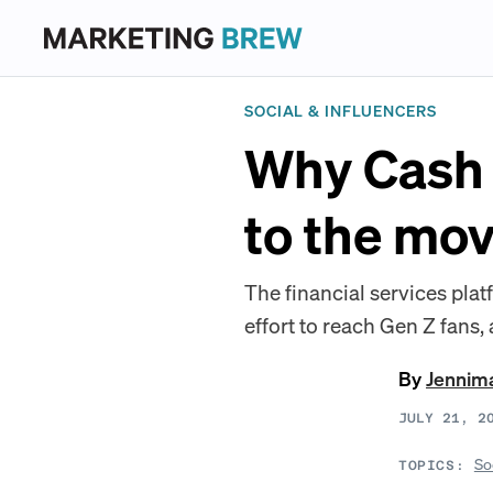
SOCIAL & INFLUENCERS
Why Cash 
to the mov
The financial services plat
effort to reach Gen Z fans, 
By
Jennim
JULY 21, 2
So
TOPICS: