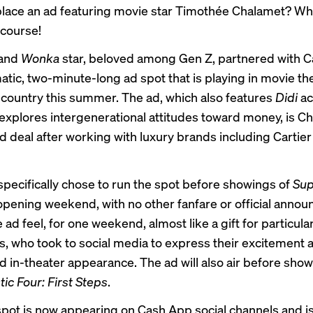
lace an ad featuring movie star Timothée Chalamet? Why
 course!
and
Wonka
star, beloved among Gen Z, partnered with 
matic, two-minute-long ad spot that is playing in movie th
 country this summer. The ad, which also features
Didi
ac
xplores intergenerational attitudes toward money, is Ch
nd deal after working with luxury brands including Cartie
pecifically chose to run the spot before showings of
Su
 opening weekend, with no other fanfare or official ann
ad feel, for one weekend, almost like a gift for particul
, who took to social media to express their excitement 
 in-theater appearance. The ad will also air before show
ic Four: First Steps
.
spot is now appearing on Cash App social channels and i