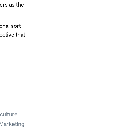
ers as the
onal sort
ective that
culture
“Marketing