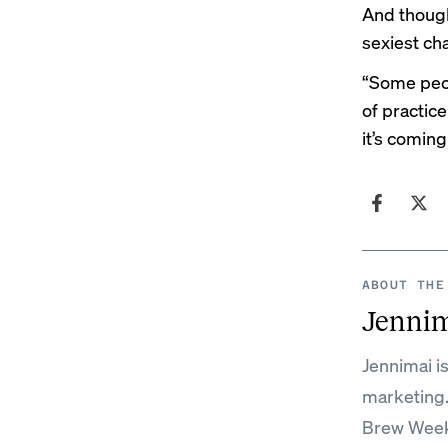
And though
sexiest cha
“Some peop
of practice
it’s coming
ABOUT THE
Jenni
Jennimai i
marketing
Brew Week