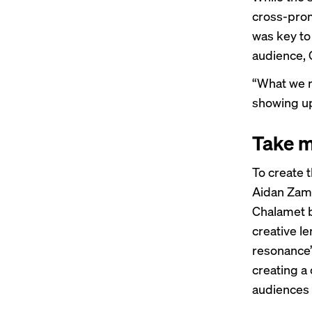
cross-pro
was key to 
audience, 
“What we r
showing up
Take m
To create 
Aidan Zami
Chalamet b
creative le
resonance”
creating a
audiences 