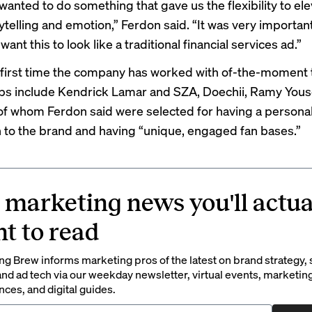
wanted to do something that gave us the flexibility to el
telling and emotion,” Ferdon said. “It was very important
want this to look like a traditional financial services ad.”
first time
the company has worked with of-the-moment t
ps include Kendrick Lamar and SZA, Doechii, Ramy Yous
l of whom Ferdon said were selected for having a persona
 to the brand and having “unique, engaged fan bases.”
 marketing news you'll actua
t to read
g Brew informs marketing pros of the latest on brand strategy, 
nd ad tech via our weekday newsletter, virtual events, marketin
ces, and digital guides.