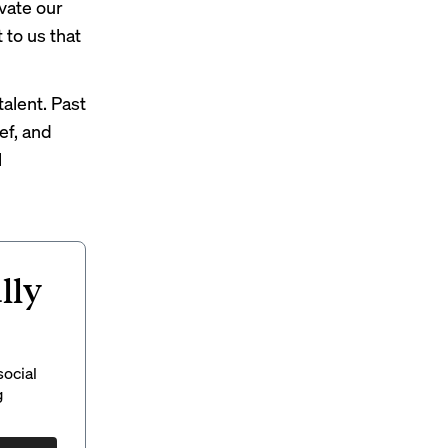
evate our
 to us that
alent. Past
ef, and
l
lly
social
g