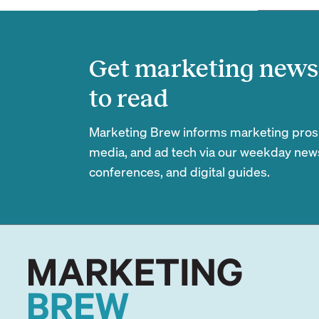
Get marketing news 
to read
Marketing Brew informs marketing pros of
media, and ad tech via our weekday newsl
conferences, and digital guides.