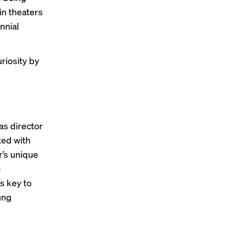
in theaters
nnial
riosity by
as director
ted with
r’s unique
c
s key to
ung