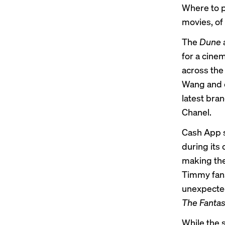
Where to p
movies, of
The
Dune
for a cine
across the
Wang and e
latest bra
Chanel.
Cash App s
during its
making the 
Timmy fans
unexpected
The Fantast
While the 