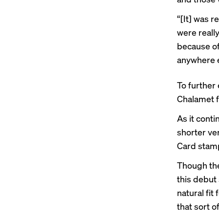
“[It] was 
were really
because of 
anywhere e
To further
Chalamet f
As it conti
shorter ve
Card stamp
Though the
this debut 
natural fit
that sort o