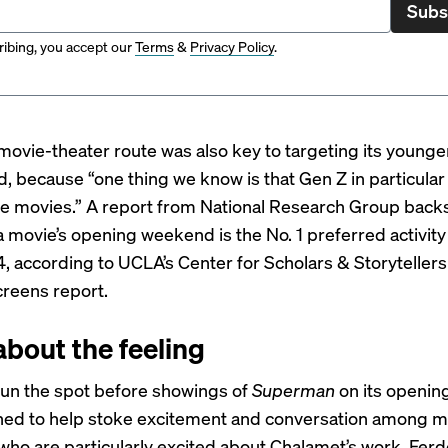
Subs
ibing, you accept our
Terms
&
Privacy Policy
.
movie-theater route was also key to targeting its younge
d, because “one thing we know is that Gen Z in particular
he movies.” A report from National Research Group backs
a movie’s opening weekend is the No. 1 preferred activity
, according to UCLA’s Center for Scholars & Storyteller
reens report.
l about the feeling
run the spot before showings of
Superman
on its openi
ed to help stoke excitement and conversation among m
who are particularly excited about Chalamet’s work, Ferd