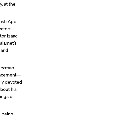
, at the
Cash App
eaters
tor Izaac
alamet’s
r and
perman
ouncement—
arly devoted
about his
ings of
s being