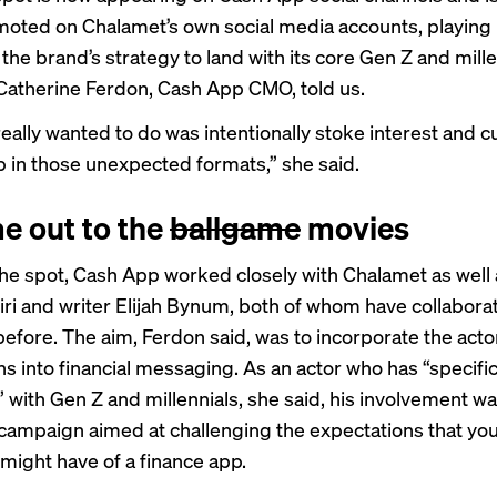
moted
on Chalamet’s own social media accounts, playing 
the brand’s strategy to land with its core Gen Z and mille
Catherine Ferdon, Cash App CMO, told us.
eally wanted to do was intentionally stoke interest and cu
 in those unexpected formats,” she said.
e out to the
ballgame
movies
the spot, Cash App worked closely with Chalamet as well 
ri and writer Elijah Bynum, both of whom have collabora
efore. The aim, Ferdon said, was to incorporate the acto
ns into financial messaging. As an actor who has “specifi
 with Gen Z and millennials, she said, his involvement wa
 campaign aimed at challenging the expectations that yo
might have of a finance app.