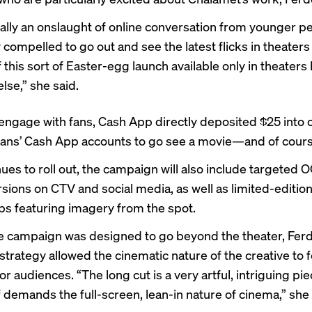
really an onslaught of online conversation from younger 
 compelled to go out and see the latest flicks in theaters 
this sort of Easter-egg launch available only in theaters
lse,” she said.
 engage with fans, Cash App directly deposited $25 into 
ans’ Cash App accounts to go see a movie—and of course
nues to roll out, the campaign will also include targeted
rsions on CTV and social media, as well as limited-editi
s featuring imagery from the spot.
 campaign was designed to go beyond the theater, Ferd
strategy allowed the cinematic nature of the creative to fe
 for audiences. “The long cut is a very artful, intriguing pi
f demands the full-screen, lean-in nature of cinema,” she 