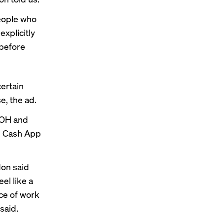
people who
explicitly
 before
certain
, the ad.
 OOH and
on Cash App
on said
el like a
ece of work
said.