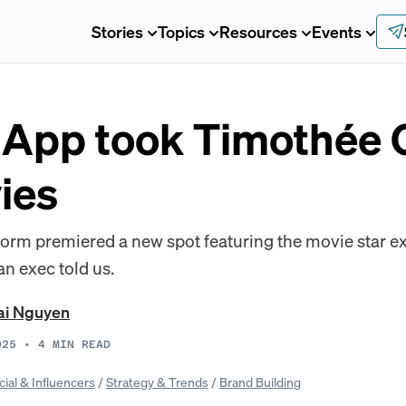
Stories
Topics
Resources
Events
App took Timothée 
ies
form premiered a new spot featuring the movie star exc
an exec told us.
ai Nguyen
025
•
4
MIN READ
cial & Influencers
/
Strategy & Trends
/
Brand Building