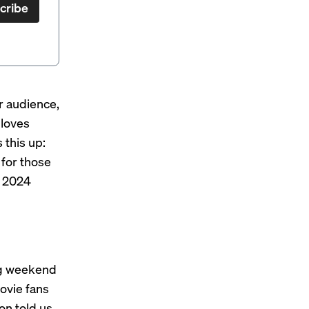
cribe
r audience,
 loves
 this up:
 for those
s 2024
ng weekend
ovie fans
on told us.