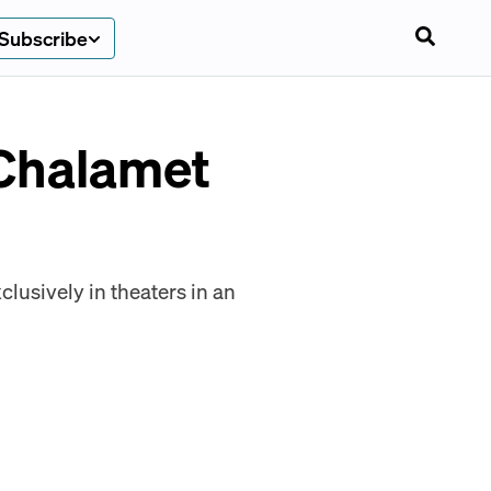
Subscribe
Chalamet
lusively in theaters in an