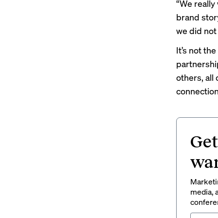
“We really 
brand story
we did not 
It’s not the
partnershi
others, al
connection
Get
wan
Marketin
media, a
conferen