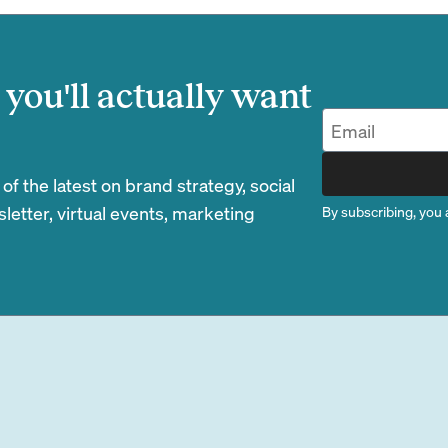
you'll actually want
 the latest on brand strategy, social
etter, virtual events, marketing
By subscribing, you 