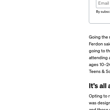
By subscr
Going the 
Ferdon sai
going to t
attending 
ages 10–24
Teens & Sc
It’s al
Opting to 
was design
and those 