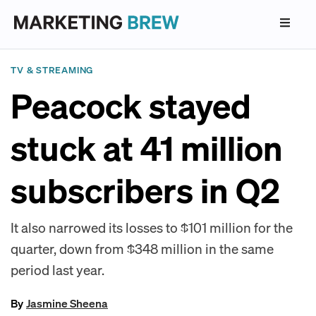
TV & STREAMING
Peacock stayed
stuck at 41 million
subscribers in Q2
It also narrowed its losses to $101 million for the
quarter, down from $348 million in the same
period last year.
By
Jasmine Sheena