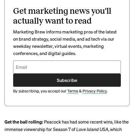
Get marketing news you'll
actually want to read
Marketing Brew informs marketing pros of the latest
on brand strategy, social media, and ad tech via our
weekday newsletter, virtual events, marketing
conferences, and digital guides.
Subscribe
By subscribing, you accept our
Terms
&
Privacy Policy
.
Get the ball rolling:
Peacock has had some recent wins, like the
immense viewership for Season 7 of
Love Island USA
, which