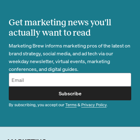
Get marketing news you'll
actually want to read
Marketing Brew informs marketing pros of the latest on
brand strategy, social media, and ad tech via our
weekday newsletter, virtual events, marketing
conferences, and digital guides.
Subscribe
By subscribing, you accept our
Terms
&
Privacy Policy
.