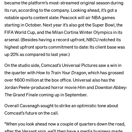
became
the platform’s most-streamed original season during
its run, according to the company. Looking ahead, it’s got a
notable sports content slate: Peacock will air NBA games
starting in October. Next year it’s also got the Super Bowl, the
FIFA World Cup, and the Milan Cortina Winter Olympics in its
arsenal. (Besides having a record upfront, NBCU notched its
highest upfront sports commitment to date: Its client base was
up 20% as compared to last year.)
On the studio side, Comcast’s Universal Pictures saw a win in
the quarter with
How to Train Your Dragon
, which has grossed
over $600 million at the box office. Universal also has the
Jordan Peele-produced horror movie
Him
and
Downton Abbey:
The Grand Finale
coming up in September.
Overall Cavanagh sought to strike an optimistic tone about
Comcast’s future on the call.
“When you look ahead now a couple of quarters down the road,
after the Versant spin, we’ll then have a media business made