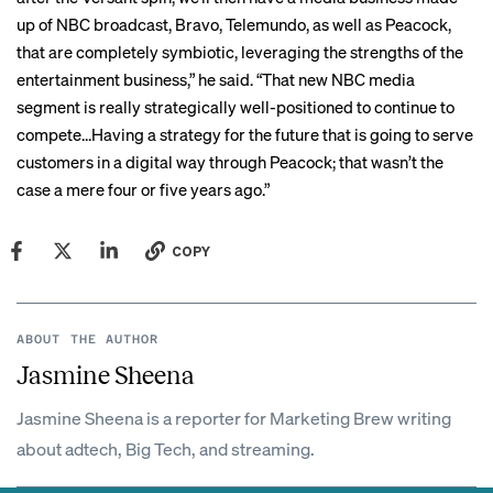
up of NBC broadcast, Bravo, Telemundo, as well as Peacock,
that are completely symbiotic, leveraging the strengths of the
entertainment business,” he said. “That new NBC media
segment is really strategically well-positioned to continue to
compete…Having a strategy for the future that is going to serve
customers in a digital way through Peacock; that wasn’t the
case a mere four or five years ago.”
COPY
ABOUT THE AUTHOR
Jasmine Sheena
Jasmine Sheena is a reporter for Marketing Brew writing
about adtech, Big Tech, and streaming.