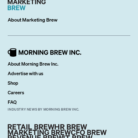
About
Marketing Brew
About Morning Brew Inc.
Advertise with us
Shop
Careers
FAQ
INDUSTRY NEWS BY MORNING BREW INC.