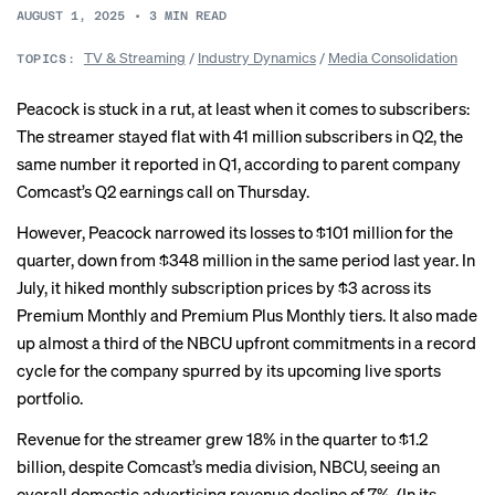
AUGUST 1, 2025
•
3
MIN READ
TV & Streaming
/
Industry Dynamics
/
Media Consolidation
TOPICS:
Peacock is stuck in a rut, at least when it comes to subscribers:
The streamer stayed flat with 41 million subscribers in Q2, the
same number it reported in Q1, according to parent company
Comcast’s Q2 earnings call on Thursday.
However, Peacock narrowed its losses to $101 million for the
quarter, down from $348 million in the same period last year. In
July, it
hiked
monthly subscription prices by $3 across its
Premium Monthly and Premium Plus Monthly tiers. It also made
up
almost a third
of the NBCU upfront commitments in a record
cycle for the company spurred by its upcoming live sports
portfolio.
Revenue for the streamer grew 18% in the quarter to $1.2
billion, despite Comcast’s media division, NBCU, seeing an
overall domestic advertising revenue decline of 7%. (In its