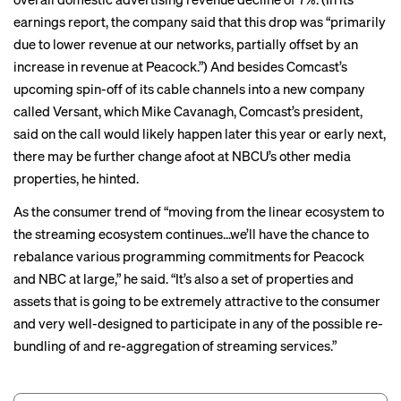
earnings report, the company said that this drop was “primarily
due to lower revenue at our networks, partially offset by an
increase in revenue at Peacock.”) And besides Comcast’s
upcoming spin-off of its cable channels into a new company
called Versant, which Mike Cavanagh, Comcast’s president,
said on the call would likely happen later this year or early next,
there may be further change afoot at NBCU’s other media
properties, he hinted.
As the consumer trend of “moving from the linear ecosystem to
the streaming ecosystem continues...we’ll have the chance to
rebalance various programming commitments for Peacock
and NBC at large,” he said. “It’s also a set of properties and
assets that is going to be extremely attractive to the consumer
and very well-designed to participate in any of the possible re-
bundling of and re-aggregation of streaming services.”