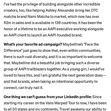
I’ve had the privilege of building alongside other incredible
creators, too, like helping Ashley Alexander bring her DTC
matcha brand Nami Matcha to market, which now has over
$2m in sales and is available in 139 countries. It has been the
honor of a lifetime to be an AAPI executive working alongside
an AAPI client to launch an AAPI-founded brand.
What’s your favorite ad campaign?
Maybelline’s “
Face the
Difference
” just goes to show that, even within communities,
there is such vast diversity, and it is so important to welcome
that. Maybelline did a beautiful job bringing such a diverse
group of AAPI trailblazers together. As a young girl, I would’ve
loved to have this, and I am grateful the next generation does—
and that brands, when taking an intentional opportunity to
connect, can truly nail it.
One thing we can’t guess from your LinkedIn profile:
Since
starting my career on the Vans Warped Tour to now, I have been
to all 50 states and six continents. Travel awakens our ability to