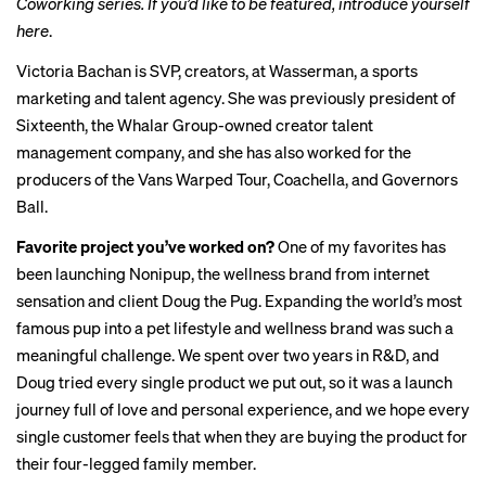
Coworking series. If you’d like to be featured, introduce yourself
here
.
Victoria Bachan is SVP, creators, at Wasserman, a sports
marketing and talent agency. She was previously president of
Sixteenth, the Whalar Group-owned creator talent
management company, and she has also worked for the
producers of the Vans Warped Tour, Coachella, and Governors
Ball.
Favorite project you’ve worked on?
One of my favorites has
been launching Nonipup, the wellness brand from internet
sensation and client Doug the Pug. Expanding the world’s most
famous pup into a pet lifestyle and wellness brand was such a
meaningful challenge. We spent over two years in R&D, and
Doug tried every single product we put out, so it was a launch
journey full of love and personal experience, and we hope every
single customer feels that when they are buying the product for
their four-legged family member.