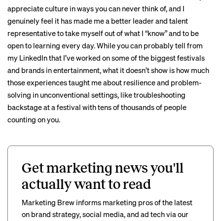
appreciate culture in ways you can never think of, and I
genuinely feel it has made me a better leader and talent
representative to take myself out of what I “know” and to be
open to learning every day. While you can probably tell from
my LinkedIn that I’ve worked on some of the biggest festivals
and brands in entertainment, what it doesn’t show is how much
those experiences taught me about resilience and problem-
solving in unconventional settings, like troubleshooting
backstage at a festival with tens of thousands of people
counting on you.
Get marketing news you'll
actually want to read
Marketing Brew informs marketing pros of the latest
on brand strategy, social media, and ad tech via our