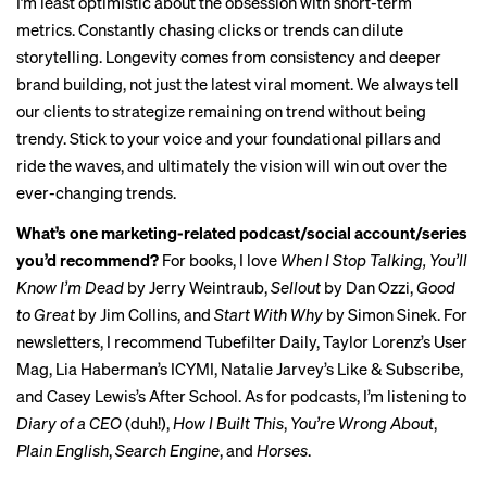
I’m least optimistic about the obsession with short-term
metrics. Constantly chasing clicks or trends can dilute
storytelling. Longevity comes from consistency and deeper
brand building, not just the latest viral moment. We always tell
our clients to strategize remaining on trend without being
trendy. Stick to your voice and your foundational pillars and
ride the waves, and ultimately the vision will win out over the
ever-changing trends.
What’s one marketing-related podcast/social account/series
you’d recommend?
For books, I love
When I Stop Talking, You’ll
Know I’m Dead
by Jerry Weintraub,
Sellout
by Dan Ozzi,
Good
to Great
by Jim Collins, and
Start With Why
by Simon Sinek. For
newsletters, I recommend
Tubefilter Daily
, Taylor Lorenz’s
User
Mag
, Lia Haberman’s
ICYMI
, Natalie Jarvey’s
Like & Subscribe
,
and Casey Lewis’s
After School
. As for podcasts, I’m listening to
Diary of a CEO
(duh!),
How I Built This
,
You’re Wrong About
,
Plain English
,
Search Engine
, and
Horses
.