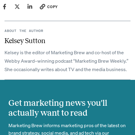
COPY
ABOUT THE AUTHOR
Kelsey Sutton
Kelsey is the editor of Marketing Brew and co-host of the
Webby Award–winning podcast “Marketing Brew Weekly.”
She occasionally writes about TV and the media business.
Get marketing news you'll
actually want to read
Marketing Brew informs marketing pros of the latest on
brand strategy, social media, and ad tech via our