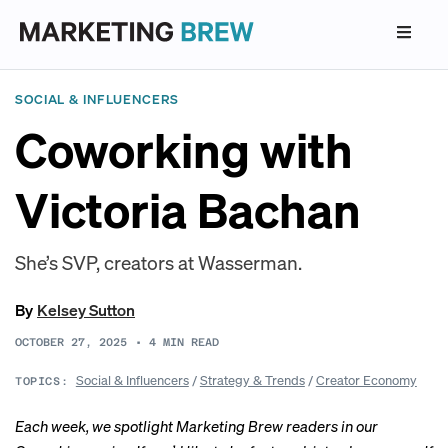
SOCIAL & INFLUENCERS
Coworking with
Victoria Bachan
She’s SVP, creators at Wasserman.
By
Kelsey Sutton
OCTOBER 27, 2025
•
4
MIN READ
Social & Influencers
/
Strategy & Trends
/
Creator Economy
TOPICS:
Each week, we spotlight Marketing Brew readers in our