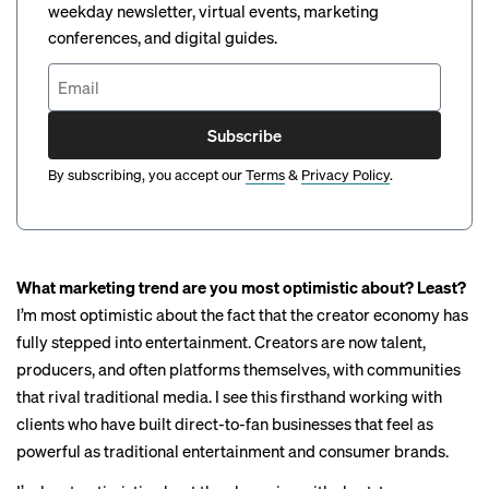
weekday newsletter, virtual events, marketing
conferences, and digital guides.
Subscribe
By subscribing, you accept our
Terms
&
Privacy Policy
.
What marketing trend are you most optimistic about? Least?
I’m most optimistic about the fact that the creator economy has
fully stepped into entertainment. Creators are now talent,
producers, and often platforms themselves, with communities
that rival traditional media. I see this firsthand working with
clients who have built direct-to-fan businesses that feel as
powerful as traditional entertainment and consumer brands.