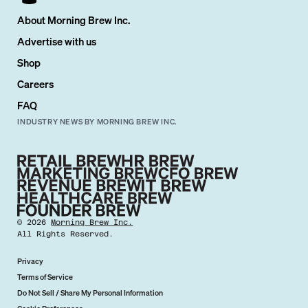
About Morning Brew Inc.
Advertise with us
Shop
Careers
FAQ
INDUSTRY NEWS BY MORNING BREW INC.
©
2026
Morning Brew Inc.
All Rights Reserved.
Privacy
Terms of Service
Do Not Sell / Share My Personal Information