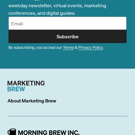
weekday newsletter, virtual events, marketing
conferences, and digital guides.
Subscribe
By subscribing, you accept our
Terms
&
Privacy Policy
.
About
Marketing Brew