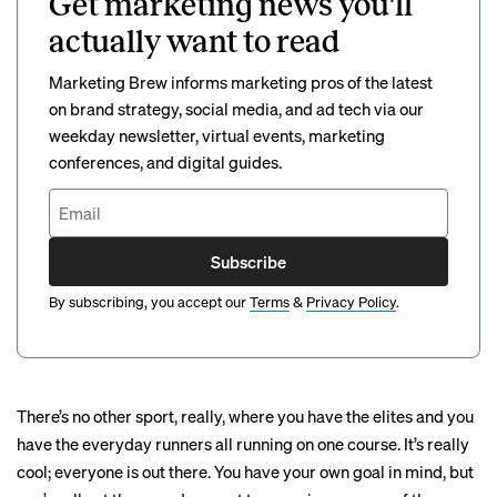
Get marketing news you'll
actually want to read
Marketing Brew informs marketing pros of the latest
on brand strategy, social media, and ad tech via our
weekday newsletter, virtual events, marketing
conferences, and digital guides.
Subscribe
By subscribing, you accept our
Terms
&
Privacy Policy
.
There’s no other sport, really, where you have the elites and you
have the everyday runners all running on one course. It’s really
cool; everyone is out there. You have your own goal in mind, but