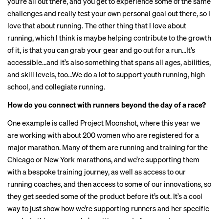
you’re all out there, and you get to experience some of the same
challenges and really test your own personal goal out there, so I
love that about running. The other thing that I love about
running, which I think is maybe helping contribute to the growth
of it, is that you can grab your gear and go out for a run…It’s
accessible…and it’s also something that spans all ages, abilities,
and skill levels, too…We do a lot to support youth running, high
school, and collegiate running.
How do you connect with runners beyond the day of a race?
One example is called Project Moonshot, where this year we
are working with about 200 women who are registered for a
major marathon. Many of them are running and training for the
Chicago or New York marathons, and we’re supporting them
with a bespoke training journey, as well as access to our
running coaches, and then access to some of our innovations, so
they get seeded some of the product before it’s out. It’s a cool
way to just show how we’re supporting runners and her specific