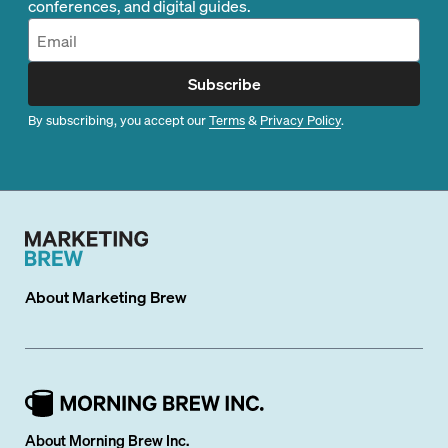
conferences, and digital guides.
Subscribe
By subscribing, you accept our
Terms
&
Privacy Policy
.
About
Marketing Brew
About Morning Brew Inc.