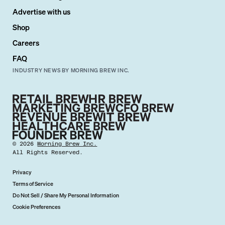
Advertise with us
Shop
Careers
FAQ
INDUSTRY NEWS BY MORNING BREW INC.
©
2026
Morning Brew Inc.
All Rights Reserved.
Privacy
Terms of Service
Do Not Sell / Share My Personal Information
Cookie Preferences