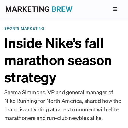
SPORTS MARKETING
Inside Nike’s fall
marathon season
strategy
Seema Simmons, VP and general manager of
Nike Running for North America, shared how the
brand is activating at races to connect with elite
marathoners and run-club newbies alike.