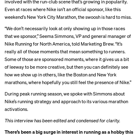
involved with the run-club scene that’s growing in popularity.
Even at races where Nike isn’t an official sponsor, like this
weekend’s New York City Marathon, the swoosh is hard to miss.
“We don’t necessarily look at only showing up in those races
that we sponsor,” Seema Simmons, VP and general manager of
Nike Running for North America, told Marketing Brew. “It’s
really all of those moments that mean something to runners.
Some of those are sponsored moments, where it gives us a bit
of leeway to be more creative, but then you can definitely see
how we show up in others, like the Boston and New York
marathons, where hopefully you still feel the presence of Nike.”
During peak running season, we spoke with Simmons about
Nike’s running strategy and approach to its various marathon
activations.
This interview has been edited and condensed for clarity.
There’s been a big surge in interest in running as a hobby this