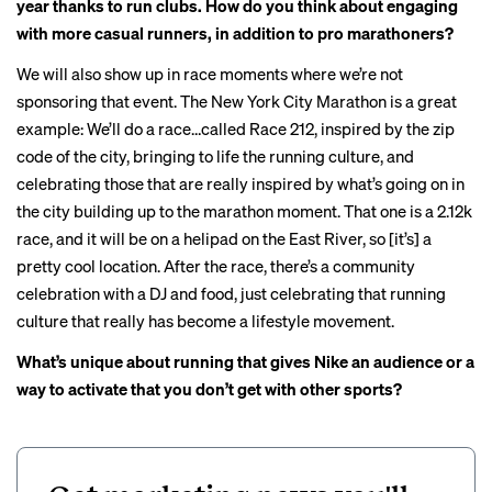
year thanks to run clubs. How do you think about engaging
with more casual runners, in addition to pro marathoners?
We will also show up in race moments where we’re not
sponsoring that event. The New York City Marathon is a great
example: We’ll do a race…called
Race 212
, inspired by the zip
code of the city, bringing to life the running culture, and
celebrating those that are really inspired by what’s going on in
the city building up to the marathon moment. That one is a 2.12k
race, and it will be on a helipad on the East River, so [it’s] a
pretty cool location. After the race, there’s a community
celebration with a DJ and food, just celebrating that running
culture that really has become a lifestyle movement.
What’s unique about running that gives Nike an audience or a
way to activate that you don’t get with other sports?