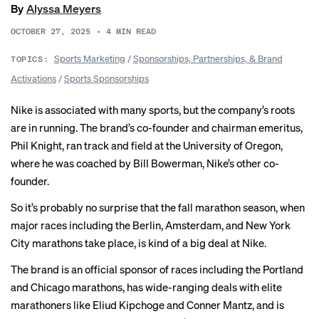
By
Alyssa Meyers
OCTOBER 27, 2025
•
4
MIN READ
Sports Marketing
/
Sponsorships, Partnerships, & Brand
TOPICS:
Activations
/
Sports Sponsorships
Nike is associated with many sports, but the company’s roots
are in running. The brand’s co-founder and chairman emeritus,
Phil Knight, ran track and field at the University of Oregon,
where he was coached by Bill Bowerman, Nike’s other co-
founder.
So it’s probably no surprise that the fall marathon season, when
major races including the Berlin, Amsterdam, and New York
City marathons take place, is kind of a big deal at Nike.
The brand is an official sponsor of races including the Portland
and Chicago marathons, has wide-ranging deals with elite
marathoners like Eliud Kipchoge and Conner Mantz, and is