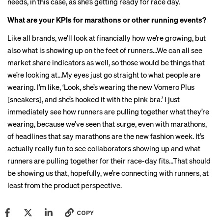
needs, in this case, as she’s getting ready for race day.
What are your KPIs for marathons or other running events?
Like all brands, we’ll look at financially how we’re growing, but
also what is showing up on the feet of runners…We can all see
market share indicators as well, so those would be things that
we’re looking at…My eyes just go straight to what people are
wearing. I’m like, ‘Look, she’s wearing the new Vomero Plus
[sneakers], and she’s hooked it with the pink bra.’ I just
immediately see how runners are pulling together what they’re
wearing, because we’ve seen that surge, even with marathons,
of headlines that say marathons are the new
fashion
week
. It’s
actually really fun to see collaborators showing up and what
runners are pulling together for their race-day fits…That should
be showing us that, hopefully, we’re connecting with runners, at
least from the product perspective.
COPY