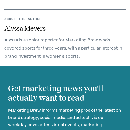
ABOUT THE AUTHOR
Alyssa Meyers
Alyssa is a senior reporter for Marketing Brew who’s
covered sports for three years, with a particular interest in
brand investment in women’s sports.
Get marketing news you'll
actually want to read
Marketing Brew informs marketing pros of the latest on
brand strategy, social media, and ad tech via our
weekday newsletter, virtual events, marketing