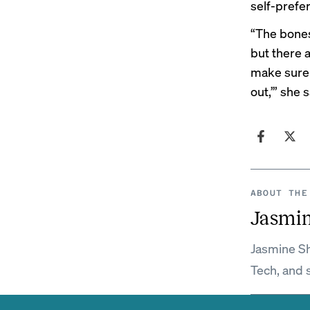
self-prefer
“The bones 
but there 
make sure i
out,’” she s
ABOUT THE
Jasmi
Jasmine Sh
Tech, and 