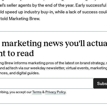
l’s seller agents by the end of the year. Early successful
ld speed up industry buy-in, while a lack of success cou
 told Marketing Brew.
 marketing news you'll actua
t to read
g Brew informs marketing pros of the latest on brand strategy, 
nd ad tech via our weekday newsletter, virtual events, marketin
ces, and digital guides.
Subs
ibing, you accept our
Terms
&
Privacy Policy
.