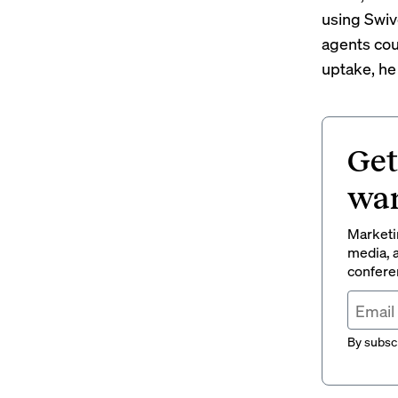
using Swive
agents cou
uptake, he
Get
wan
Marketin
media, a
conferen
By subscr