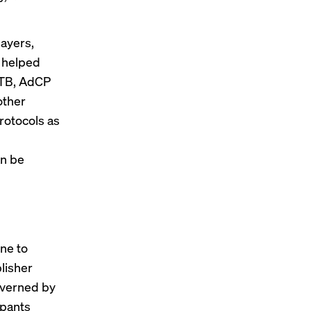
layers,
h helped
RTB, AdCP
other
rotocols as
an be
ne to
lisher
governed by
ipants