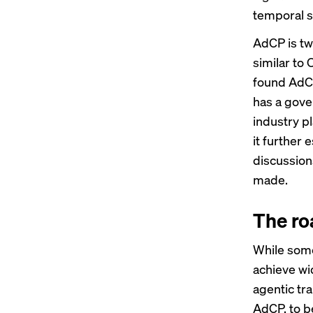
temporal s
AdCP is tw
similar to
found AdCP
has a gove
industry p
it further 
discussion
made.
The ro
While some
achieve wi
agentic tra
AdCP, to b