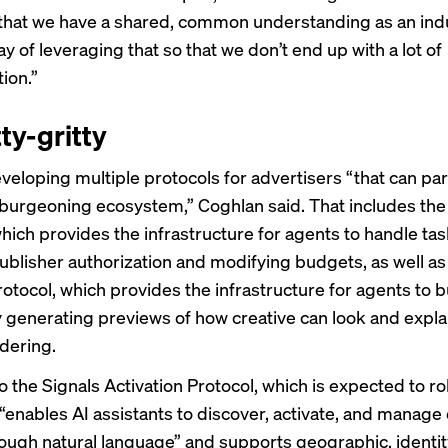
that we have a shared, common understanding as an indu
y of leveraging that so that we don’t end up with a lot of
ion.”
ty-gritty
veloping multiple protocols for advertisers “that can par
s burgeoning ecosystem,” Coghlan said. That includes th
hich provides the infrastructure for agents to handle tas
publisher authorization and modifying budgets, as well as
otocol, which provides the infrastructure for agents to b
y generating previews of how creative can look and expla
dering.
o the Signals Activation Protocol, which is expected to rol
 “enables AI assistants to discover, activate, and manage
rough natural language” and supports geographic, identit