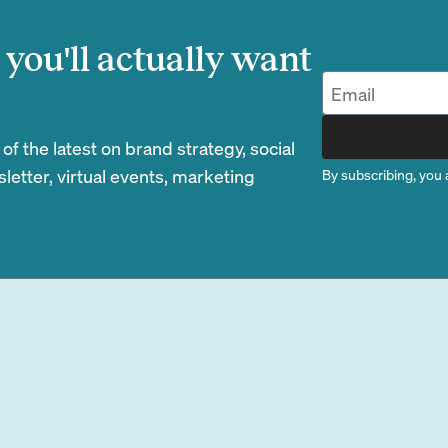
you'll actually want
 the latest on brand strategy, social
etter, virtual events, marketing
By subscribing, you 