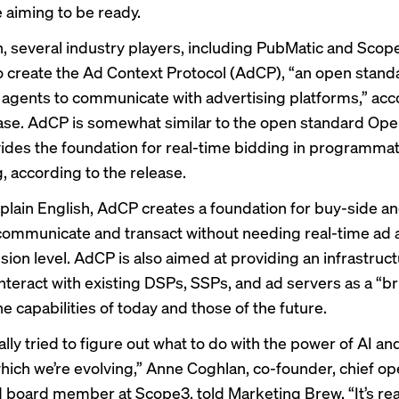
e aiming to be ready.
, several industry players, including PubMatic and Sco
o create the Ad Context Protocol (AdCP), “an open stand
 agents to communicate with advertising platforms,” acc
ase. AdCP is somewhat similar to the open standard Op
ides the foundation for real-time bidding in programmat
, according to the release.
n plain English, AdCP creates a foundation for buy-side an
communicate and transact without needing real-time ad a
ion level. AdCP is also aimed at providing an infrastruct
interact with existing DSPs, SSPs, and ad servers as a “b
 capabilities of today and those of the future.
lly tried to figure out what to do with the power of AI an
hich we’re evolving,” Anne Coghlan, co-founder, chief op
nd board member at Scope3, told Marketing Brew. “It’s rea