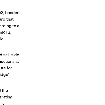
pe3, banded
ard that
ording to a
enRTB,
ic
d sell-side
uctions at
ure for
ridge”
d the
erating
lly