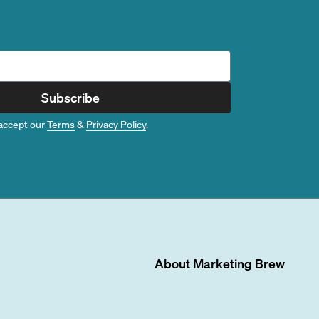
Subscribe
accept our
Terms
&
Privacy Policy
.
About
Marketing Brew