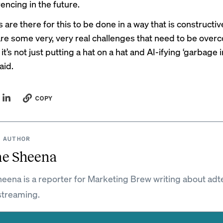
encing in the future.
are there for this to be done in a way that is constructive
are some very, very real challenges that need to be over
t’s not just putting a hat on a hat and AI-ifying ‘garbage 
aid.
COPY
 AUTHOR
ne Sheena
eena is a reporter for Marketing Brew writing about adt
streaming.