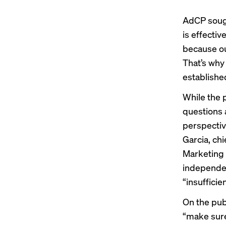
AdCP sough
is effectiv
because ou
That’s why
establishe
While the p
questions 
perspectiv
Garcia, ch
Marketing B
independen
“insufficien
On the publ
“make sure