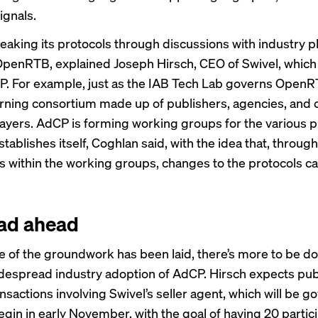
ignals.
eaking its protocols through discussions with industry p
 OpenRTB, explained Joseph Hirsch, CEO of Swivel, whic
. For example, just as the IAB Tech Lab governs Open
rning consortium made up of publishers, agencies, and 
layers. AdCP is forming working groups for the various p
establishes itself, Coghlan said, with the idea that, through
s within the working groups, changes to the protocols c
ad ahead
 of the groundwork has been laid, there’s more to be do
despread industry adoption of AdCP. Hirsch expects pub
nsactions involving Swivel’s seller agent, which will be 
egin in early November, with the goal of having 20 partic