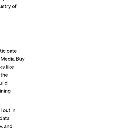
stry of
ticipate
e Media Buy
ks like
 the
uild
ining
l out in
 data
y, and