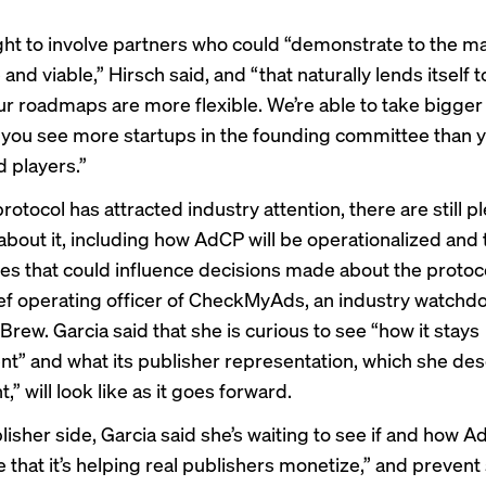
t to involve partners who could “demonstrate to the mar
e and viable,” Hirsch said, and “that naturally lends itself t
r roadmaps are more flexible. We’re able to take bigger 
 you see more startups in the founding committee than 
d players.”
rotocol has attracted industry attention, there are still pl
about it, including how AdCP will be operationalized and 
es that could influence decisions made about the protocol
ief operating officer of CheckMyAds, an industry watchdo
rew. Garcia said that she is curious to see “how it stays
t” and what its publisher representation, which she des
t,” will look like as it goes forward.
isher side, Garcia said she’s waiting to see if and how Ad
 that it’s helping real publishers monetize,” and preven