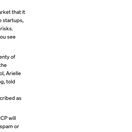
ket that it
o startups,
risks.
you see
enty of
the
, Arielle
g, told
cribed as
CP will
t spam or