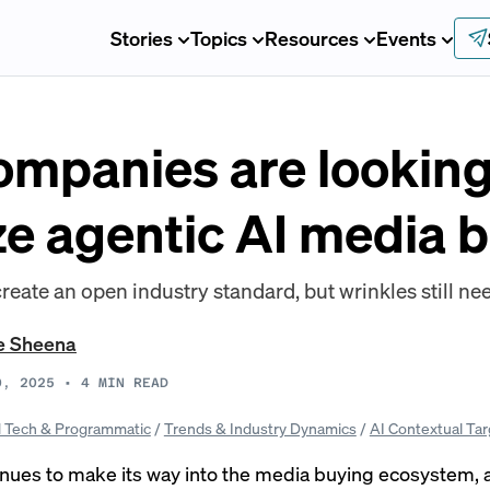
Stories
Topics
Resources
Events
ompanies are looking
ze agentic AI media 
create an open industry standard, but wrinkles still nee
e Sheena
0, 2025
•
4
MIN READ
 Tech & Programmatic
/
Trends & Industry Dynamics
/
AI Contextual Tar
inues to make its way into the media buying ecosystem, 