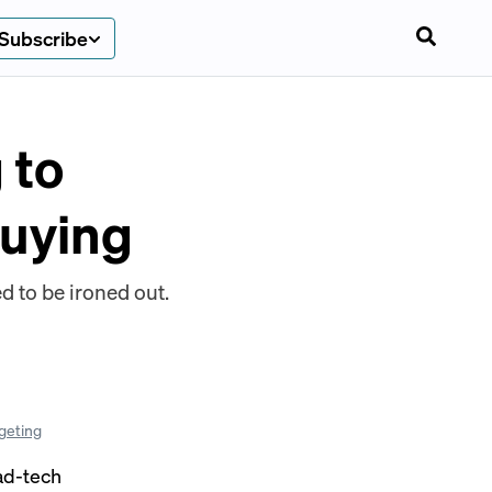
Subscribe
 to
buying
d to be ironed out.
geting
ad-tech