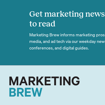
Get marketing news 
to read
Marketing Brew informs marketing pros of
media, and ad tech via our weekday newsl
conferences, and digital guides.