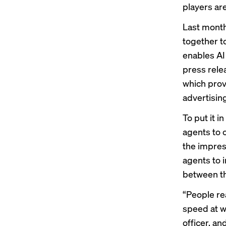
players ar
Last month
together t
enables AI
press rele
which prov
advertising
To put it i
agents to 
the impress
agents to 
between the
“People rea
speed at w
officer, a