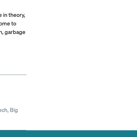
 in theory,
come to
in, garbage
ech, Big