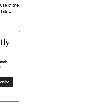
 use of the
ld slow
lly
social
g
cribe