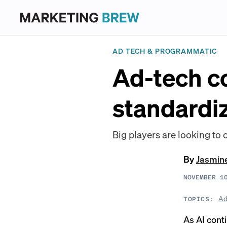
AD TECH & PROGRAMMATIC
Ad-tech c
standardi
Big players are looking to 
By
Jasmin
NOVEMBER 1
Ad
TOPICS:
As AI cont