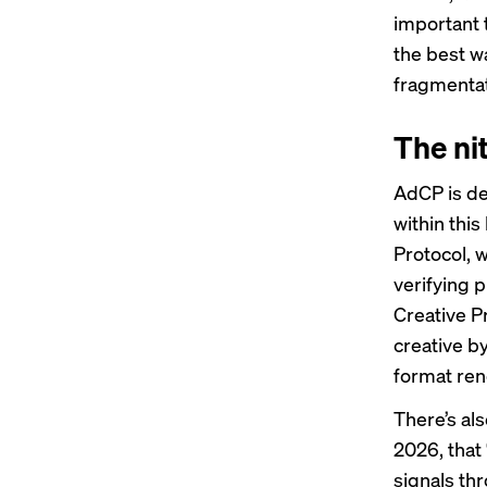
important 
the best wa
fragmentat
The nit
AdCP is de
within thi
Protocol, w
verifying 
Creative Pr
creative b
format ren
There’s als
2026, that
signals th