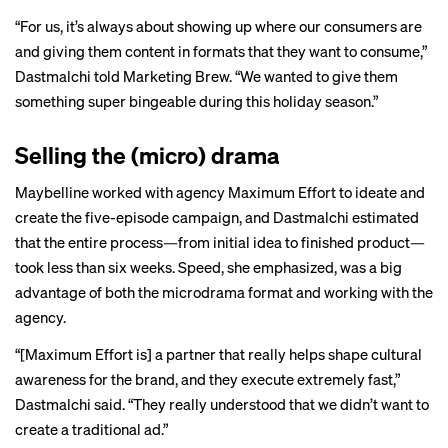
“For us, it’s always about showing up where our consumers are
and giving them content in formats that they want to consume,”
Dastmalchi told Marketing Brew. “We wanted to give them
something super bingeable during this holiday season.”
Selling the (micro) drama
Maybelline worked with agency Maximum Effort to ideate and
create the five-episode campaign, and Dastmalchi estimated
that the entire process—from initial idea to finished product—
took less than six weeks. Speed, she emphasized, was a big
advantage of both the microdrama format and working with the
agency.
“[Maximum Effort is] a partner that really helps shape cultural
awareness for the brand, and they execute extremely fast,”
Dastmalchi said. “They really understood that we didn’t want to
create a traditional ad.”