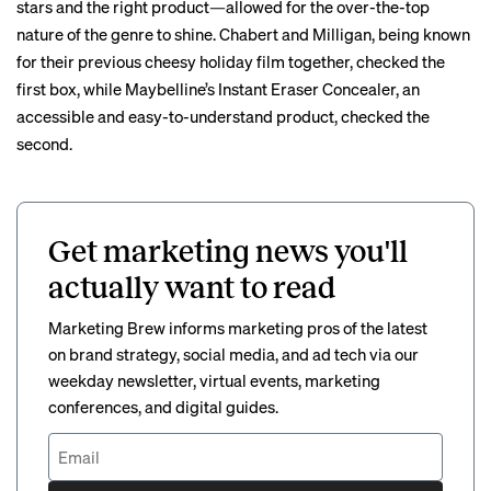
stars and the right product—allowed for the over-the-top
nature of the genre to shine. Chabert and Milligan, being known
for their previous cheesy holiday film together, checked the
first box, while Maybelline’s Instant Eraser Concealer, an
accessible and easy-to-understand product, checked the
second.
Get marketing news you'll
actually want to read
Marketing Brew informs marketing pros of the latest
on brand strategy, social media, and ad tech via our
weekday newsletter, virtual events, marketing
conferences, and digital guides.