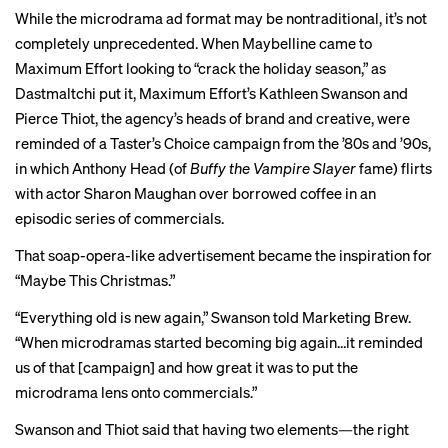
While the microdrama ad format may be nontraditional, it’s not
completely unprecedented. When Maybelline came to
Maximum Effort looking to “crack the holiday season,” as
Dastmaltchi put it, Maximum Effort’s Kathleen Swanson and
Pierce Thiot, the agency’s heads of brand and creative, were
reminded of a
Taster’s Choice campaign
from the ’80s and ’90s,
in which Anthony Head (of
Buffy the Vampire Slayer
fame) flirts
with actor Sharon Maughan over borrowed coffee in an
episodic series of commercials.
That soap-opera-like advertisement became the inspiration for
“Maybe This Christmas.”
“Everything old is new again,” Swanson told Marketing Brew.
“When microdramas started becoming big again…it reminded
us of that [campaign] and how great it was to put the
microdrama lens onto commercials.”
Swanson and Thiot said that having two elements—the right