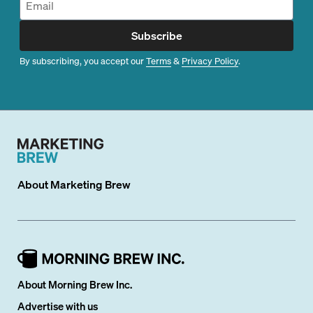
Subscribe
By subscribing, you accept our
Terms
&
Privacy Policy
.
About
Marketing Brew
About Morning Brew Inc.
Advertise with us