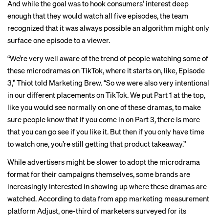
And while the goal was to hook consumers’ interest deep
enough that they would watch all five episodes, the team
recognized that it was always possible an algorithm might only
surface one episode to a viewer.
“We’re very well aware of the trend of people watching some of
these microdramas on TikTok, where it starts on, like, Episode
3,” Thiot told Marketing Brew. “So we were also very intentional
in our different placements on TikTok. We put Part 1 at the top,
like you would see normally on one of these dramas, to make
sure people know that if you come in on Part 3, there is more
that you can go see if you like it. But then if you only have time
to watch one, you’re still getting that product takeaway.”
While advertisers might be slower to adopt the microdrama
format for their campaigns themselves, some brands are
increasingly interested in showing up where these dramas are
watched. According to data from app marketing measurement
platform Adjust, one-third of marketers surveyed for its