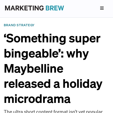
BRAND STRATEGY
‘Something super
bingeable’: why
Maybelline
released a holiday
microdrama
The ultra short content format isn’t yet popular