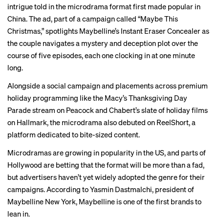
intrigue told in the microdrama format first made popular in
China. The ad, part of a campaign called “Maybe This
Christmas,” spotlights Maybelline’s Instant Eraser Concealer as
the couple navigates a mystery and deception plot over the
course of five episodes, each one clocking in at one minute
long.
Alongside a social campaign and placements across premium
holiday programming like the Macy’s Thanksgiving Day
Parade stream on Peacock and Chabert’s slate of holiday films
on Hallmark, the microdrama also debuted on ReelShort, a
platform dedicated to bite-sized content.
Microdramas are growing in popularity in the US, and parts of
Hollywood
are betting that the format will be more than a fad,
but advertisers haven’t yet widely adopted the genre for their
campaigns. According to Yasmin Dastmalchi, president of
Maybelline New York, Maybelline is one of the first brands to
lean in.