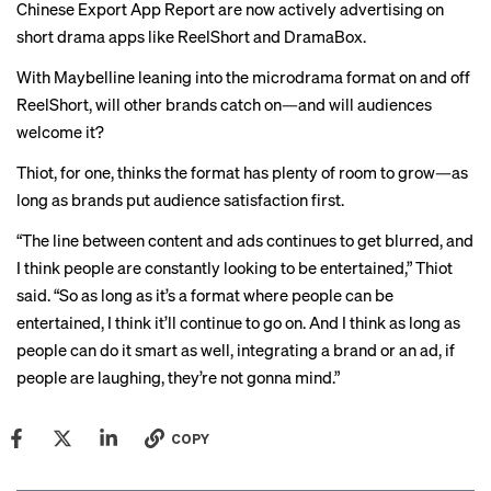
Chinese Export App Report are now actively advertising on
short drama apps like ReelShort and DramaBox.
With Maybelline leaning into the microdrama format on and off
ReelShort, will other brands catch on—and will audiences
welcome it?
Thiot, for one, thinks the format has plenty of room to grow—as
long as brands put audience satisfaction first.
“The line between content and ads continues to get blurred, and
I think people are constantly looking to be entertained,” Thiot
said. “So as long as it’s a format where people can be
entertained, I think it’ll continue to go on. And I think as long as
people can do it smart as well, integrating a brand or an ad, if
people are laughing, they’re not gonna mind.”
COPY