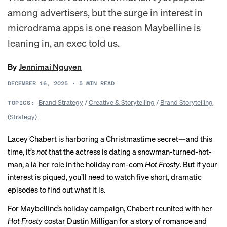
among advertisers, but the surge in interest in
microdrama apps is one reason Maybelline is
leaning in, an exec told us.
By
Jennimai Nguyen
DECEMBER 16, 2025
•
5
MIN READ
Brand Strategy
/
Creative & Storytelling
/
Brand Storytelling
TOPICS:
(Strategy)
Lacey Chabert is harboring a Christmastime secret—and this
time, it’s
not
that the actress is dating a snowman-turned-hot-
man, a lá her role in the holiday rom-com
Hot Frosty
. But if your
interest is piqued, you’ll need to watch five short, dramatic
episodes to find out what it is.
For Maybelline’s holiday campaign, Chabert reunited with her
Hot Frosty
costar Dustin Milligan for a story of romance and