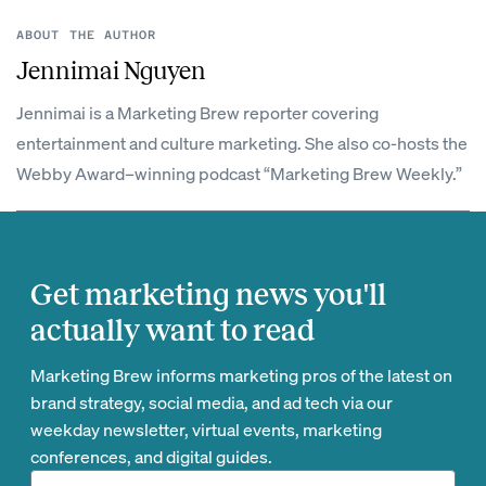
ABOUT THE AUTHOR
Jennimai Nguyen
Jennimai is a Marketing Brew reporter covering
entertainment and culture marketing. She also co-hosts the
Webby Award–winning podcast “Marketing Brew Weekly.”
Get marketing news you'll
actually want to read
Marketing Brew informs marketing pros of the latest on
brand strategy, social media, and ad tech via our
weekday newsletter, virtual events, marketing
conferences, and digital guides.