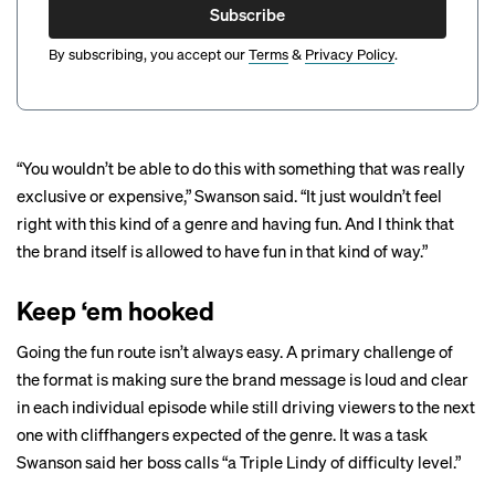
Subscribe
By subscribing, you accept our
Terms
&
Privacy Policy
.
“You wouldn’t be able to do this with something that was really
exclusive or expensive,” Swanson said. “It just wouldn’t feel
right with this kind of a genre and having fun. And I think that
the brand itself is allowed to have fun in that kind of way.”
Keep ‘em hooked
Going the fun route isn’t always easy. A primary challenge of
the format is making sure the brand message is loud and clear
in each individual episode while still driving viewers to the next
one with cliffhangers expected of the genre. It was a task
Swanson said her boss calls “a Triple Lindy of difficulty level.”