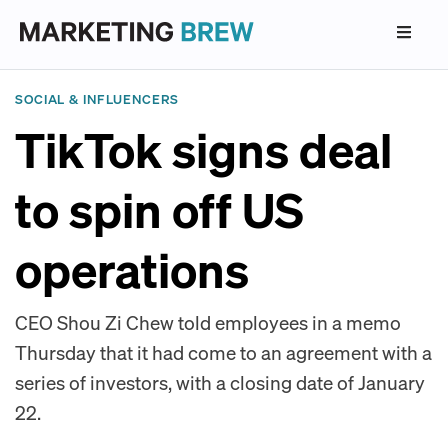
SOCIAL & INFLUENCERS
TikTok signs deal
to spin off US
operations
CEO Shou Zi Chew told employees in a memo
Thursday that it had come to an agreement with a
series of investors, with a closing date of January
22.