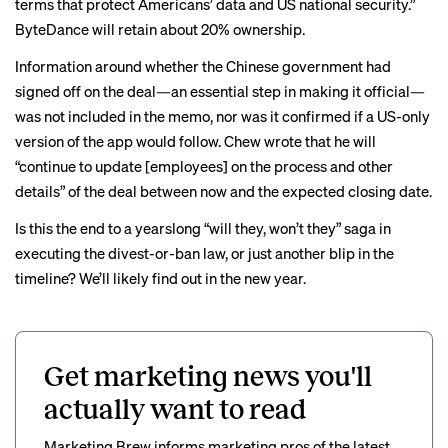
terms that protect Americans’ data and US national security.”
ByteDance will retain about 20% ownership.
Information around whether the Chinese government had
signed off on the deal—an essential step in making it official—
was not included in the memo, nor was it confirmed if a
US-only
version of the app would follow. Chew wrote that he will
“continue to update [employees] on the process and other
details” of the deal between now and the expected closing date.
Is this the end to a
yearslong
“will they, won’t they” saga in
executing the divest-or-ban law, or just another blip in the
timeline? We’ll likely find out in the new year.
Get marketing news you'll
actually want to read
Marketing Brew informs marketing pros of the latest