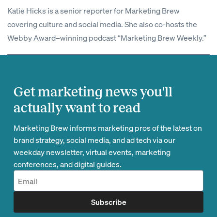
Katie Hicks is a senior reporter for Marketing Brew
covering culture and social media. She also co-hosts the
Webby Award–winning podcast “Marketing Brew Weekly.”
Get marketing news you'll
actually want to read
Marketing Brew informs marketing pros of the latest on
brand strategy, social media, and ad tech via our
weekday newsletter, virtual events, marketing
conferences, and digital guides.
Subscribe