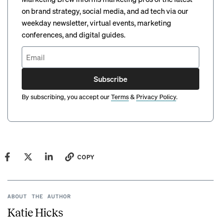
on brand strategy, social media, and ad tech via our
weekday newsletter, virtual events, marketing
conferences, and digital guides.
Subscribe
By subscribing, you accept our
Terms
&
Privacy Policy
.
COPY
ABOUT THE AUTHOR
Katie Hicks