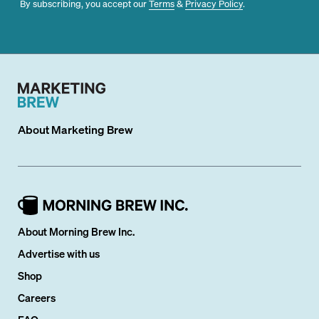
By subscribing, you accept our
Terms
&
Privacy Policy
.
About
Marketing Brew
About Morning Brew Inc.
Advertise with us
Shop
Careers