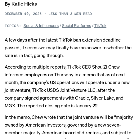
By
Katie Hicks
DECEMBER 19, 2025
•
LESS THAN 3
MIN READ
Social & Influencers
/
Social Platforms
/
TikTok
TOPICS:
A few days after the latest TikTok ban extension deadline
passed, it seems we may finally have an answer to
whether the
sale
is, in fact, going through.
According to multiple
reports
, TikTok CEO Shou Zi Chew
informed employees on Thursday in a memo that as of next
month, the company’s US operations will operate under a new
joint venture, TikTok USDS Joint Venture LLC, after the
company signed agreements with Oracle, Silver Lake, and
MGX. The reported closing date is January 22.
In the memo, Chew
wrote that
the joint venture will be “majority
owned by American investors, governed by a new seven-
member majority-American board of directors, and subject to