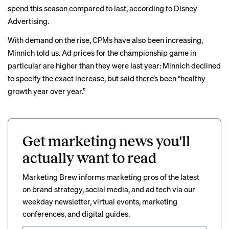
spend this season compared to last, according to Disney
Advertising.
With demand on the rise, CPMs have also been increasing,
Minnich told us. Ad prices for the championship game in
particular are higher than they were last year: Minnich declined
to specify the exact increase, but said there’s been “healthy
growth year over year.”
Get marketing news you'll
actually want to read
Marketing Brew informs marketing pros of the latest
on brand strategy, social media, and ad tech via our
weekday newsletter, virtual events, marketing
conferences, and digital guides.