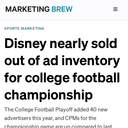
SPORTS MARKETING
Disney nearly sold
out of ad inventory
for college football
championship
The College Football Playoff added 40 new
advertisers this year, and CPMs for the
championship game are up compared to last