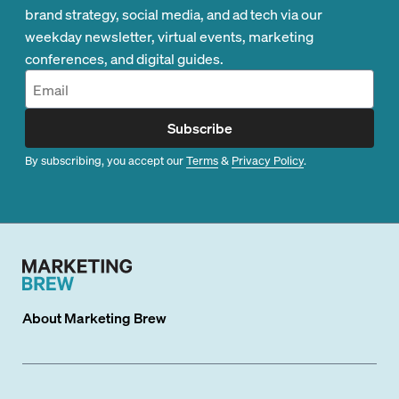
brand strategy, social media, and ad tech via our
weekday newsletter, virtual events, marketing
conferences, and digital guides.
Subscribe
By subscribing, you accept our
Terms
&
Privacy Policy
.
About
Marketing Brew