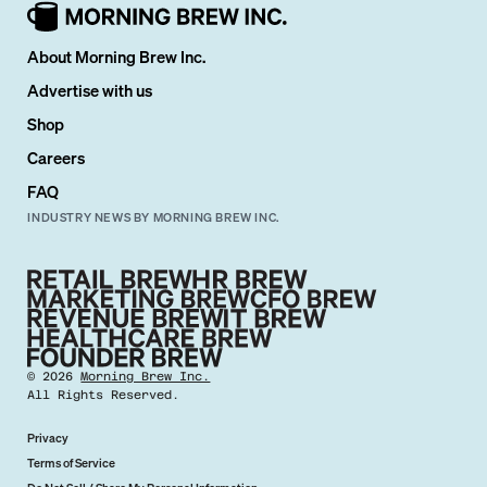
About Morning Brew Inc.
Advertise with us
Shop
Careers
FAQ
INDUSTRY NEWS BY MORNING BREW INC.
©
2026
Morning Brew Inc.
All Rights Reserved.
Privacy
Terms of Service