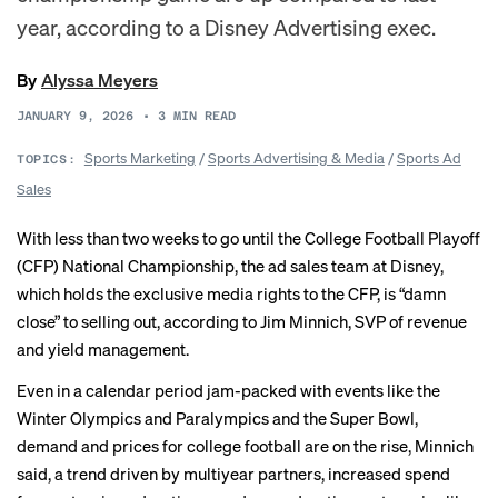
year, according to a Disney Advertising exec.
By
Alyssa Meyers
JANUARY 9, 2026
•
3
MIN READ
Sports Marketing
/
Sports Advertising & Media
/
Sports Ad
TOPICS:
Sales
With less than two weeks to go until the College Football Playoff
(CFP) National Championship, the ad sales team at Disney,
which holds the exclusive media rights to the CFP, is “damn
close” to selling out, according to Jim Minnich, SVP of revenue
and yield management.
Even in a calendar period jam-packed with events like the
Winter Olympics and Paralympics and the Super Bowl,
demand and prices for college football are on the rise, Minnich
said, a trend driven by multiyear partners, increased spend