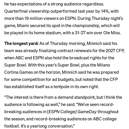
he has expectations of a strong audience regardless.
Quarterfinal viewership
outperformed
last year by 14%, with
more than 19 million viewers on ESPN. During Thursday night’s
game, Miami
secured its spot
in the championship, which will
be played in its home stadium, with a 31-27 win over Ole Miss.
The longest yard:
As of Thursday morning, Minnich said his
team was already finalizing contract renewals for the 2027 CFP,
when ABC and ESPN also hold the broadcast rights for the
Super Bowl. With this year’s Super Bowl, plus the Milano
Cortina Games on the horizon, Minnich said he was prepared
for some competition for ad budgets, but noted that the CFP
has established itself as a tentpole in its own right.
“The interest is there from a demand standpoint, but I think the
audience is following as well,” he said. “We’ve seen record-
breaking audiences in [
ESPN College] GameDay
throughout
the season, and record-breaking audiences on ABC college
football. It’s a yearlong conversation.”