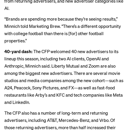
from returning advertisers, and new advertiser categories like
AI.
“Brands are spending more because they’re seeing results,”
Minnich told Marketing Brew. “There’s a different opportunity
with college football than there is [for] other football
properties.”
40-yard dash:
The CFP welcomed 40 new advertisers to its
lineup this season, including two AI clients, OpenAI and
Anthropic, Minnich said. Liberty Mutual and
Zoom
are also
among the biggest new advertisers. There are several movie
studios and media companies among the new cohort—such as
A24, Peacock, Sony Pictures, and FX—as well as fast-food
restaurants like Arby’s and KFC and tech companies like Meta
and LinkedIn.
The CFP also has a number of long-term and returning
advertisers, including AT&T, Mercedes-Benz, and Vrbo. Of
those returning advertisers, more than half increased their