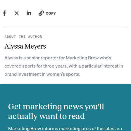
COPY
ABOUT THE AUTHOR
Alyssa Meyers
Alyssa is a senior reporter for Marketing Brew who’s
covered sports for three years, with a particular interest in
brand investment in women’s sports.
Get marketing news you'll
actually want to read
Marketing Brew informs marketing pros of the latest on