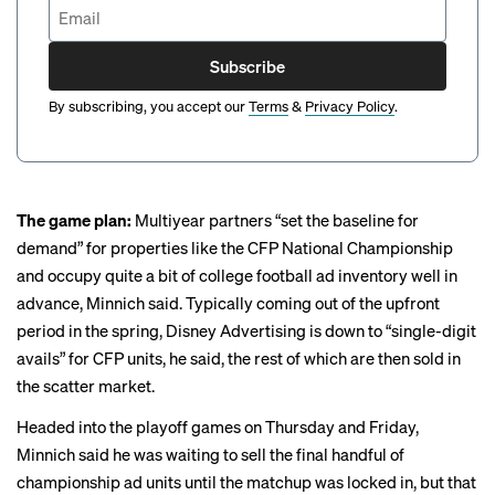
Subscribe
By subscribing, you accept our
Terms
&
Privacy Policy
.
The game plan:
Multiyear partners “set the baseline for
demand” for properties like the CFP National Championship
and occupy quite a bit of college football ad inventory well in
advance, Minnich said. Typically coming out of the upfront
period in the spring, Disney Advertising is down to “single-digit
avails” for CFP units, he said, the rest of which are then sold in
the scatter market.
Headed into the playoff games on Thursday and Friday,
Minnich said he was waiting to sell the final handful of
championship ad units until the matchup was locked in, but that