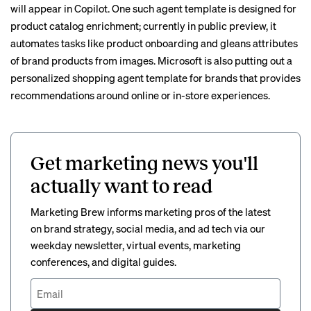
will appear in Copilot. One such agent template is designed for
product catalog enrichment; currently in public preview, it
automates tasks like product onboarding and gleans attributes
of brand products from images. Microsoft is also putting out a
personalized shopping agent template for brands that provides
recommendations around online or in-store experiences.
Get marketing news you'll
actually want to read
Marketing Brew informs marketing pros of the latest
on brand strategy, social media, and ad tech via our
weekday newsletter, virtual events, marketing
conferences, and digital guides.