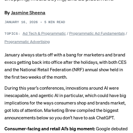
By
Jasmine Sheena
JANUARY 16, 2026
•
5
MIN READ
Ad Tech & Programmatic
/
Programmatic Ad Fundamentals
/
TOPICS:
Programmatic Advertising
January always starts off with a bang for marketers and brand
execs getting back into office after the holidays, with both CES
and the National Retail Federation (NRF) annual show held in
the first two weeks of the month.
During this year’s conferences, innovations around AI were
inescapable, and agentic AI in particular, which could have
big
implications
for the ways consumers shop and brands market,
got lots of attention. Marketing Brew compiled the biggest
announcements below so you don’t have to ask ChatGPT.
Consumer-facing and retail AI’s big moment:
Google debuted