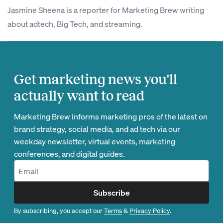
Jasmine Sheena is a reporter for Marketing Brew writing
about adtech, Big Tech, and streaming.
Get marketing news you'll
actually want to read
Marketing Brew informs marketing pros of the latest on
brand strategy, social media, and ad tech via our
weekday newsletter, virtual events, marketing
conferences, and digital guides.
Subscribe
By subscribing, you accept our
Terms
&
Privacy Policy
.