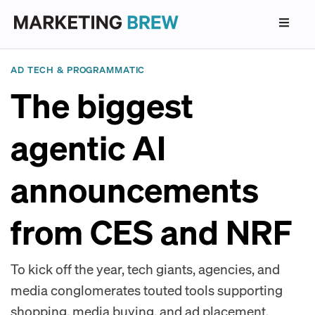
AD TECH & PROGRAMMATIC
The biggest
agentic AI
announcements
from CES and NRF
To kick off the year, tech giants, agencies, and
media conglomerates touted tools supporting
shopping, media buying, and ad placement.