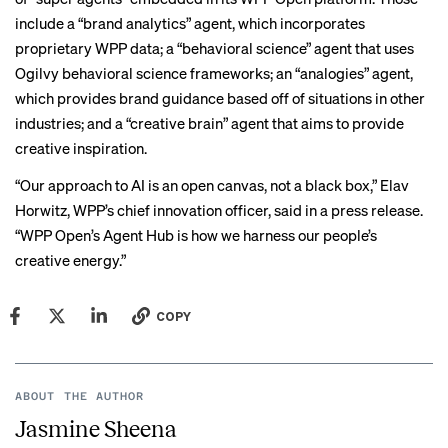
include a “brand analytics” agent, which incorporates
proprietary WPP data; a “behavioral science” agent that uses
Ogilvy behavioral science frameworks; an “analogies” agent,
which provides brand guidance based off of situations in other
industries; and a “creative brain” agent that aims to provide
creative inspiration.
“Our approach to AI is an open canvas, not a black box,” Elav
Horwitz, WPP’s chief innovation officer, said in a press release.
“WPP Open’s Agent Hub is how we harness our people’s
creative energy.”
COPY
ABOUT THE AUTHOR
Jasmine Sheena