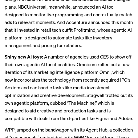
plans. NBCUniversal, meanwhile,
announced
an AI tool
designed to monitor live programming and contextually match
ads to relevant moments. And Accenture announced this month
that it invested in retail tech outfit Profitmind, whose agentic AI
platform is designed to automate tasks like inventory
management and pricing for retailers.
Shiny new AI toys:
A number of agencies used CES to show off
their own agentic AI functionalities. Omnicom rolled out a new
iteration of its marketing intelligence platform Omni, which
now incorporates the technology from recently acquired IPG’s
Acxiom and can handle tasks like media investment
optimization and creative development. Stagwell trotted out its
own agentic platform, dubbed “The Machine,” which is
designed to aid creative and production tasks and is
compatible with tools from third-parties like Figma and Adobe.
WPP jumped on the bandwagon with its Agent Hub, a collection
of “super agents” embedded in its WPP Open platform. Those