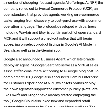
a number of shopping-focused agentic AI offerings. At NRF, the
company rolled out Universal Commerce Protocol (UCP), an
open standard that provides agents working on e-commerce
tasks ranging from discovery to post-purchase with a common
operation language. The protocol, developed with partners
including Wayfair and Etsy, is built in part off of open standard
MCP, and it will support a checkout option that will begin
appearing on select product listings in Google’s AI Mode in
Search, as well as in the Gemini app.
Google also announced Business Agent, which lets brands
deploy an agent in Google Search to serve as a “virtual sales
associate” to consumers, according to a Google blog post. To
complement UCP, Google also announced Gemini Enterprise
for Customer Experience at NRF, which lets brands deploy
their own agents to support the customer journey. (Retailers
like Lowe’s and Kroger have already started employing the
tool.) Google Cloud also inked new and expanded retail
partnerships, powered by Gemini, with Honeywell and The