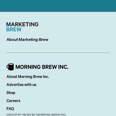
About
Marketing Brew
About Morning Brew Inc.
Advertise with us
Shop
Careers
FAQ
INDUSTRY NEWS BY MORNING BREW INC.