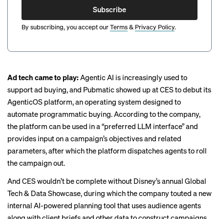
Subscribe
By subscribing, you accept our
Terms
&
Privacy Policy
.
Ad tech came to play:
Agentic AI is increasingly used to
support ad buying, and Pubmatic showed up at CES to debut its
AgenticOS platform, an operating system designed to
automate programmatic buying. According to the company,
the platform can be used in a “preferred LLM interface” and
provides input on a campaign’s objectives and related
parameters, after which the platform dispatches agents to roll
the campaign out.
And CES wouldn’t be complete without Disney’s annual Global
Tech & Data Showcase, during which the company touted a new
internal
AI-powered
planning tool that uses audience agents
along with client briefs and other data to construct campaigns