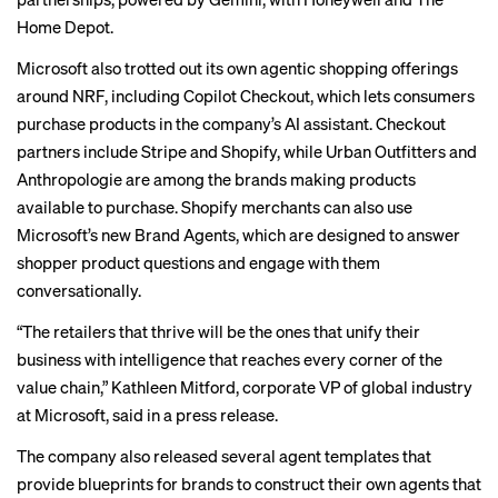
Home Depot.
Microsoft also trotted out its own agentic shopping offerings
around NRF, including Copilot Checkout, which lets consumers
purchase products in the company’s AI assistant. Checkout
partners include Stripe and Shopify, while Urban Outfitters and
Anthropologie are among the brands making products
available to purchase. Shopify merchants can also use
Microsoft’s new Brand Agents, which are designed to answer
shopper product questions and engage with them
conversationally.
“The retailers that thrive will be the ones that unify their
business with intelligence that reaches every corner of the
value chain,” Kathleen Mitford, corporate VP of global industry
at Microsoft, said in a press release.
The company also released several agent templates that
provide blueprints for brands to construct their own agents that