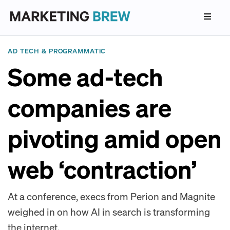
AD TECH & PROGRAMMATIC
Some ad-tech
companies are
pivoting amid open
web ‘contraction’
At a conference, execs from Perion and Magnite
weighed in on how AI in search is transforming
the internet.