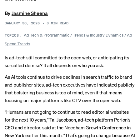
By
Jasmine Sheena
JANUARY 30, 2026
•
3
MIN READ
Ad Tech & Programmatic
/
Trends & Industry Dynamics
/
Ad
TOPICS:
Spend Trends
Is ad-tech still committed to the open web, or anticipating its
so-called demise? It all depends on who you ask.
As AI tools continue to drive
declines in search traffic
to brand
and publisher sites, ad-tech executives have indicated publicly
that bolstering business is top of mind, even if that means
focusing on major platforms like CTV over the open web.
“Humans are not going to continue to read editorial websites
for the next 10 years,” Tal Jacobson, ad-tech platform Perion’s
CEO and director, said at the Needham Growth Conference in
New York earlier this month. “That’s going to change because AI