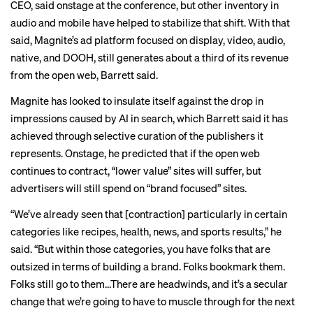
CEO, said onstage at the conference, but other inventory in
audio and mobile have helped to stabilize that shift. With that
said, Magnite’s ad platform focused on display, video, audio,
native, and DOOH, still generates about a third of its revenue
from the open web, Barrett said.
Magnite has looked to insulate itself against the drop in
impressions caused by AI in search, which Barrett said it has
achieved through selective curation of the publishers it
represents. Onstage, he predicted that if the open web
continues to contract, “lower value” sites will suffer, but
advertisers will still spend on “brand focused” sites.
“We’ve already seen that [contraction] particularly in certain
categories like recipes, health, news, and sports results,” he
said. “But within those categories, you have folks that are
outsized in terms of building a brand. Folks bookmark them.
Folks still go to them…There are headwinds, and it’s a secular
change that we’re going to have to muscle through for the next