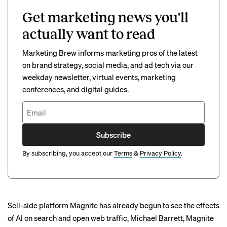
Get marketing news you'll
actually want to read
Marketing Brew informs marketing pros of the latest
on brand strategy, social media, and ad tech via our
weekday newsletter, virtual events, marketing
conferences, and digital guides.
Subscribe
By subscribing, you accept our
Terms
&
Privacy Policy
.
Sell-side platform Magnite has already begun to see the effects
of AI on search and open web traffic, Michael Barrett, Magnite