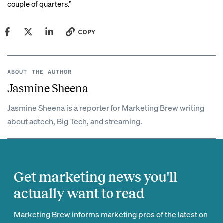
couple of quarters.”
COPY
ABOUT THE AUTHOR
Jasmine Sheena
Jasmine Sheena is a reporter for Marketing Brew writing
about adtech, Big Tech, and streaming.
Get marketing news you'll
actually want to read
Marketing Brew informs marketing pros of the latest on