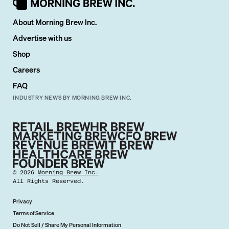
About Morning Brew Inc.
Advertise with us
Shop
Careers
FAQ
INDUSTRY NEWS BY MORNING BREW INC.
©
2026
Morning Brew Inc.
All Rights Reserved.
Privacy
Terms of Service
Do Not Sell / Share My Personal Information