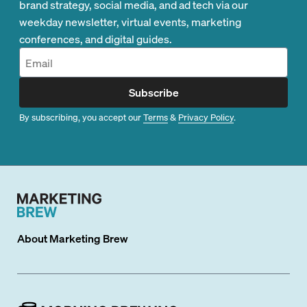
brand strategy, social media, and ad tech via our
weekday newsletter, virtual events, marketing
conferences, and digital guides.
Subscribe
By subscribing, you accept our
Terms
&
Privacy Policy
.
About
Marketing Brew