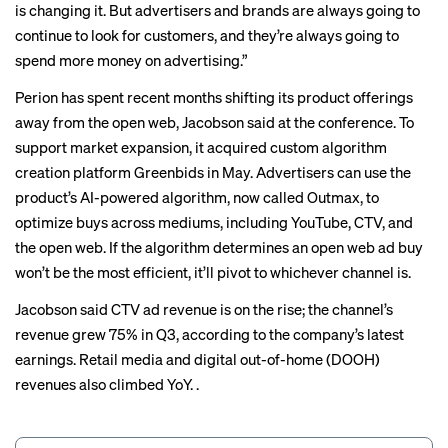
is changing it. But advertisers and brands are always going to
continue to look for customers, and they’re always going to
spend more money on advertising.”
Perion has spent recent months shifting its product offerings
away from the open web, Jacobson said at the conference. To
support market expansion, it acquired custom algorithm
creation platform Greenbids in May. Advertisers can use the
product’s AI-powered algorithm, now called Outmax, to
optimize buys across mediums, including YouTube, CTV, and
the open web. If the algorithm determines an open web ad buy
won’t be the most efficient, it’ll pivot to whichever channel is.
Jacobson said CTV ad revenue is on the rise; the channel’s
revenue grew 75% in Q3, according to the company’s latest
earnings. Retail media and digital out-of-home (DOOH)
revenues also climbed YoY. .