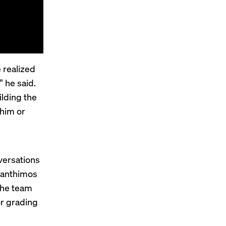
 realized
 he said.
lding the
 him or
versations
Lanthimos
the team
or grading