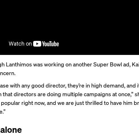
h Lanthimos was working on another Super Bowl ad, Kain
oncern.
case with any good director, they’re in high demand, and it
hat directors are doing multiple campaigns at once,” sh
 popular right now, and we are just thrilled to have him b
e.”
 alone