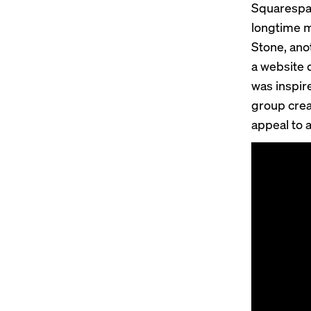
Squarespac
longtime m
Stone, anot
a website 
was inspir
group crea
appeal to 