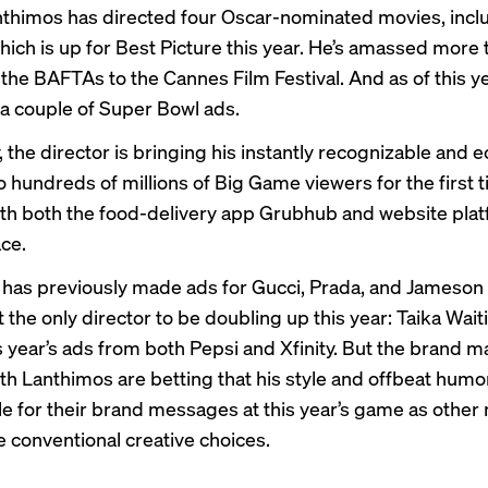
thimos has directed four Oscar-nominated movies, incl
which is up for Best Picture this year. He’s amassed more
the BAFTAs to the Cannes Film Festival. And as of this ye
a couple of Super Bowl ads.
the director is bringing his instantly recognizable and e
to hundreds of millions of Big Game viewers for the first 
th both the food-delivery app Grubhub and website pla
ce.
has previously made ads for
Gucci
,
Prada
, and
Jameson
t the only director to be doubling up this year: Taika Waitit
s year’s ads from both Pepsi and Xfinity. But the brand 
th Lanthimos are betting that his style and offbeat humor
cle for their brand messages at this year’s game as othe
 conventional
creative choices.