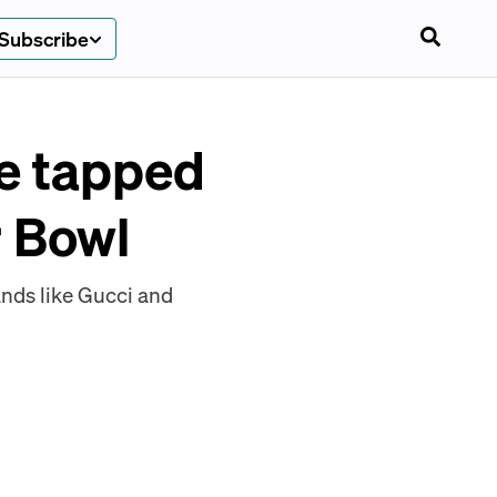
Subscribe
e tapped
r Bowl
nds like Gucci and