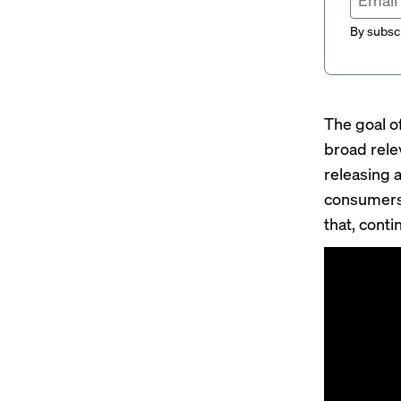
By subscr
The goal o
broad rele
releasing 
consumers 
that, cont