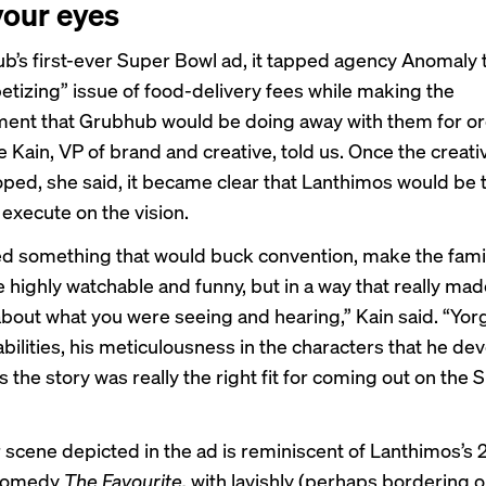
your eyes
b’s first-ever Super Bowl ad, it tapped agency Anomaly 
etizing” issue of food-delivery fees while making the
nt that Grubhub would be doing away with them for or
e Kain, VP of brand and creative, told us. Once the creat
ped, she said, it became clear that Lanthimos would be 
 execute on the vision.
 something that would buck convention, make the fami
e highly watchable and funny, but in a way that really ma
about what you were seeing and hearing,” Kain said. “Yor
bilities, his meticulousness in the characters that he de
s the story was really the right fit for coming out on the
 scene depicted in the ad is reminiscent of Lanthimos’s 
 comedy
The Favourite,
with lavishly (perhaps bordering o