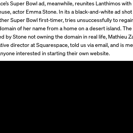
e’s Super Bowl ad, meanwhile, reunites Lanthimos with 
use, actor Emma Stone. In its a black-and-white ad shot 
her Super Bowl first-timer, tries unsuccessfully to regai
domain of her name from a home on a desert island. The
ed by Stone not owning the domain in real life, Mathieu Z
tive director at Squarespace, told us via email, and is me
anyone interested in starting their own website.