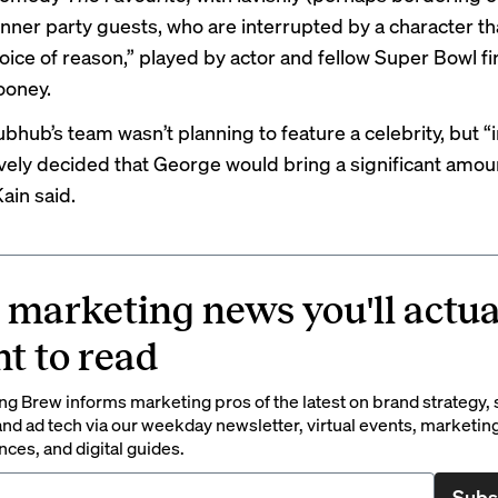
nner party guests, who are interrupted by a character th
voice of reason,” played by actor and fellow Super Bowl fi
ooney.
Grubhub’s team wasn’t planning to feature a celebrity, but “
ively decided that George would bring a significant amou
Kain said.
 marketing news you'll actua
t to read
g Brew informs marketing pros of the latest on brand strategy, 
nd ad tech via our weekday newsletter, virtual events, marketin
ces, and digital guides.
Subs