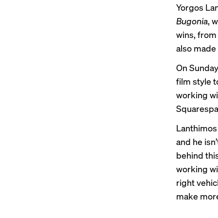
Yorgos Lan
Bugonia
, 
wins, from 
also made 
On Sunday, 
film style 
working wi
Squarespa
Lanthimos 
and he isn’
behind thi
working wi
right vehi
make
more