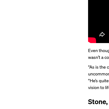
Even thoug
wasn’t a c
“As is the 
uncommon t
“He’s quite
vision to lif
Stone,