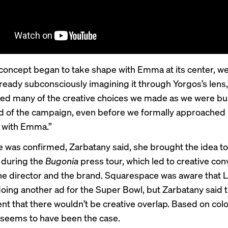
concept began to take shape with Emma at its center, we
ready subconsciously imagining it through Yorgos’s lens,”
ed many of the creative choices we made as we were bui
ld of the campaign, even before we formally approached
 with Emma.”
e was confirmed, Zarbatany said, she brought the idea to
 during the
Bugonia
press tour, which led to creative con
e director and the brand. Squarespace was aware that 
oing another ad for the Super Bowl, but Zarbatany said 
ent that there wouldn’t be creative overlap. Based on col
t seems to have been the case.