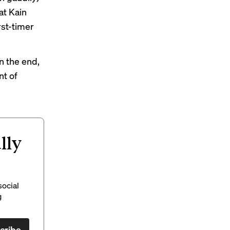
at Kain
rst-timer
in the end,
nt of
lly
social
g
cribe