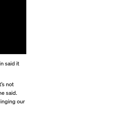
 said it
’s not
e said.
ringing our