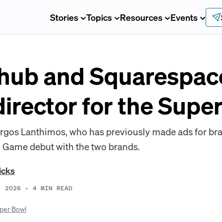
Stories
Topics
Resources
Events
hub and Squarespac
irector for the Supe
rgos Lanthimos, who has previously made ads for bra
g Game debut with the two brands.
icks
, 2026
•
4
MIN READ
per Bowl