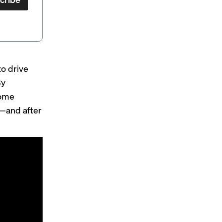
o drive
By
some
b—and after