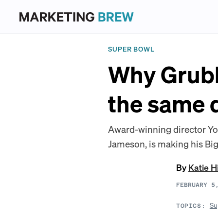
SUPER BOWL
Why Grub
the same d
Award-winning director Yo
Jameson, is making his Bi
By
Katie H
FEBRUARY 5
Su
TOPICS: