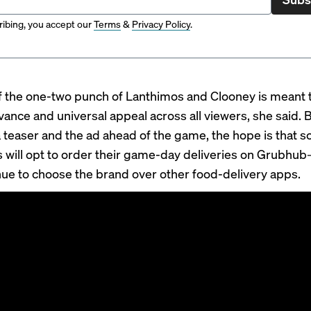
ibing, you accept our
Terms
&
Privacy Policy
.
f the one-two punch of Lanthimos and Clooney is meant t
vance and universal appeal across all viewers, she said. 
a teaser and the ad ahead of the game, the hope is that 
will opt to order their game-day deliveries on Grubhu
inue to choose the brand over other food-delivery apps.