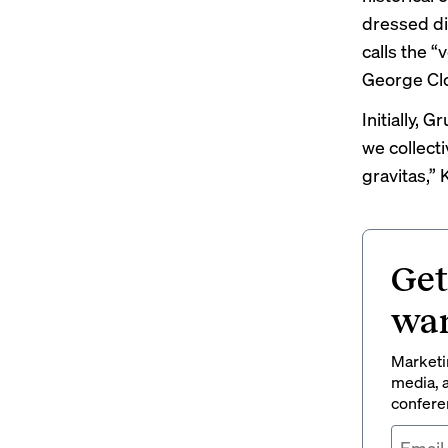
dressed di
calls the “
George Cl
Initially, 
we collect
gravitas,” 
Get
wan
Marketin
media, a
conferen