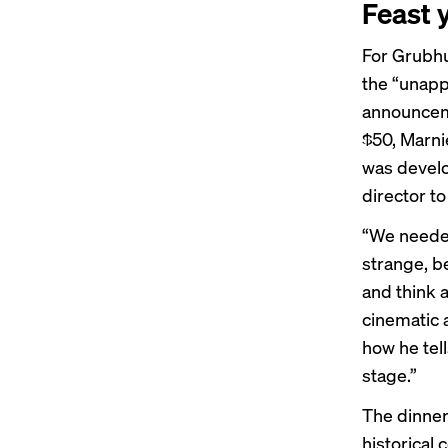
Feast 
For Grubhu
the “unapp
announceme
$50, Marni
was develo
director to
“We needed
strange, b
and think 
cinematic a
how he tell
stage.”
The dinner
historical