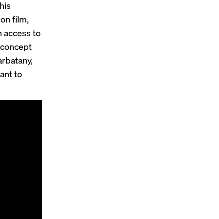
his
on film,
n access to
 concept
arbatany,
ant to