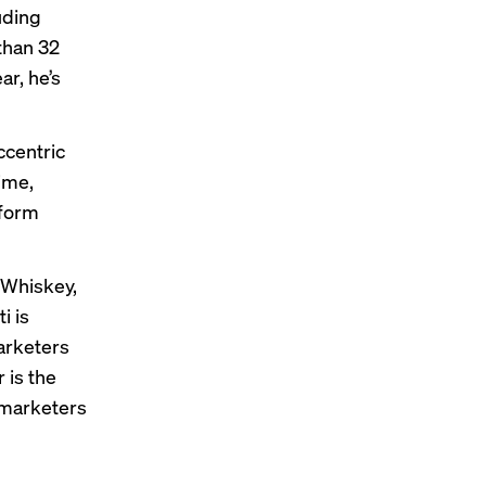
uding
 than 32
ar, he’s
ccentric
time,
tform
 Whiskey
,
i is
marketers
 is the
r marketers