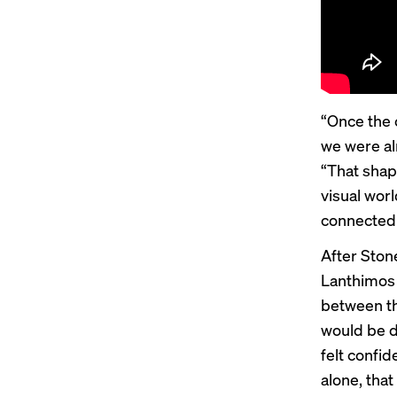
“Once the 
we were al
“That shap
visual wor
connected
After Ston
Lanthimos
between th
would be d
felt confid
alone, tha