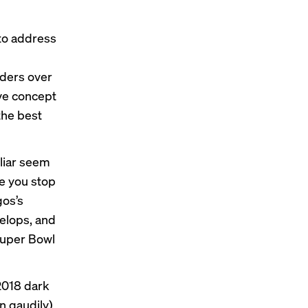
to address
ders over
ive concept
the best
liar seem
de you stop
gos’s
velops, and
 Super Bowl
2018 dark
n gaudily)