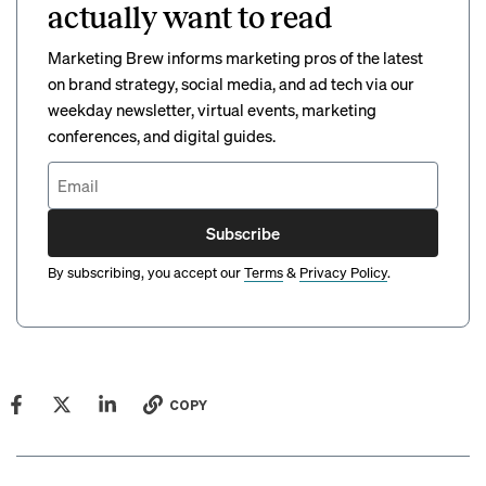
actually want to read
Marketing Brew informs marketing pros of the latest
on brand strategy, social media, and ad tech via our
weekday newsletter, virtual events, marketing
conferences, and digital guides.
Subscribe
By subscribing, you accept our
Terms
&
Privacy Policy
.
COPY