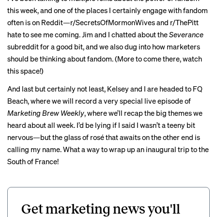
this week, and one of the places I certainly engage with fandom
often is on Reddit—r/SecretsOfMormonWives and r/ThePitt
hate to see me coming. Jim and I chatted about the
Severance
subreddit for a good bit, and we also dug into how marketers
should be thinking about fandom. (More to come there, watch
this space!)
And last but certainly not least, Kelsey and I are headed to FQ
Beach, where we will record a very special live episode of
Marketing Brew Weekly
, where we’ll recap the big themes we
heard about all week. I’d be lying if I said I wasn’t a teeny bit
nervous—but the glass of rosé that awaits on the other end is
calling my name. What a way to wrap up an inaugural trip to the
South of France!
Get marketing news you'll