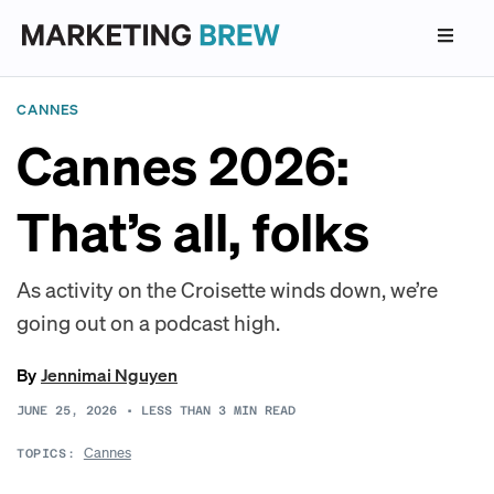
CANNES
Cannes 2026:
That’s all, folks
As activity on the Croisette winds down, we’re
going out on a podcast high.
By
Jennimai Nguyen
JUNE 25, 2026
•
LESS THAN 3
MIN READ
Cannes
TOPICS: