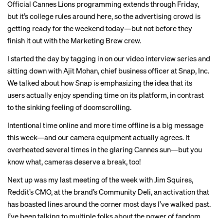
Official Cannes Lions programming extends through Friday,
but it’s college rules around here, so the advertising crowd is
getting ready for the weekend today—but not before they
finish it out with the Marketing Brew crew.
I started the day by tagging in on our video interview series and
sitting down with Ajit Mohan, chief business officer at Snap, Inc.
We talked about how Snap is emphasizing the idea that its
users actually enjoy spending time on its platform, in contrast
to the sinking feeling of doomscrolling.
Intentional time online and more time offline is a
big message
this week—and our camera equipment actually agrees. It
overheated several times in the glaring Cannes sun—but you
know what, cameras deserve a break, too!
Next up was my last meeting of the week with Jim Squires,
Reddit’s CMO, at the brand’s Community Deli, an activation that
has boasted lines around the corner most days I’ve walked past.
I’ve been talking to multiple folks about the power of fandom