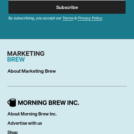
Subscribe
By subscribing, you accept our
Terms
&
Privacy Policy
.
About
Marketing Brew
About Morning Brew Inc.
Advertise with us
Shop