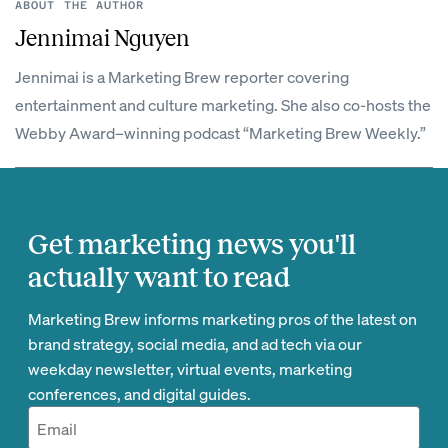
ABOUT THE AUTHOR
Jennimai Nguyen
Jennimai is a Marketing Brew reporter covering
entertainment and culture marketing. She also co-hosts the
Webby Award–winning podcast “Marketing Brew Weekly.”
Get marketing news you'll
actually want to read
Marketing Brew informs marketing pros of the latest on
brand strategy, social media, and ad tech via our
weekday newsletter, virtual events, marketing
conferences, and digital guides.