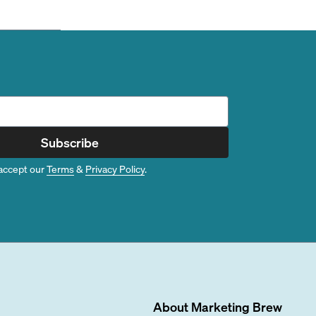
Subscribe
accept our
Terms
&
Privacy Policy
.
About
Marketing Brew