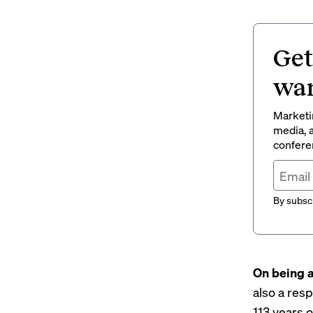
Get
wan
Marketin
media, a
conferen
By subscr
On being a
also a resp
113 years 