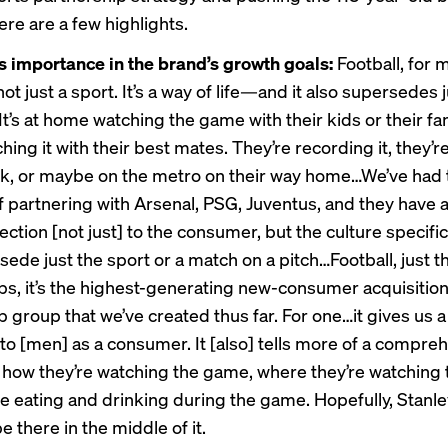
ere are a few highlights.
s importance in the brand’s growth goals:
Football, for 
not just a sport. It’s a way of life—and it also supersedes 
t’s at home watching the game with their kids or their famil
hing it with their best mates. They’re recording it, they’
ork, or maybe on the metro on their way home…We’ve had 
f partnering with Arsenal, PSG, Juventus, and they have a
ction [not just] to the consumer, but the culture specific
ede just the sport or a match on a pitch…Football, just t
ps, it’s the highest-generating new-consumer acquisitio
 group that we’ve created thus far. For one…it gives us a
to [men] as a consumer. It [also] tells more of a compre
 how they’re watching the game, where they’re watching
re eating and drinking during the game. Hopefully, Stanle
be there in the middle of it.