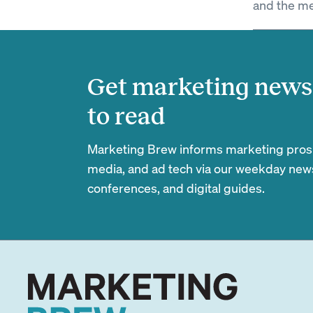
and the me
Get marketing news 
to read
Marketing Brew informs marketing pros of
media, and ad tech via our weekday newsl
conferences, and digital guides.