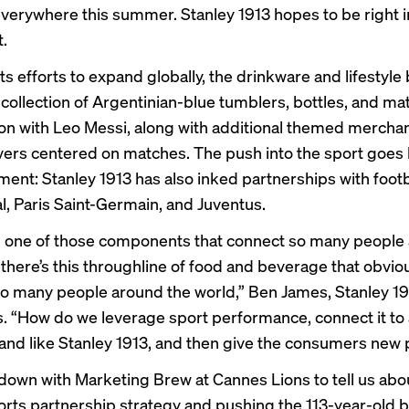
everywhere this summer. Stanley 1913 hopes to be right i
t.
its efforts to expand globally, the drinkware and lifestyle
 collection of Argentinian-blue tumblers, bottles, and m
ion with Leo Messi, along with additional themed mercha
ers centered on matches. The push into the sport goes
ment: Stanley 1913 has also inked partnerships with footb
l,
Paris Saint-Germain
, and Juventus.
is one of those components that connect so many people
 there’s this throughline of food and beverage that obviou
o many people around the world,” Ben James, Stanley 1
s. “How do we leverage sport performance, connect it t
brand like Stanley 1913, and then give the consumers new
down with Marketing Brew at Cannes Lions to tell us abo
orts partnership strategy and pushing the 113-year-old 