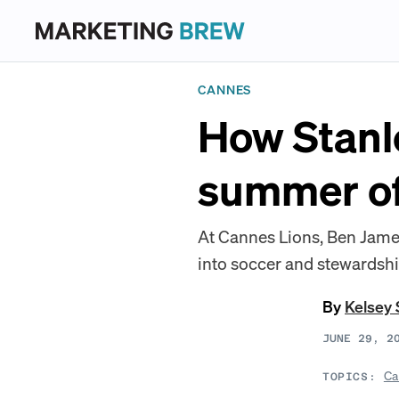
CANNES
How Stanle
summer of
At Cannes Lions, Ben James
into soccer and stewardshi
By
Kelsey 
JUNE 29, 2
Ca
TOPICS: