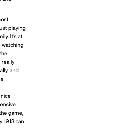
most
just playing
y. It’s at
re watching
the
 really
ally, and
he
n
 nice
hensive
 the game,
y 1913 can