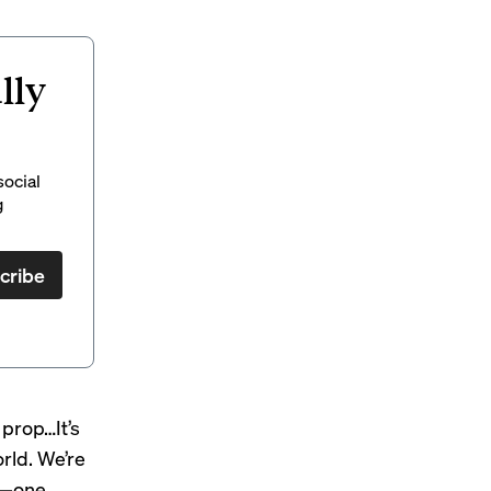
lly
social
g
cribe
e prop…It’s
orld. We’re
ct—one