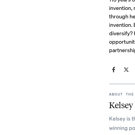
invention, 
through her
invention. 
diversify?
opportunit
partnershi
ABOUT THE
Kelsey
Kelsey is 
winning po