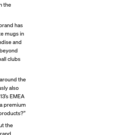
n the
 brand has
ate mugs in
ndise and
 beyond
all clubs
 around the
sly also
913’s EMEA
o a premium
 products?”
ut the
brand