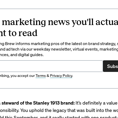
 marketing news you'll actua
t to read
g Brew informs marketing pros of the latest on brand strategy, 
nd ad tech via our weekday newsletter, virtual events, marketin
ces, and digital guides.
Subs
ibing, you accept our
Terms
&
Privacy Policy
.
 steward of the Stanley 1913 brand:
It’s definitely a valu
onsibility. You uphold the legacy that was built into the w
old this September, and it really started with one produ