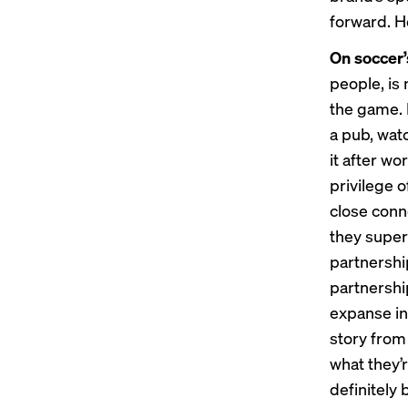
forward. H
On soccer’
people, is 
the game. I
a pub, watc
it after w
privilege o
close conne
they supers
partnershi
partnership
expanse in
story from
what they’
definitely 