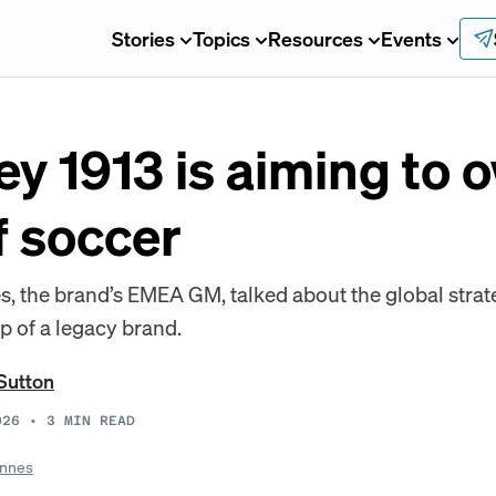
Stories
Topics
Resources
Events
y 1913 is aiming to 
 soccer
, the brand’s EMEA GM, talked about the global stra
p of a legacy brand.
Sutton
026
•
3
MIN READ
nnes