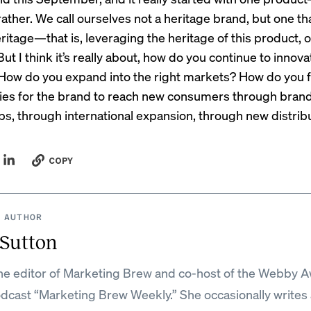
rather. We call ourselves not a heritage brand, but one that
itage—that is, leveraging the heritage of this product, o
But I think it’s really about, how do you continue to innov
 How do you expand into the right markets? How do you 
ies for the brand to reach new consumers through bran
ps, through international expansion, through new distrib
COPY
 AUTHOR
 Sutton
the editor of Marketing Brew and co-host of the Webby 
dcast “Marketing Brew Weekly.” She occasionally writes