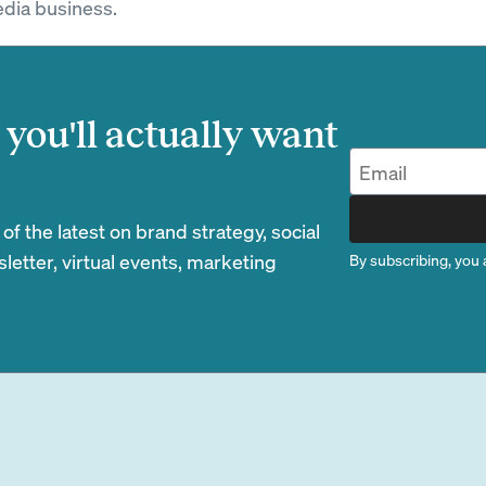
dia business.
you'll actually want
 the latest on brand strategy, social
etter, virtual events, marketing
By subscribing, you 