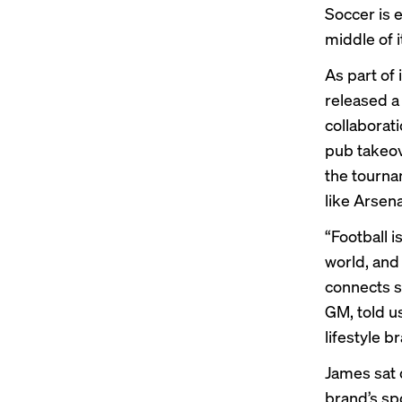
Soccer is 
middle of i
As part of 
released a
collaborat
pub takeov
the tourna
like Arsena
“Football 
world, and
connects s
GM, told u
lifestyle 
James sat 
brand’s sp