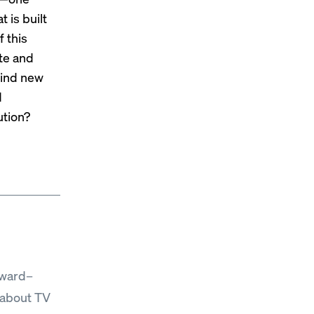
 is built
f this
ate and
find new
d
ution?
Award–
 about TV