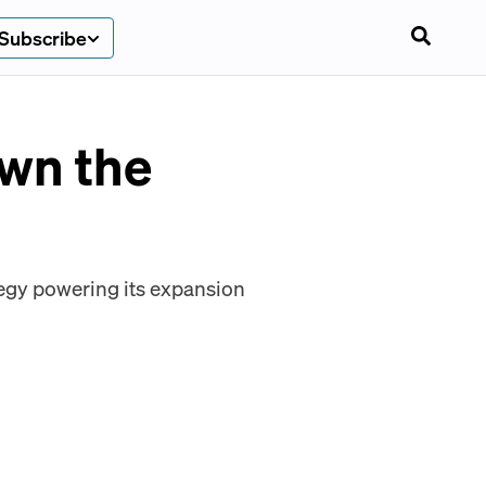
Subscribe
own the
tegy powering its expansion