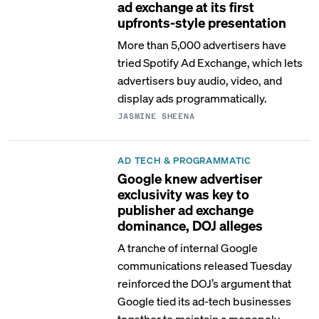
ad exchange at its first
upfronts-style presentation
More than 5,000 advertisers have
tried Spotify Ad Exchange, which lets
advertisers buy audio, video, and
display ads programmatically.
JASMINE SHEENA
AD TECH & PROGRAMMATIC
Google knew advertiser
exclusivity was key to
publisher ad exchange
dominance, DOJ alleges
A tranche of internal Google
communications released Tuesday
reinforced the DOJ’s argument that
Google tied its ad-tech businesses
together to maintain a monopoly.