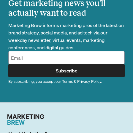
Get marketing news you'll
actually want to read
Marketing Brew informs marketing pros of the latest on
brand strategy, social media, and ad tech via our
weekday newsletter, virtual events, marketing
conferences, and digital guides.
Subscribe
By subscribing, you accept our
Terms
&
Privacy Policy
.