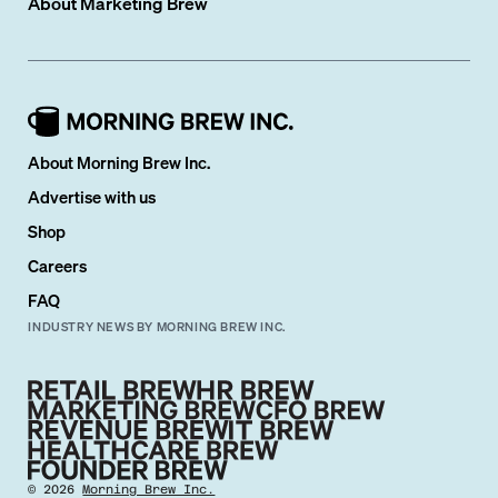
About
Marketing Brew
About Morning Brew Inc.
Advertise with us
Shop
Careers
FAQ
INDUSTRY NEWS BY MORNING BREW INC.
©
2026
Morning Brew Inc.