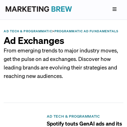
AD TECH & PROGRAMMATIC
>
PROGRAMMATIC AD FUNDAMENTALS
Ad Exchanges
From emerging trends to major industry moves,
get the pulse on ad exchanges. Discover how
leading brands are evolving their strategies and
reaching new audiences.
AD TECH & PROGRAMMATIC
Spotify touts GenAI ads and its