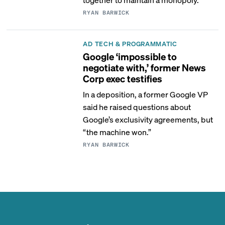
RYAN BARWICK
AD TECH & PROGRAMMATIC
Google ‘impossible to
negotiate with,’ former News
Corp exec testifies
In a deposition, a former Google VP
said he raised questions about
Google’s exclusivity agreements, but
“the machine won.”
RYAN BARWICK