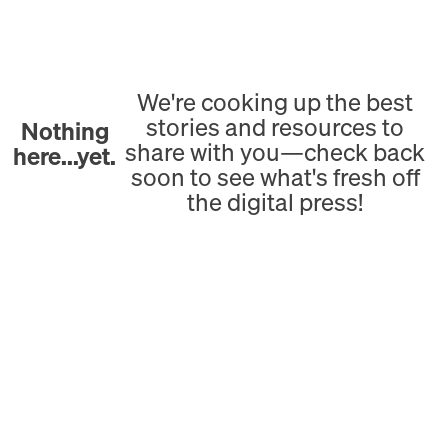
We're cooking up the best
stories and resources to
Nothing
share with you—check back
here...yet.
soon to see what's fresh off
the digital press!