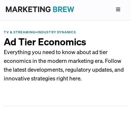
TV & STREAMING
>
INDUSTRY DYNAMICS
Ad Tier Economics
Everything you need to know about ad tier
economics in the modern marketing era. Follow
the latest developments, regulatory updates, and
innovative strategies right here.