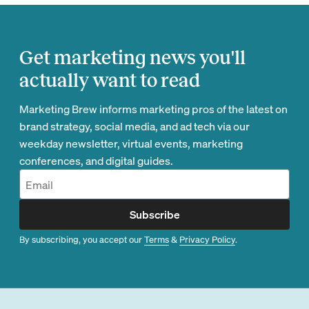
Get marketing news you'll
actually want to read
Marketing Brew informs marketing pros of the latest on
brand strategy, social media, and ad tech via our
weekday newsletter, virtual events, marketing
conferences, and digital guides.
Subscribe
By subscribing, you accept our
Terms
&
Privacy Policy
.