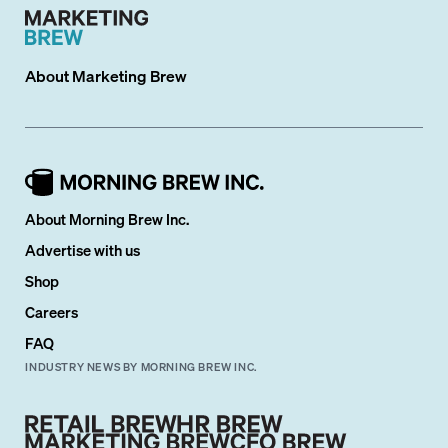
About
Marketing Brew
About Morning Brew Inc.
Advertise with us
Shop
Careers
FAQ
INDUSTRY NEWS BY MORNING BREW INC.