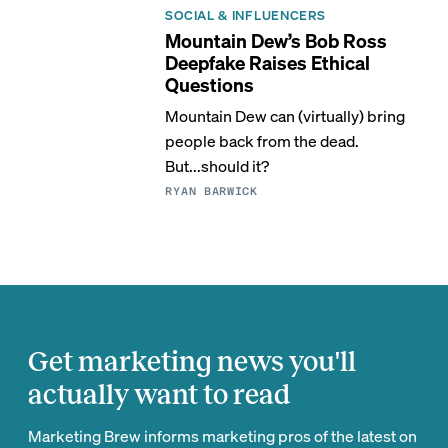
SOCIAL & INFLUENCERS
Mountain Dew’s Bob Ross
Deepfake Raises Ethical
Questions
Mountain Dew can (virtually) bring
people back from the dead.
But...should it?
RYAN BARWICK
Get marketing news you'll
actually want to read
Marketing Brew informs marketing pros of the latest on