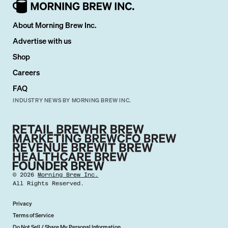
About Morning Brew Inc.
Advertise with us
Shop
Careers
FAQ
INDUSTRY NEWS BY MORNING BREW INC.
©
2026
Morning Brew Inc.
All Rights Reserved.
Privacy
Terms of Service
Do Not Sell / Share My Personal Information