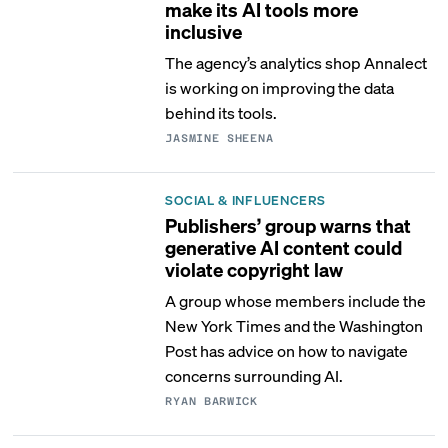
make its AI tools more
inclusive
The agency’s analytics shop Annalect
is working on improving the data
behind its tools.
JASMINE SHEENA
SOCIAL & INFLUENCERS
Publishers’ group warns that
generative AI content could
violate copyright law
A group whose members include the
New York Times and the Washington
Post has advice on how to navigate
concerns surrounding AI.
RYAN BARWICK