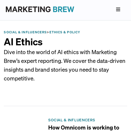
SOCIAL & INFLUENCERS
>
ETHICS & POLICY
AI Ethics
Dive into the world of AI ethics with Marketing
Brew’s expert reporting. We cover the data-driven
insights and brand stories you need to stay
competitive.
SOCIAL & INFLUENCERS
How Omnicom is working to