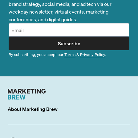
brand strategy, social media, and ad tech via our
weekday newsletter, virtual events, marketing
conferences, and digital guides.
Subscribe
By subscribing, you accept our
Terms
&
Privacy Policy
.
About
Marketing Brew