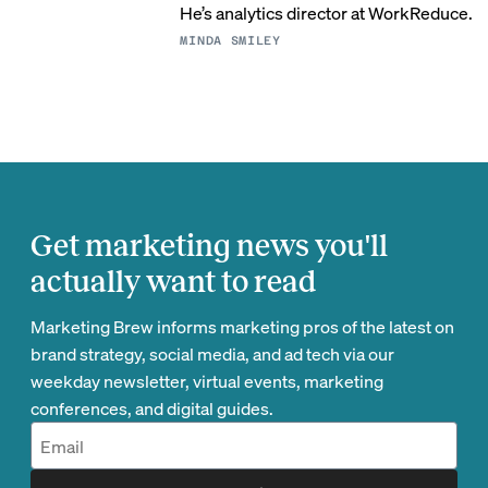
He’s analytics director at WorkReduce.
MINDA SMILEY
Get marketing news you'll
actually want to read
Marketing Brew informs marketing pros of the latest on
brand strategy, social media, and ad tech via our
weekday newsletter, virtual events, marketing
conferences, and digital guides.