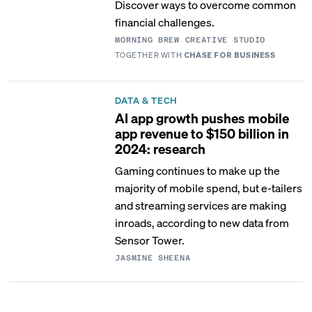
Discover ways to overcome common
financial challenges.
MORNING BREW CREATIVE STUDIO
TOGETHER WITH
CHASE FOR BUSINESS
DATA & TECH
AI app growth pushes mobile
app revenue to $150 billion in
2024: research
Gaming continues to make up the
majority of mobile spend, but e-tailers
and streaming services are making
inroads, according to new data from
Sensor Tower.
JASMINE SHEENA