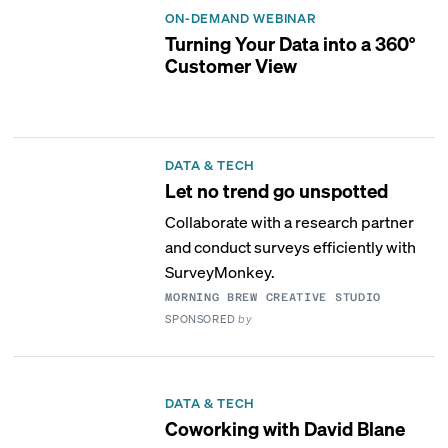
ON-DEMAND WEBINAR
Turning Your Data into a 360°
Customer View
DATA & TECH
Let no trend go unspotted
Collaborate with a research partner
and conduct surveys efficiently with
SurveyMonkey.
MORNING BREW CREATIVE STUDIO
SPONSORED
by
DATA & TECH
Coworking with David Blane