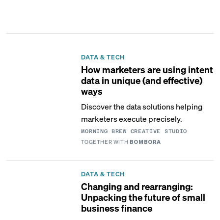
DATA & TECH
How marketers are using intent
data in unique (and effective)
ways
Discover the data solutions helping
marketers execute precisely.
MORNING BREW CREATIVE STUDIO
TOGETHER WITH
BOMBORA
DATA & TECH
Changing and rearranging:
Unpacking the future of small
business finance