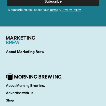
Subscribe
By subscribing, you accept our
Terms
&
Privacy Policy
.
About
Marketing Brew
About Morning Brew Inc.
Advertise with us
Shop