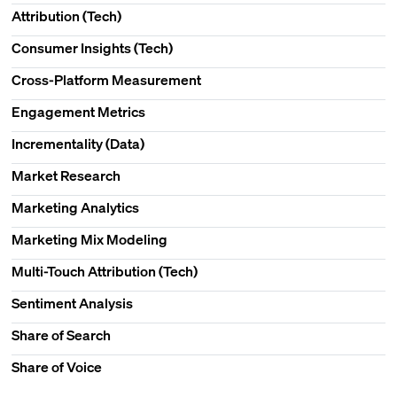
Attribution (Tech)
Consumer Insights (Tech)
Cross-Platform Measurement
Engagement Metrics
Incrementality (Data)
Market Research
Marketing Analytics
Marketing Mix Modeling
Multi-Touch Attribution (Tech)
Sentiment Analysis
Share of Search
Share of Voice