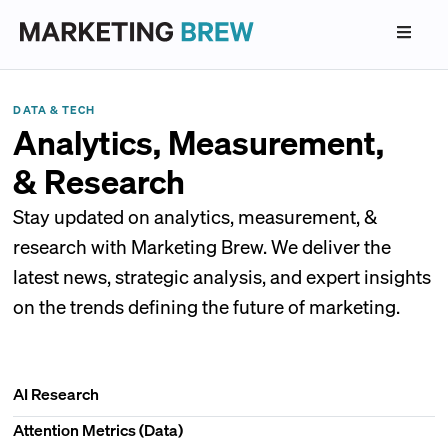
DATA & TECH
Analytics, Measurement,
& Research
Stay updated on analytics, measurement, &
research with Marketing Brew. We deliver the
latest news, strategic analysis, and expert insights
on the trends defining the future of marketing.
AI Research
Attention Metrics (Data)