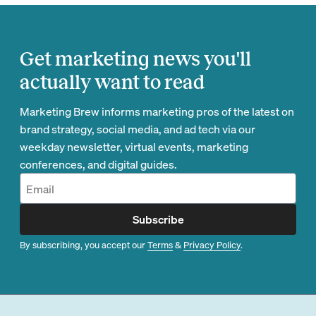
Get marketing news you'll
actually want to read
Marketing Brew informs marketing pros of the latest on
brand strategy, social media, and ad tech via our
weekday newsletter, virtual events, marketing
conferences, and digital guides.
Subscribe
By subscribing, you accept our
Terms
&
Privacy Policy
.