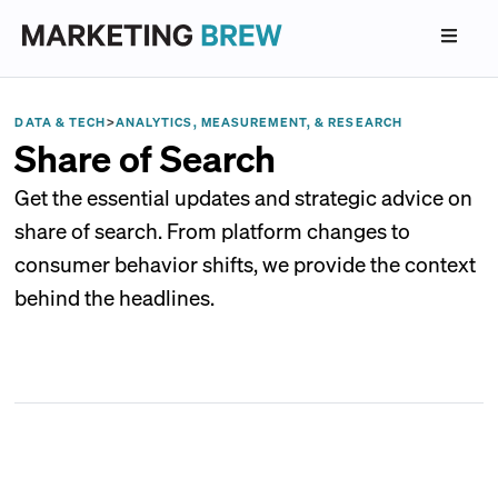
DATA & TECH
>
ANALYTICS, MEASUREMENT, & RESEARCH
Share of Search
Get the essential updates and strategic advice on
share of search. From platform changes to
consumer behavior shifts, we provide the context
behind the headlines.