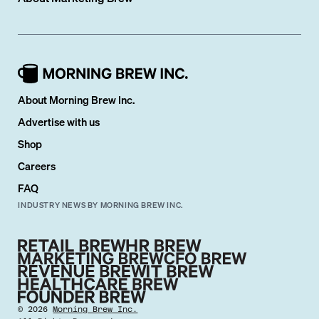
About Morning Brew Inc.
Advertise with us
Shop
Careers
FAQ
INDUSTRY NEWS BY MORNING BREW INC.
©
2026
Morning Brew Inc.