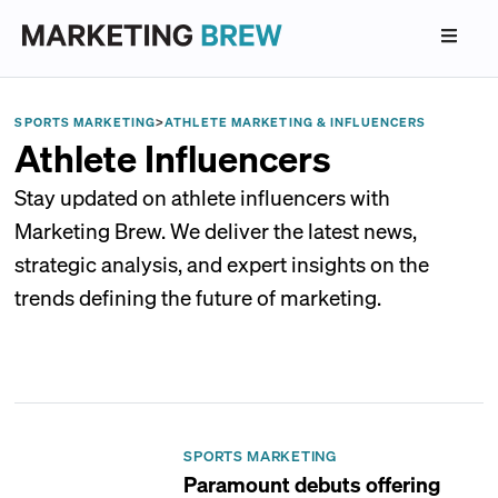
SPORTS MARKETING
>
ATHLETE MARKETING & INFLUENCERS
Athlete Influencers
Stay updated on athlete influencers with
Marketing Brew. We deliver the latest news,
strategic analysis, and expert insights on the
trends defining the future of marketing.
SPORTS MARKETING
Paramount debuts offering