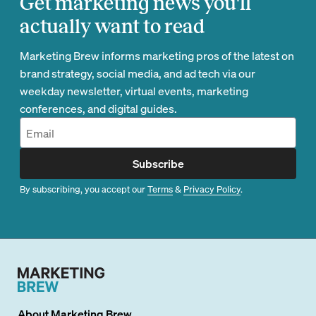
Get marketing news you'll
actually want to read
Marketing Brew informs marketing pros of the latest on
brand strategy, social media, and ad tech via our
weekday newsletter, virtual events, marketing
conferences, and digital guides.
Subscribe
By subscribing, you accept our
Terms
&
Privacy Policy
.
About
Marketing Brew