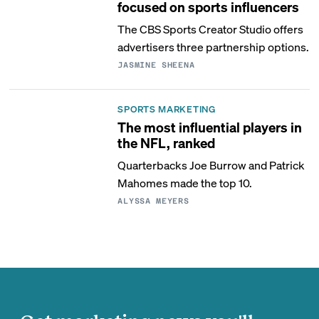
focused on sports influencers
The CBS Sports Creator Studio offers
advertisers three partnership options.
JASMINE SHEENA
SPORTS MARKETING
The most influential players in
the NFL, ranked
Quarterbacks Joe Burrow and Patrick
Mahomes made the top 10.
ALYSSA MEYERS