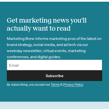
Get marketing news you'll
actually want to read
Marketing Brew informs marketing pros of the latest on
brand strategy, social media, and ad tech via our
weekday newsletter, virtual events, marketing
conferences, and digital guides.
Subscribe
By subscribing, you accept our
Terms
&
Privacy Policy
.