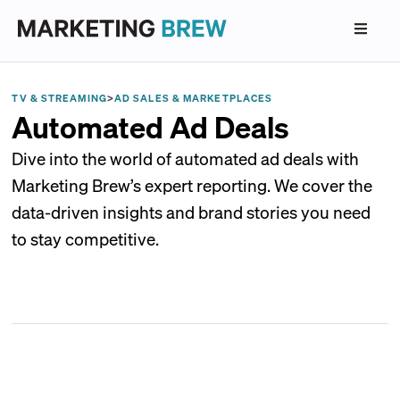
TV & STREAMING
>
AD SALES & MARKETPLACES
Automated Ad Deals
Dive into the world of automated ad deals with
Marketing Brew’s expert reporting. We cover the
data-driven insights and brand stories you need
to stay competitive.