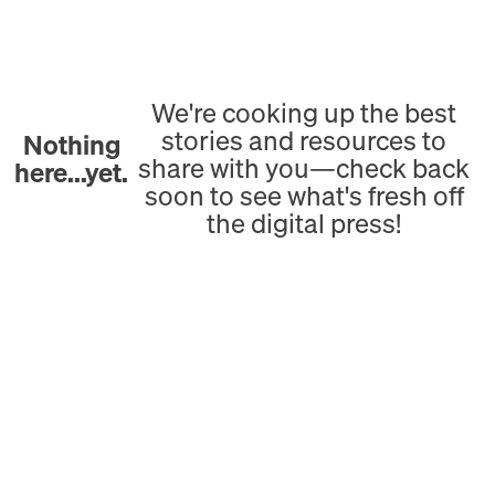
We're cooking up the best
stories and resources to
Nothing
share with you—check back
here...yet.
soon to see what's fresh off
the digital press!