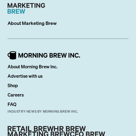
About
Marketing Brew
About Morning Brew Inc.
Advertise with us
Shop
Careers
FAQ
INDUSTRY NEWS BY MORNING BREW INC.