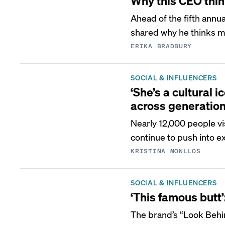
Why this CEO think
Ahead of the fifth ann
shared why he thinks m
ERIKA BRADBURY
SOCIAL & INFLUENCERS
‘She’s a cultural 
across generation
Nearly 12,000 people vi
continue to push into e
KRISTINA MONLLOS
SOCIAL & INFLUENCERS
‘This famous butt
The brand’s “Look Behin