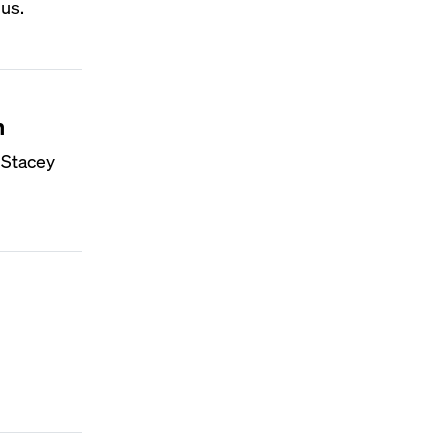
us.
n
 Stacey