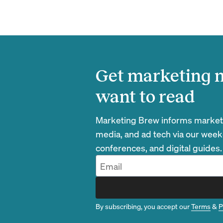
Get marketing n
want to read
Marketing Brew informs marketin
media, and ad tech via our week
conferences, and digital guides.
By subscribing, you accept our
Terms
&
P