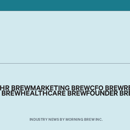
INDUSTRY NEWS BY MORNING BREW INC.