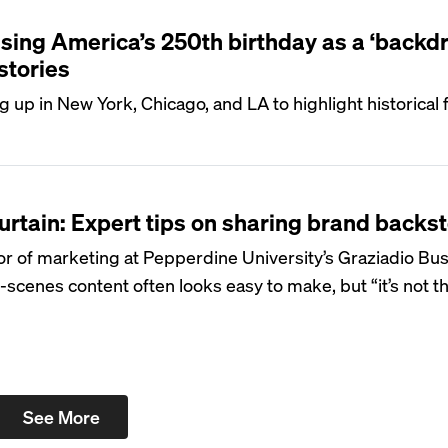
sing America’s 250th birthday as a ‘backdr
stories
up in New York, Chicago, and LA to highlight historical 
urtain: Expert tips on sharing brand backs
sor of marketing at Pepperdine University’s Graziadio Bu
-scenes content often looks easy to make, but “it’s not t
See More