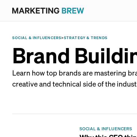
SOCIAL & INFLUENCERS
>
STRATEGY & TRENDS
Brand Buildi
Learn how top brands are mastering bran
creative and technical side of the indust
SOCIAL & INFLUENCERS