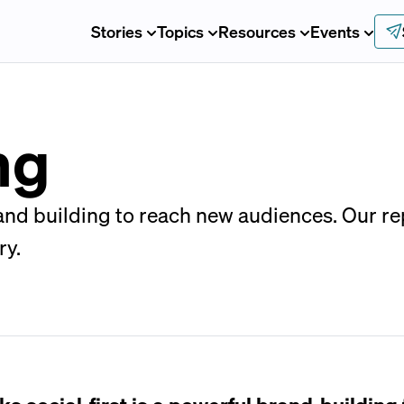
Stories
Topics
Resources
Events
ng
d building to reach new audiences. Our repo
ry.