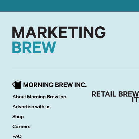
About Morning Brew Inc.
Advertise with us
Shop
Careers
FAQ