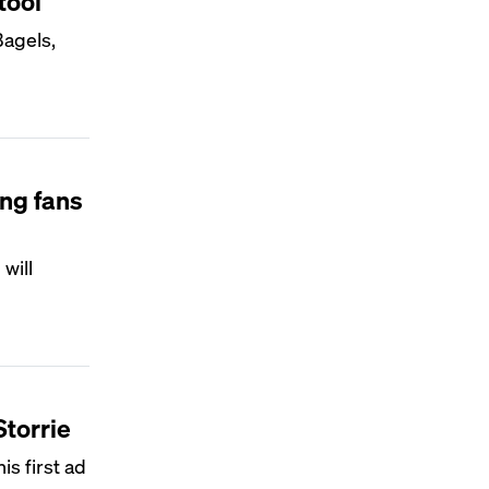
tool
Bagels,
ing fans
will
Storrie
is first ad