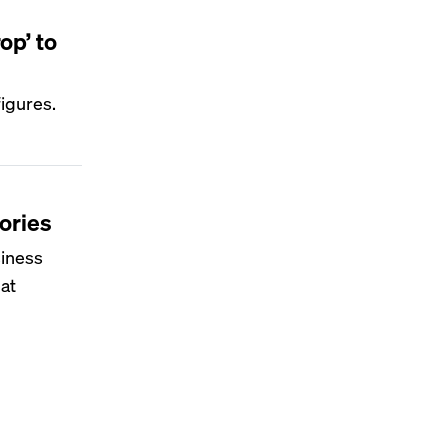
op’ to
figures.
tories
siness
hat