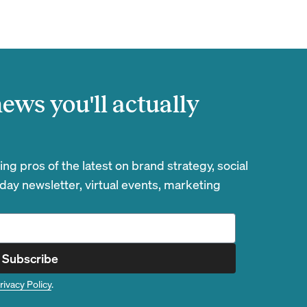
ews you'll actually
g pros of the latest on brand strategy, social
day newsletter, virtual events, marketing
Subscribe
rivacy Policy
.