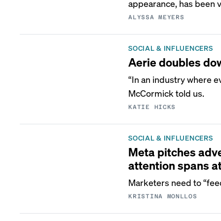
appearance, has been vi
ALYSSA MEYERS
SOCIAL & INFLUENCERS
Aerie doubles dow
“In an industry where 
McCormick told us.
KATIE HICKS
SOCIAL & INFLUENCERS
Meta pitches adver
attention spans a
Marketers need to “feed
KRISTINA MONLLOS