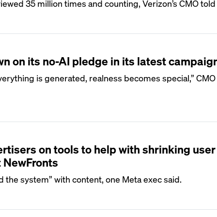
ewed 35 million times and counting, Verizon’s CMO told 
n on its no-AI pledge in its latest campaig
everything is generated, realness becomes special,” CMO
tisers on tools to help with shrinking user
t NewFronts
 the system” with content, one Meta exec said.