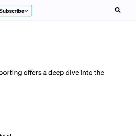
Subscribe
rting offers a deep dive into the