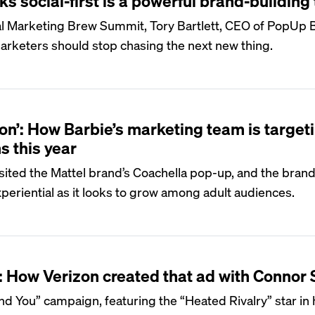
s social-first is a powerful brand-building 
ual Marketing Brew Summit, Tory Bartlett, CEO of PopUp 
arketers should stop chasing the next new thing.
icon’: How Barbie’s marketing team is target
s this year
sited the Mattel brand’s Coachella pop-up, and the brand 
xperiential as it looks to grow among adult audiences.
’: How Verizon created that ad with Connor 
d You” campaign, featuring the “Heated Rivalry” star in h