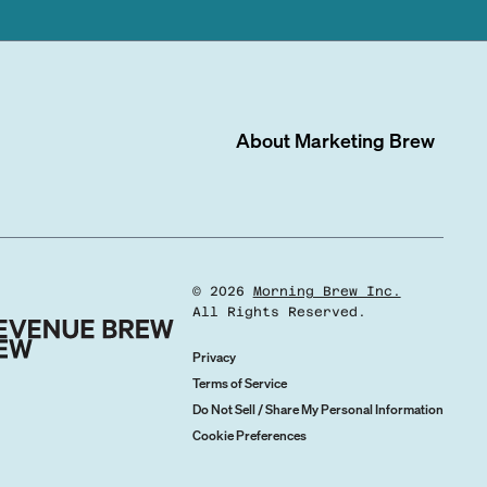
About
Marketing Brew
©
2026
Morning Brew Inc.
All Rights Reserved.
Privacy
Terms of Service
Do Not Sell / Share My Personal Information
Cookie Preferences