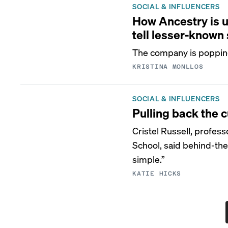
SOCIAL & INFLUENCERS
How Ancestry is u
tell lesser-known 
The company is popping 
KRISTINA MONLLOS
SOCIAL & INFLUENCERS
Pulling back the c
Cristel Russell, profes
School, said behind-the
simple.”
KATIE HICKS