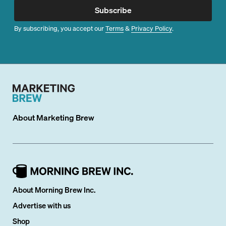
Subscribe
By subscribing, you accept our
Terms
&
Privacy Policy
.
About
Marketing Brew
About Morning Brew Inc.
Advertise with us
Shop