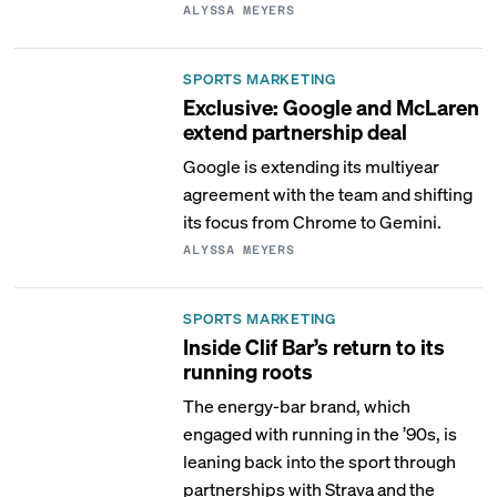
ALYSSA MEYERS
SPORTS MARKETING
Exclusive: Google and McLaren
extend partnership deal
Google is extending its multiyear
agreement with the team and shifting
its focus from Chrome to Gemini.
ALYSSA MEYERS
SPORTS MARKETING
Inside Clif Bar’s return to its
running roots
The energy-bar brand, which
engaged with running in the ’90s, is
leaning back into the sport through
partnerships with Strava and the