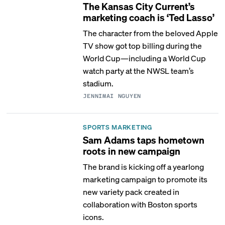
The Kansas City Current’s
marketing coach is ‘Ted Lasso’
The character from the beloved Apple
TV show got top billing during the
World Cup—including a World Cup
watch party at the NWSL team’s
stadium.
JENNIMAI NGUYEN
SPORTS MARKETING
Sam Adams taps hometown
roots in new campaign
The brand is kicking off a yearlong
marketing campaign to promote its
new variety pack created in
collaboration with Boston sports
icons.