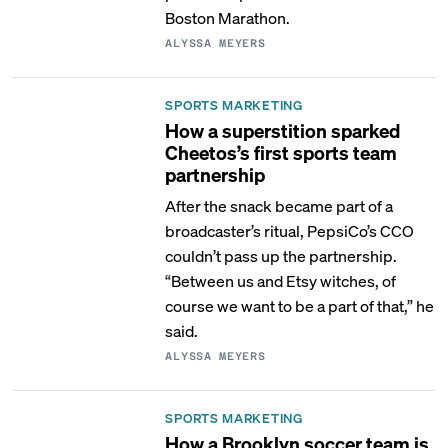
Boston Marathon.
ALYSSA MEYERS
SPORTS MARKETING
How a superstition sparked
Cheetos’s first sports team
partnership
After the snack became part of a
broadcaster’s ritual, PepsiCo’s CCO
couldn’t pass up the partnership.
“Between us and Etsy witches, of
course we want to be a part of that,” he
said.
ALYSSA MEYERS
SPORTS MARKETING
How a Brooklyn soccer team is