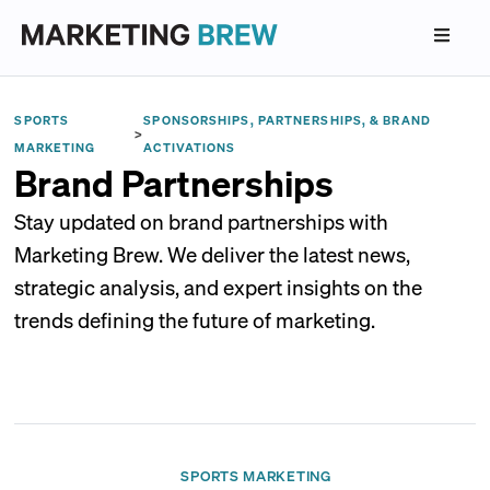
SPORTS
SPONSORSHIPS, PARTNERSHIPS, & BRAND
>
MARKETING
ACTIVATIONS
Brand Partnerships
Stay updated on brand partnerships with
Marketing Brew. We deliver the latest news,
strategic analysis, and expert insights on the
trends defining the future of marketing.
SPORTS MARKETING