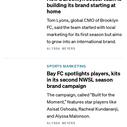
building its brand starting at
home
Tom Lyons, global CMO of Brooklyn
FC, said the team started with local
marketing for its first season but aims
to grow into an international brand.
ALYSSA MEYERS
SPORTS MARKETING
Bay FC spotlights players, kits
in its second NWSL season
brand campaign
The campaign, called “Built for the
Moment,” features star players like
Asisat Oshoala, Racheal Kundananji,
and Alyssa Malonson.
ALYSSA MEYERS