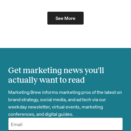
See More
Get marketing news you'll
actually want to read
Marketing Brew informs marketing pros of the latest on
brand strategy, social media, and ad tech via our
weekday newsletter, virtual events, marketing
conferences, and digital guides.