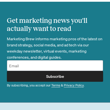
Get marketing news you'll
actually want to read
Marketing Brew informs marketing pros of the latest on
brand strategy, social media, and ad tech via our
weekday newsletter, virtual events, marketing
conferences, and digital guides.
Subscribe
By subscribing, you accept our
Terms
&
Privacy Policy
.