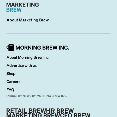
About
Marketing Brew
About Morning Brew Inc.
Advertise with us
Shop
Careers
FAQ
INDUSTRY NEWS BY MORNING BREW INC.