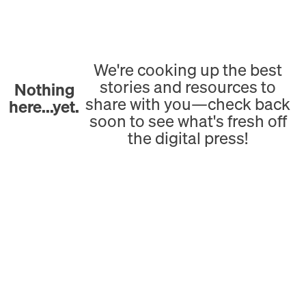
We're cooking up the best
stories and resources to
Nothing
share with you—check back
here...yet.
soon to see what's fresh off
the digital press!