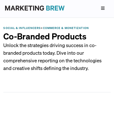
SOCIAL & INFLUENCERS
>
COMMERCE & MONETIZATION
Co-Branded Products
Unlock the strategies driving success in co-
branded products today. Dive into our
comprehensive reporting on the technologies
and creative shifts defining the industry.