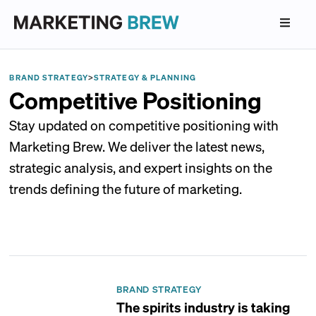
BRAND STRATEGY
>
STRATEGY & PLANNING
Competitive Positioning
Stay updated on competitive positioning with
Marketing Brew. We deliver the latest news,
strategic analysis, and expert insights on the
trends defining the future of marketing.
BRAND STRATEGY
The spirits industry is taking