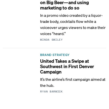
on Big Beer—and using
marketing to do so
In a promo video created by a liquor-
trade body, cocktails flow while a
voiceover urges viewers to make their
voices “heard.”
MINDA SMILEY
BRAND STRATEGY
United Takes a Swipe at
Southwest in First Denver
Campaign
It’s the airline’s first campaign aimed at
the hub.
RYAN BARWICK