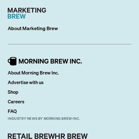
About
Marketing Brew
About Morning Brew Inc.
Advertise with us
Shop
Careers
FAQ
INDUSTRY NEWS BY MORNING BREW INC.