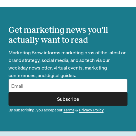
Get marketing news you'll
actually want to read
Marketing Brew informs marketing pros of the latest on
brand strategy, social media, and ad tech via our
weekday newsletter, virtual events, marketing
conferences, and digital guides.
Subscribe
By subscribing, you accept our
Terms
&
Privacy Policy
.